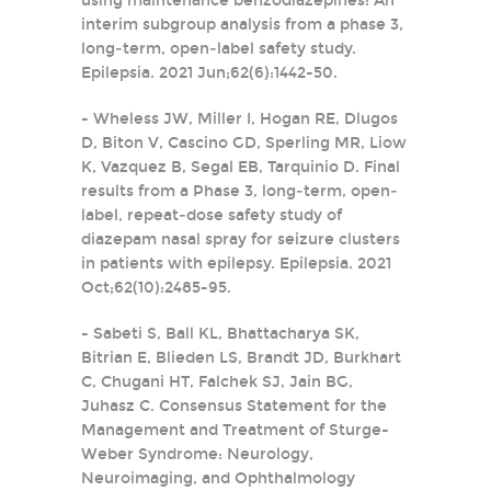
using maintenance benzodiazepines: An
interim subgroup analysis from a phase 3,
long‐term, open‐label safety study.
Epilepsia. 2021 Jun;62(6):1442-50.
- Wheless JW, Miller I, Hogan RE, Dlugos
D, Biton V, Cascino GD, Sperling MR, Liow
K, Vazquez B, Segal EB, Tarquinio D. Final
results from a Phase 3, long‐term, open‐
label, repeat‐dose safety study of
diazepam nasal spray for seizure clusters
in patients with epilepsy. Epilepsia. 2021
Oct;62(10):2485-95.
- Sabeti S, Ball KL, Bhattacharya SK,
Bitrian E, Blieden LS, Brandt JD, Burkhart
C, Chugani HT, Falchek SJ, Jain BG,
Juhasz C. Consensus Statement for the
Management and Treatment of Sturge-
Weber Syndrome: Neurology,
Neuroimaging, and Ophthalmology