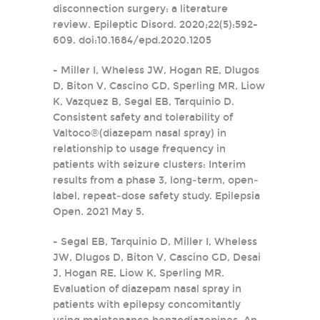
disconnection surgery: a literature
review. Epileptic Disord. 2020;22(5):592-
609. doi:10.1684/epd.2020.1205
- Miller I, Wheless JW, Hogan RE, Dlugos
D, Biton V, Cascino GD, Sperling MR, Liow
K, Vazquez B, Segal EB, Tarquinio D.
Consistent safety and tolerability of
Valtoco®(diazepam nasal spray) in
relationship to usage frequency in
patients with seizure clusters: Interim
results from a phase 3, long‐term, open‐
label, repeat‐dose safety study. Epilepsia
Open. 2021 May 5.
- Segal EB, Tarquinio D, Miller I, Wheless
JW, Dlugos D, Biton V, Cascino GD, Desai
J, Hogan RE, Liow K, Sperling MR.
Evaluation of diazepam nasal spray in
patients with epilepsy concomitantly