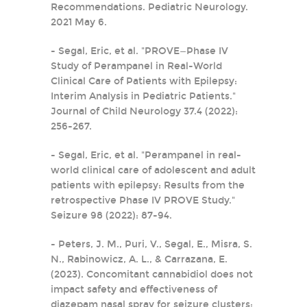
Recommendations. Pediatric Neurology.
2021 May 6.
- Segal, Eric, et al. "PROVE—Phase IV
Study of Perampanel in Real-World
Clinical Care of Patients with Epilepsy:
Interim Analysis in Pediatric Patients."
Journal of Child Neurology 37.4 (2022):
256-267.
- Segal, Eric, et al. "Perampanel in real-
world clinical care of adolescent and adult
patients with epilepsy: Results from the
retrospective Phase IV PROVE Study."
Seizure 98 (2022): 87-94.
- Peters, J. M., Puri, V., Segal, E., Misra, S.
N., Rabinowicz, A. L., & Carrazana, E.
(2023). Concomitant cannabidiol does not
impact safety and effectiveness of
diazepam nasal spray for seizure clusters: