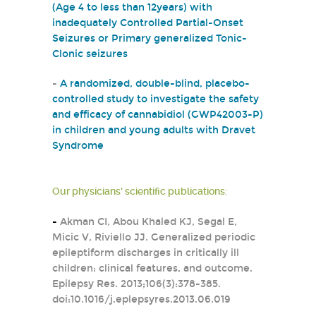
(Age 4 to less than 12years) with
inadequately Controlled Partial-Onset
Seizures or Primary generalized Tonic-
Clonic seizures
-
A randomized, double-blind, placebo-
controlled study to investigate the safety
and efficacy of cannabidiol (GWP42003-P)
in children and young adults with Dravet
Syndrome
Our physicians' scientific publications:
-
Akman CI, Abou Khaled KJ, Segal E,
Micic V, Riviello JJ. Generalized periodic
epileptiform discharges in critically ill
children: clinical features, and outcome.
Epilepsy Res. 2013;106(3):378-385.
doi:10.1016/j.eplepsyres.2013.06.019