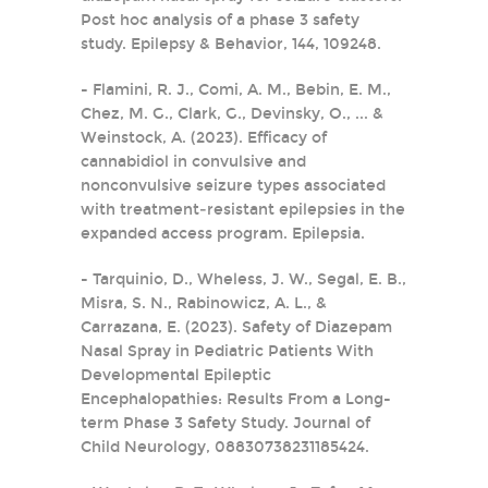
Post hoc analysis of a phase 3 safety
study. Epilepsy & Behavior, 144, 109248.
- Flamini, R. J., Comi, A. M., Bebin, E. M.,
Chez, M. G., Clark, G., Devinsky, O., ... &
Weinstock, A. (2023). Efficacy of
cannabidiol in convulsive and
nonconvulsive seizure types associated
with treatment‐resistant epilepsies in the
expanded access program. Epilepsia.
- Tarquinio, D., Wheless, J. W., Segal, E. B.,
Misra, S. N., Rabinowicz, A. L., &
Carrazana, E. (2023). Safety of Diazepam
Nasal Spray in Pediatric Patients With
Developmental Epileptic
Encephalopathies: Results From a Long-
term Phase 3 Safety Study. Journal of
Child Neurology, 08830738231185424.