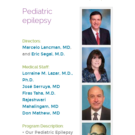
Pediatric
epilepsy
Directors:
Marcelo Lancman, MD
,
and
Eric Segal, M.D.
Medical Staff:
Lorraine M. Lazar, M.D.,
Ph.D.
José Serruya, MD
Firas Taha, M.D.
Rajeshwari
Mahalingam, MD
Don Mathew, MD
Program Description:
• Our Pediatric Epilepsy