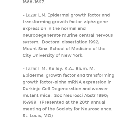
1688-1697.
-
Lazar, L.M.
Epidermal growth factor and
transforming growth factor-alpha gene
expression in the normal and
neurodegenerate murine central nervous
system. Doctoral dissertation 1992;
Mount Sinai School of Medicine of the
City University of New York.
-
Lazar, L.M.
, Kelley, K.A., Blum, M.
Epidermal growth factor and transforming
growth factor-alpha mRNA expression in
Purkinje Cell Degeneration and weaver
mutant mice. Soc Neurosci Abstr 1990;
16:999. (Presented at the 20th annual
meeting of the Society for Neuroscience,
St. Louis, MO)