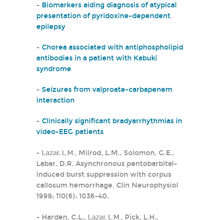
-
Biomarkers aiding diagnosis of atypical
presentation of pyridoxine-dependent
epilepsy
-
Chorea associated with antiphospholipid
antibodies in a patient with Kabuki
syndrome
-
Seizures from valproate-carbapenem
interaction
-
Clinically significant bradyarrhythmias in
video-EEG patients
-
Lazar, L.M.
, Milrod, L.M., Solomon, G.E.,
Labar, D.R. Asynchronous pentobarbital-
induced burst suppression with corpus
callosum hemorrhage. Clin Neurophysiol
1999; 110(6): 1036-40.
- Harden, C.L.,
Lazar, L.M.
, Pick, L.H.,