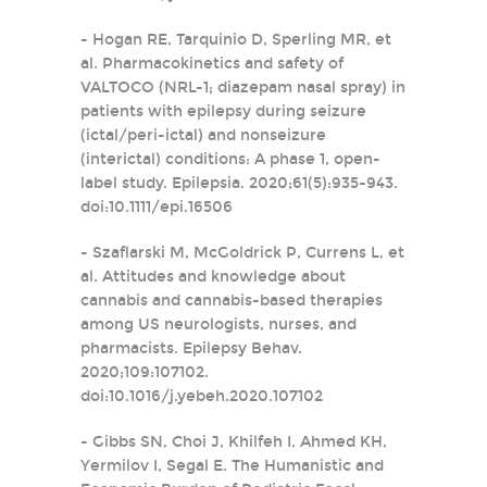
- Hogan RE, Tarquinio D, Sperling MR, et
al. Pharmacokinetics and safety of
VALTOCO (NRL-1; diazepam nasal spray) in
patients with epilepsy during seizure
(ictal/peri-ictal) and nonseizure
(interictal) conditions: A phase 1, open-
label study. Epilepsia. 2020;61(5):935-943.
doi:10.1111/epi.16506
- Szaflarski M, McGoldrick P, Currens L, et
al. Attitudes and knowledge about
cannabis and cannabis-based therapies
among US neurologists, nurses, and
pharmacists. Epilepsy Behav.
2020;109:107102.
doi:10.1016/j.yebeh.2020.107102
- Gibbs SN, Choi J, Khilfeh I, Ahmed KH,
Yermilov I, Segal E. The Humanistic and