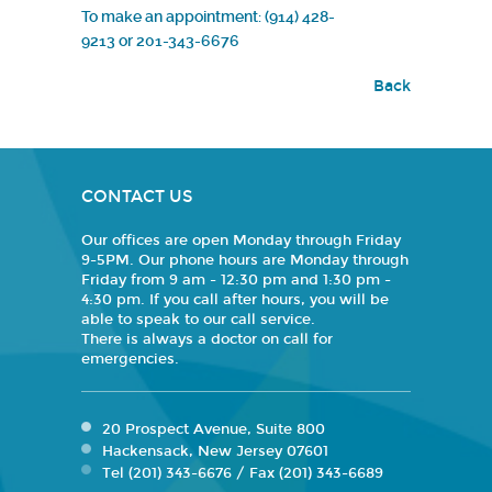
To make an appointment: (914) 428-
9213
or
201-343-6676
Back
CONTACT US
Our offices are open Monday through Friday
9-5PM. Our phone hours are Monday through
Friday from 9 am - 12:30 pm and 1:30 pm -
4:30 pm. If you call after hours, you will be
able to speak to our call service.
There is always a doctor on call for
emergencies.
20 Prospect Avenue, Suite 800
Hackensack, New Jersey 07601
Tel (201) 343-6676 / Fax (201) 343-6689