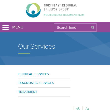
MENU
Our Services
CLINICAL SERVICES
DIAGNOSTIC SERVICES
TREATMENT