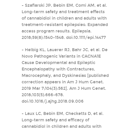
- Szaflarski JP, Bebin EM, Comi AM, et al.
Long-term safety and treatment effects
of cannabidiol in children and adults with
treatment-resistant epilepsies: Expanded
access program results. Epilepsia.
2018;59(8):1540-1548. doi:10.1111/epi.14477
- Helbig KL, Lauerer RJ, Bahr JC, et al. De
Novo Pathogenic Variants in CACNA1E
Cause Developmental and Epileptic
Encephalopathy with Contractures,
Macrocephaly, and Dyskinesias [published
correction appears in Am J Hum Genet.
2019 Mar 7;104(3):562]. Am J Hum Genet.
2018;103(5):666-678.
doi:10.1016/j.ajhg.2018.09.006
- Laux LC, Bebin EM, Checketts D, et al.
Long-term safety and efficacy of
cannabidiol in children and adults with