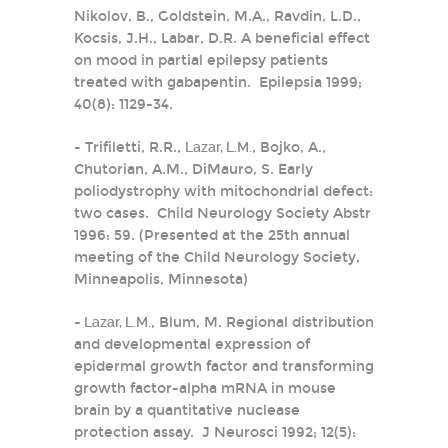
Nikolov, B., Goldstein, M.A., Ravdin, L.D.,
Kocsis, J.H., Labar, D.R. A beneficial effect
on mood in partial epilepsy patients
treated with gabapentin. Epilepsia 1999;
40(8): 1129-34.
- Trifiletti, R.R.,
Lazar, L.M.
, Bojko, A.,
Chutorian, A.M., DiMauro, S. Early
poliodystrophy with mitochondrial defect:
two cases. Child Neurology Society Abstr
1996: 59. (Presented at the 25th annual
meeting of the Child Neurology Society,
Minneapolis, Minnesota)
-
Lazar, L.M.
, Blum, M. Regional distribution
and developmental expression of
epidermal growth factor and transforming
growth factor-alpha mRNA in mouse
brain by a quantitative nuclease
protection assay. J Neurosci 1992; 12(5):