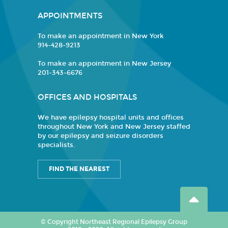
APPOINTMENTS
To make an appointment in New York
914-428-9213
To make an appointment in New Jersey
201-343-6676
OFFICES AND HOSPITALS
We have epilepsy hospital units and offices
throughout New York and New Jersey staffed
by our epilepsy and seizure disorders
specialists.
FIND THE NEAREST
© Copyright Northeast Regional Epilepsy Group