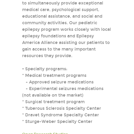
to simultaneously provide exceptional
medical care, psychological support,
educational assistance, and social and
community activities. Our pediatric
epilepsy program works closely with local
epilepsy foundations and Epilepsy
America Alliance assisting our patients to
gain access to the many important
resources they provide.
• Specialty programs:
* Medical treatment programs
- Approved seizure medications
- Experimental seizures medications
(not available on the market)
* Surgical treatment program
* Tuberous Sclerosis Specialty Center
* Dravet Syndrome Specialty Center
* Sturge-Weber Specialty Center