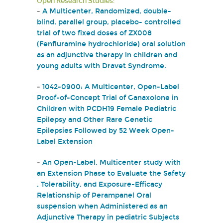
Open Research Studies:
-
A Multicenter, Randomized, double-
blind, parallel group, placebo- controlled
trial of two fixed doses of ZX008
(Fenfluramine hydrochloride) oral solution
as an adjunctive therapy in children and
young adults with Dravet Syndrome.
-
1042-0900: A Multicenter, Open-Label
Proof-of-Concept Trial of Ganaxolone in
Children with PCDH19 Female Pediatric
Epilepsy and Other Rare Genetic
Epilepsies Followed by 52 Week Open-
Label Extension
-
An Open-Label, Multicenter study with
an Extension Phase to Evaluate the Safety
, Tolerability, and Exposure-Efficacy
Relationship of Perampanel Oral
suspension when Administered as an
Adjunctive Therapy in pediatric Subjects