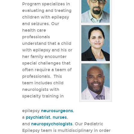
Program specializes in
evaluating and treating
children with epilepsy
and seizures. Our
health care
professionals
understand that a child
with epilepsy and his or
her family encounter
special challenges that
often require a team of
professionals. This
team includes child
neurologists with
specialty training in
epilepsy
neurosurgeons
,
a
psychiatrist
,
nurses
,
and
neuropsychologists
. Our Pediatric
Epilepsy team is multidisciplinary in order