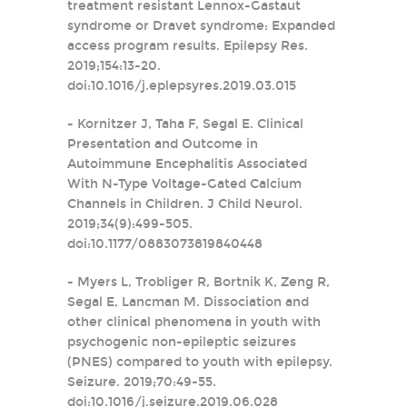
treatment resistant Lennox-Gastaut
syndrome or Dravet syndrome: Expanded
access program results. Epilepsy Res.
2019;154:13-20.
doi:10.1016/j.eplepsyres.2019.03.015
- Kornitzer J, Taha F, Segal E. Clinical
Presentation and Outcome in
Autoimmune Encephalitis Associated
With N-Type Voltage-Gated Calcium
Channels in Children. J Child Neurol.
2019;34(9):499-505.
doi:10.1177/0883073819840448
- Myers L, Trobliger R, Bortnik K, Zeng R,
Segal E, Lancman M. Dissociation and
other clinical phenomena in youth with
psychogenic non-epileptic seizures
(PNES) compared to youth with epilepsy.
Seizure. 2019;70:49-55.
doi:10.1016/j.seizure.2019.06.028