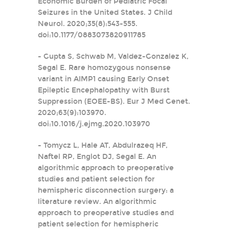
Economic Burden of Pediatric Focal
Seizures in the United States. J Child
Neurol. 2020;35(8):543-555.
doi:10.1177/0883073820911785
- Gupta S, Schwab M, Valdez-Gonzalez K,
Segal E. Rare homozygous nonsense
variant in AIMP1 causing Early Onset
Epileptic Encephalopathy with Burst
Suppression (EOEE-BS). Eur J Med Genet.
2020;63(9):103970.
doi:10.1016/j.ejmg.2020.103970
- Tomycz L, Hale AT, Abdulrazeq HF,
Naftel RP, Englot DJ, Segal E. An
algorithmic approach to preoperative
studies and patient selection for
hemispheric disconnection surgery: a
literature review. An algorithmic
approach to preoperative studies and
patient selection for hemispheric