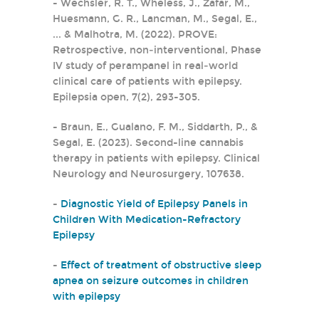
- Wechsler, R. T., Wheless, J., Zafar, M.,
Huesmann, G. R., Lancman, M., Segal, E.,
... & Malhotra, M. (2022). PROVE:
Retrospective, non‐interventional, Phase
IV study of perampanel in real‐world
clinical care of patients with epilepsy.
Epilepsia open, 7(2), 293-305.
- Braun, E., Gualano, F. M., Siddarth, P., &
Segal, E. (2023). Second-line cannabis
therapy in patients with epilepsy. Clinical
Neurology and Neurosurgery, 107638.
-
Diagnostic Yield of Epilepsy Panels in
Children With Medication-Refractory
Epilepsy
-
Effect of treatment of obstructive sleep
apnea on seizure outcomes in children
with epilepsy