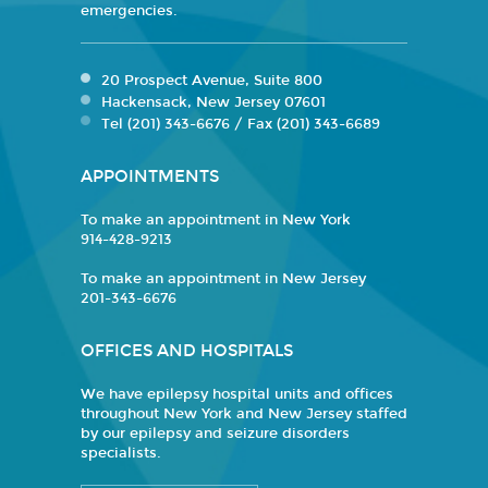
emergencies.
20 Prospect Avenue, Suite 800
Hackensack, New Jersey 07601
Tel (201) 343-6676 / Fax (201) 343-6689
APPOINTMENTS
To make an appointment in New York
914-428-9213
To make an appointment in New Jersey
201-343-6676
OFFICES AND HOSPITALS
We have epilepsy hospital units and offices
throughout New York and New Jersey staffed
by our epilepsy and seizure disorders
specialists.