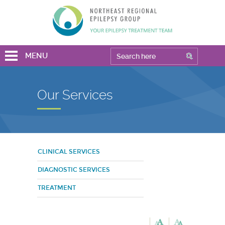
MENU
Our Services
CLINICAL SERVICES
DIAGNOSTIC SERVICES
TREATMENT