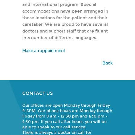
and international program. Special
accommodations have been arranged in
these locations for the patient and their
caretaker. We are proud to have several
doctors and support staff that are fluent
in a number of different languages.
Make an appointment
Back
CONTACT US
Our offices are open Monday through Friday
9-5PM. Our phone hours are Monday through
Friday from 9 am - 12:30 pm and 1:30 pm -
4:30 pm. If you call after hours, you will be
able to speak to our call service.
There is always a doctor on call for