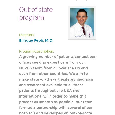
Out of state
program
Directors:
Enrique Feoli, M.D.
Program description:
A growing number of patients contact our
offices seeking expert care from our
NEREG team from all over the US and
even from other countries. We aim to
make state-of-the-art epilepsy diagnosis
and treatment available to all these
patients throughout the USA and
internationally. In order to make this
process as smooth as possible, our team
formed a partnership with several of our
hospitals and developed an out-of-state