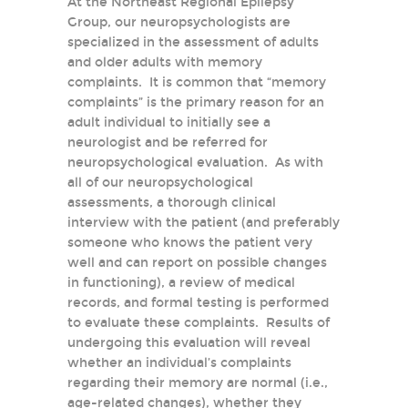
At the Northeast Regional Epilepsy
Group, our neuropsychologists are
specialized in the assessment of adults
and older adults with memory
complaints. It is common that “memory
complaints” is the primary reason for an
adult individual to initially see a
neurologist and be referred for
neuropsychological evaluation. As with
all of our neuropsychological
assessments, a thorough clinical
interview with the patient (and preferably
someone who knows the patient very
well and can report on possible changes
in functioning), a review of medical
records, and formal testing is performed
to evaluate these complaints. Results of
undergoing this evaluation will reveal
whether an individual’s complaints
regarding their memory are normal (i.e.,
age-related changes), whether they