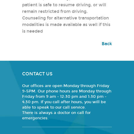
patient is safe to resume driving, or will
remain restricted from driving.
Counseling for alternative transportation
modalities is made available as well if this
is needed
Back
CONTACT US
Our offices are open Monday through Friday
9-5PM. Our phone hours are Monday through
Friday from 9 am - 12:30 pm and 1:30 pm -
4:30 pm. If you call after hours, you will be
able to speak to our call service.
There is always a doctor on call for
emergencies.