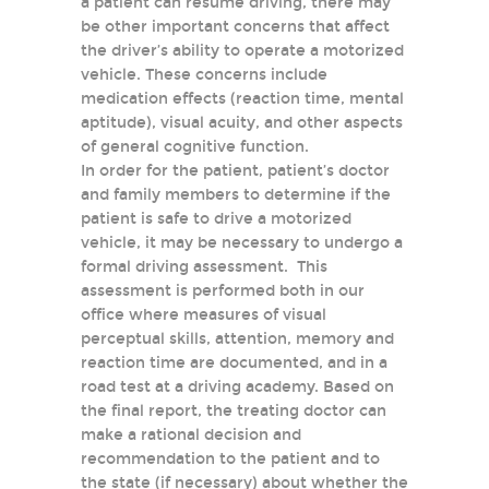
a patient can resume driving, there may
be other important concerns that affect
the driver’s ability to operate a motorized
vehicle. These concerns include
medication effects (reaction time, mental
aptitude), visual acuity, and other aspects
of general cognitive function.
In order for the patient, patient’s doctor
and family members to determine if the
patient is safe to drive a motorized
vehicle, it may be necessary to undergo a
formal driving assessment. This
assessment is performed both in our
office where measures of visual
perceptual skills, attention, memory and
reaction time are documented, and in a
road test at a driving academy. Based on
the final report, the treating doctor can
make a rational decision and
recommendation to the patient and to
the state (if necessary) about whether the