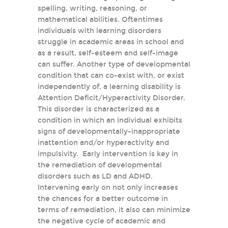
spelling, writing, reasoning, or
mathematical abilities. Oftentimes
individuals with learning disorders
struggle in academic areas in school and
as a result, self-esteem and self-image
can suffer. Another type of developmental
condition that can co-exist with, or exist
independently of, a learning disability is
Attention Deficit/Hyperactivity Disorder.
This disorder is characterized as a
condition in which an individual exhibits
signs of developmentally-inappropriate
inattention and/or hyperactivity and
impulsivity. Early intervention is key in
the remediation of developmental
disorders such as LD and ADHD.
Intervening early on not only increases
the chances for a better outcome in
terms of remediation, it also can minimize
the negative cycle of academic and