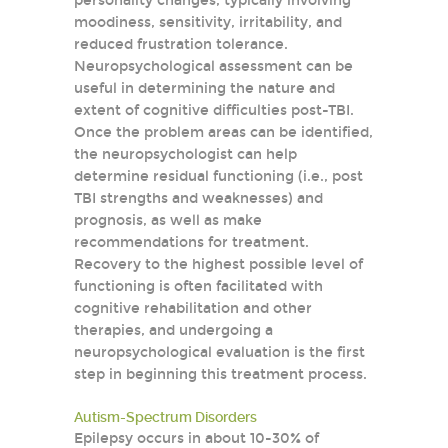
personality changes, typically involving
moodiness, sensitivity, irritability, and
reduced frustration tolerance.
Neuropsychological assessment can be
useful in determining the nature and
extent of cognitive difficulties post-TBI.
Once the problem areas can be identified,
the neuropsychologist can help
determine residual functioning (i.e., post
TBI strengths and weaknesses) and
prognosis, as well as make
recommendations for treatment.
Recovery to the highest possible level of
functioning is often facilitated with
cognitive rehabilitation and other
therapies, and undergoing a
neuropsychological evaluation is the first
step in beginning this treatment process.
Autism-Spectrum Disorders
Epilepsy occurs in about 10-30% of