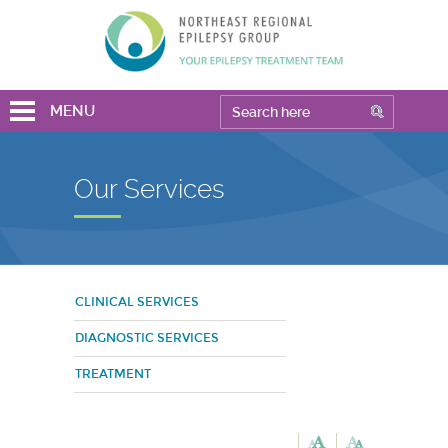
MENU
Our Services
CLINICAL SERVICES
DIAGNOSTIC SERVICES
TREATMENT