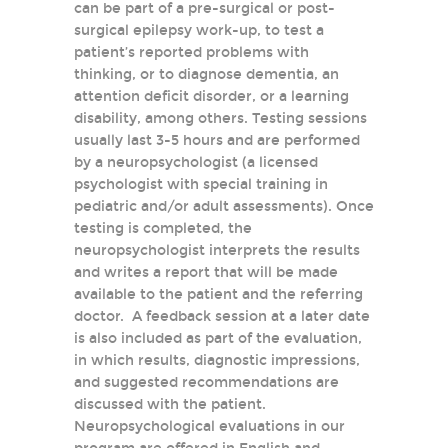
can be part of a pre-surgical or post-
surgical epilepsy work-up, to test a
patient’s reported problems with
thinking, or to diagnose dementia, an
attention deficit disorder, or a learning
disability, among others. Testing sessions
usually last 3-5 hours and are performed
by a neuropsychologist (a licensed
psychologist with special training in
pediatric and/or adult assessments). Once
testing is completed, the
neuropsychologist interprets the results
and writes a report that will be made
available to the patient and the referring
doctor. A feedback session at a later date
is also included as part of the evaluation,
in which results, diagnostic impressions,
and suggested recommendations are
discussed with the patient.
Neuropsychological evaluations in our