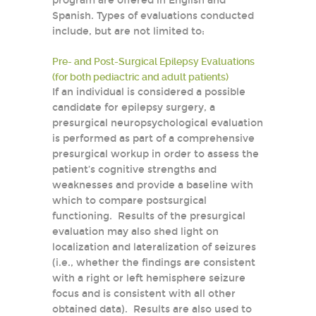
program are offered in English and
Spanish. Types of evaluations conducted
include, but are not limited to:
Pre- and Post-Surgical Epilepsy Evaluations
(for both pediactric and adult patients)
If an individual is considered a possible
candidate for epilepsy surgery, a
presurgical neuropsychological evaluation
is performed as part of a comprehensive
presurgical workup in order to assess the
patient’s cognitive strengths and
weaknesses and provide a baseline with
which to compare postsurgical
functioning. Results of the presurgical
evaluation may also shed light on
localization and lateralization of seizures
(i.e., whether the findings are consistent
with a right or left hemisphere seizure
focus and is consistent with all other
obtained data). Results are also used to