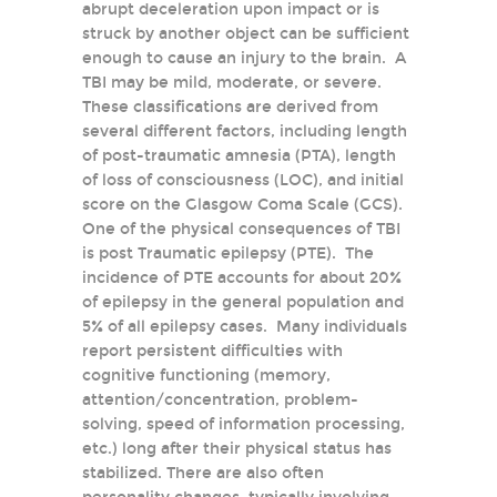
abrupt deceleration upon impact or is
struck by another object can be sufficient
enough to cause an injury to the brain. A
TBI may be mild, moderate, or severe.
These classifications are derived from
several different factors, including length
of post-traumatic amnesia (PTA), length
of loss of consciousness (LOC), and initial
score on the Glasgow Coma Scale (GCS).
One of the physical consequences of TBI
is post Traumatic epilepsy (PTE). The
incidence of PTE accounts for about 20%
of epilepsy in the general population and
5% of all epilepsy cases. Many individuals
report persistent difficulties with
cognitive functioning (memory,
attention/concentration, problem-
solving, speed of information processing,
etc.) long after their physical status has
stabilized. There are also often