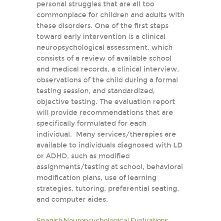
personal struggles that are all too
commonplace for children and adults with
these disorders. One of the first steps
toward early intervention is a clinical
neuropsychological assessment, which
consists of a review of available school
and medical records, a clinical interview,
observations of the child during a formal
testing session, and standardized,
objective testing. The evaluation report
will provide recommendations that are
specifically formulated for each
individual. Many services/therapies are
available to individuals diagnosed with LD
or ADHD, such as modified
assignments/testing at school, behavioral
modification plans, use of learning
strategies, tutoring, preferential seating,
and computer aides.
Spanish Neuropsychological Evaluations