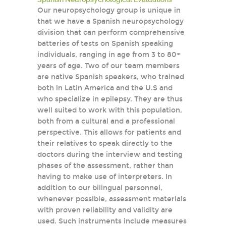
Our neuropsychology group is unique in
that we have a Spanish neuropsychology
division that can perform comprehensive
batteries of tests on Spanish speaking
individuals, ranging in age from 3 to 80+
years of age. Two of our team members
are native Spanish speakers, who trained
both in Latin America and the U.S and
who specialize in epilepsy. They are thus
well suited to work with this population,
both from a cultural and a professional
perspective. This allows for patients and
their relatives to speak directly to the
doctors during the interview and testing
phases of the assessment, rather than
having to make use of interpreters. In
addition to our bilingual personnel,
whenever possible, assessment materials
with proven reliability and validity are
used. Such instruments include measures