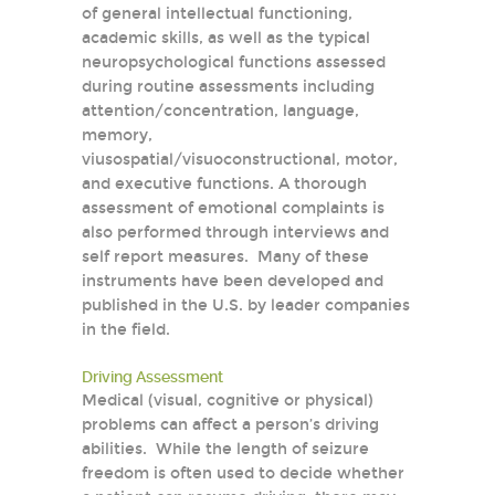
of general intellectual functioning,
academic skills, as well as the typical
neuropsychological functions assessed
during routine assessments including
attention/concentration, language,
memory,
viusospatial/visuoconstructional, motor,
and executive functions. A thorough
assessment of emotional complaints is
also performed through interviews and
self report measures. Many of these
instruments have been developed and
published in the U.S. by leader companies
in the field.
Driving Assessment
Medical (visual, cognitive or physical)
problems can affect a person’s driving
abilities. While the length of seizure
freedom is often used to decide whether