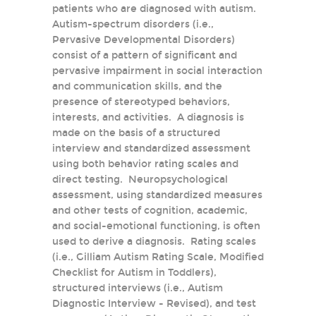
patients who are diagnosed with autism.
Autism-spectrum disorders (i.e.,
Pervasive Developmental Disorders)
consist of a pattern of significant and
pervasive impairment in social interaction
and communication skills, and the
presence of stereotyped behaviors,
interests, and activities. A diagnosis is
made on the basis of a structured
interview and standardized assessment
using both behavior rating scales and
direct testing. Neuropsychological
assessment, using standardized measures
and other tests of cognition, academic,
and social-emotional functioning, is often
used to derive a diagnosis. Rating scales
(i.e., Gilliam Autism Rating Scale, Modified
Checklist for Autism in Toddlers),
structured interviews (i.e., Autism
Diagnostic Interview - Revised), and test