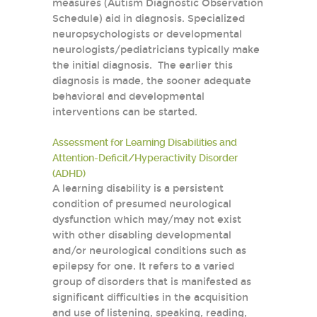
measures (Autism Diagnostic Observation
Schedule) aid in diagnosis. Specialized
neuropsychologists or developmental
neurologists/pediatricians typically make
the initial diagnosis. The earlier this
diagnosis is made, the sooner adequate
behavioral and developmental
interventions can be started.
Assessment for Learning Disabilities and
Attention-Deficit/Hyperactivity Disorder
(ADHD)
A learning disability is a persistent
condition of presumed neurological
dysfunction which may/may not exist
with other disabling developmental
and/or neurological conditions such as
epilepsy for one. It refers to a varied
group of disorders that is manifested as
significant difficulties in the acquisition
and use of listening, speaking, reading,