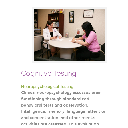
Cognitive Testing
Neuropsychological Testing
Clinical neuropsychology assesses brain
functioning through standardized
behavioral tests and observation.
Intelligence, memory, language, attention
and concentration, and other mental
activities are assessed. This evaluation