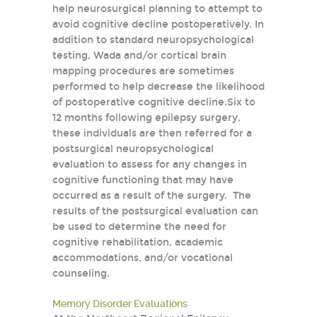
help neurosurgical planning to attempt to
avoid cognitive decline postoperatively. In
addition to standard neuropsychological
testing, Wada and/or cortical brain
mapping procedures are sometimes
performed to help decrease the likelihood
of postoperative cognitive decline.Six to
12 months following epilepsy surgery,
these individuals are then referred for a
postsurgical neuropsychological
evaluation to assess for any changes in
cognitive functioning that may have
occurred as a result of the surgery. The
results of the postsurgical evaluation can
be used to determine the need for
cognitive rehabilitation, academic
accommodations, and/or vocational
counseling.
Memory Disorder Evaluations