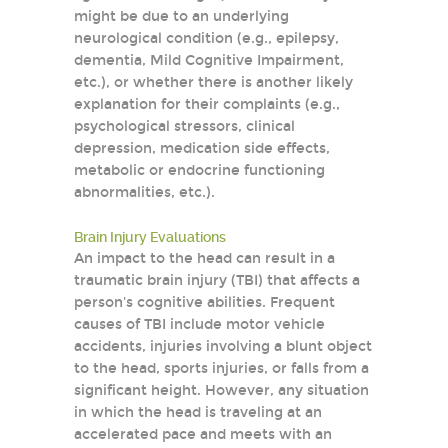
might be due to an underlying
neurological condition (e.g., epilepsy,
dementia, Mild Cognitive Impairment,
etc.), or whether there is another likely
explanation for their complaints (e.g.,
psychological stressors, clinical
depression, medication side effects,
metabolic or endocrine functioning
abnormalities, etc.).
Brain Injury Evaluations
An impact to the head can result in a
traumatic brain injury (TBI) that affects a
person's cognitive abilities. Frequent
causes of TBI include motor vehicle
accidents, injuries involving a blunt object
to the head, sports injuries, or falls from a
significant height. However, any situation
in which the head is traveling at an
accelerated pace and meets with an