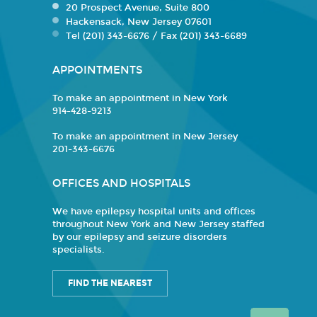
20 Prospect Avenue, Suite 800
Hackensack, New Jersey 07601
Tel (201) 343-6676 / Fax (201) 343-6689
APPOINTMENTS
To make an appointment in New York
914-428-9213
To make an appointment in New Jersey
201-343-6676
OFFICES AND HOSPITALS
We have epilepsy hospital units and offices
throughout New York and New Jersey staffed
by our epilepsy and seizure disorders
specialists.
FIND THE NEAREST