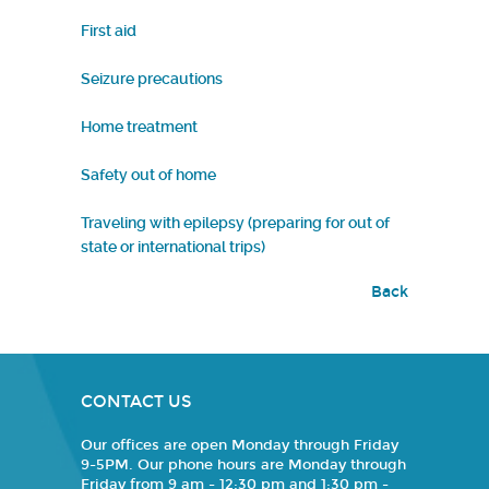
First aid
Seizure precautions
Home treatment
Safety out of home
Traveling with epilepsy (preparing for out of
state or international trips)
Back
CONTACT US
Our offices are open Monday through Friday
9-5PM. Our phone hours are Monday through
Friday from 9 am - 12:30 pm and 1:30 pm -