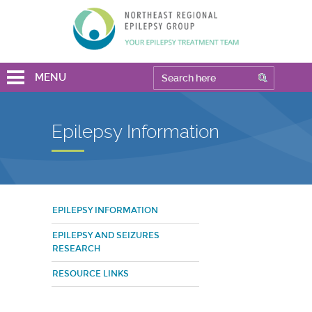
MENU
Epilepsy Information
EPILEPSY INFORMATION
EPILEPSY AND SEIZURES
RESEARCH
RESOURCE LINKS