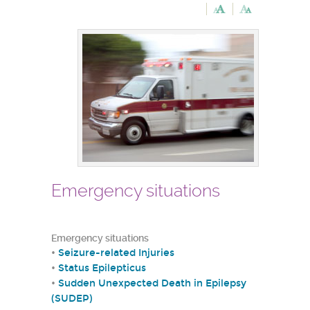
Emergency situations
Emergency situations
•
Seizure-related Injuries
•
Status Epilepticus
•
Sudden Unexpected Death in Epilepsy
(SUDEP)