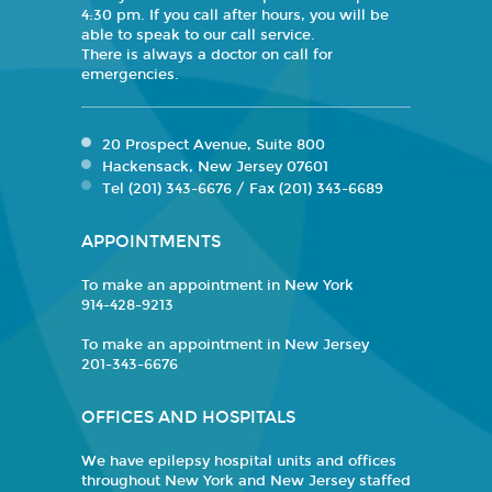
4:30 pm. If you call after hours, you will be
able to speak to our call service.
There is always a doctor on call for
emergencies.
20 Prospect Avenue, Suite 800
Hackensack, New Jersey 07601
Tel (201) 343-6676 / Fax (201) 343-6689
APPOINTMENTS
To make an appointment in New York
914-428-9213
To make an appointment in New Jersey
201-343-6676
OFFICES AND HOSPITALS
We have epilepsy hospital units and offices
throughout New York and New Jersey staffed