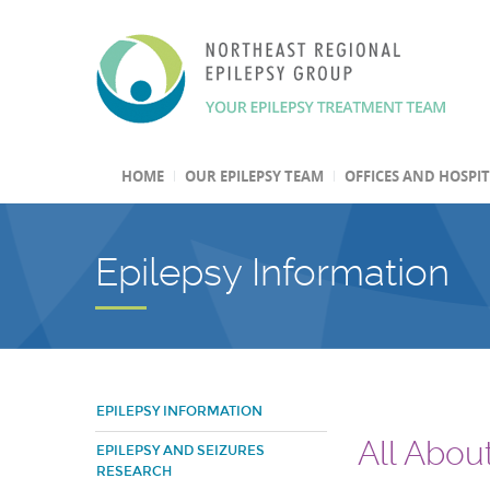
HOME
OUR EPILEPSY TEAM
OFFICES AND HOSPI
Epilepsy Information
EPILEPSY INFORMATION
All Abou
EPILEPSY AND SEIZURES
RESEARCH