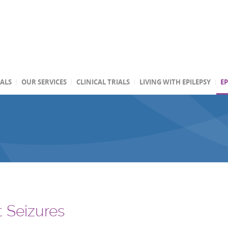
TALS
OUR SERVICES
CLINICAL TRIALS
LIVING WITH EPILEPSY
EP
t Seizures