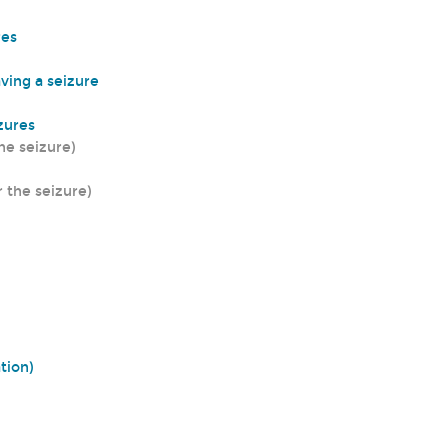
res
aving a seizure
izures
he seizure)
r the seizure)
ation)