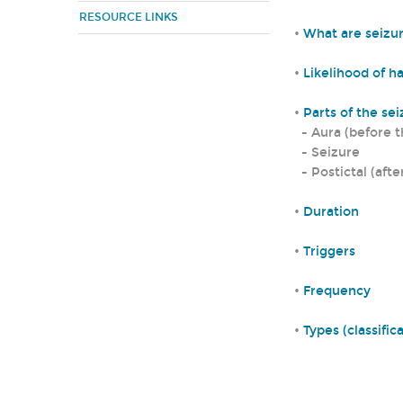
RESOURCE LINKS
•
What are seizu
•
Likelihood of h
•
Parts of the se
- Aura (before t
- Seizure
- Postictal (afte
•
Duration
•
Triggers
•
Frequency
•
Types (classific