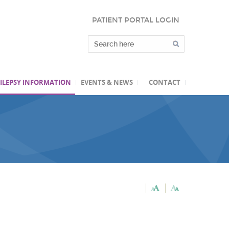
PATIENT PORTAL LOGIN
ILEPSY INFORMATION
EVENTS & NEWS
CONTACT