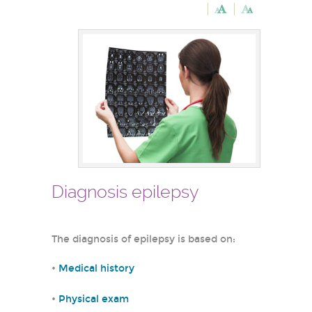
Diagnosis epilepsy
The diagnosis of epilepsy is based on:
•
Medical history
•
Physical exam