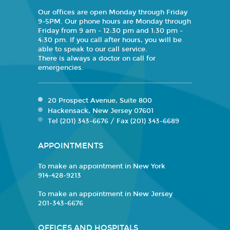
Our offices are open Monday through Friday
9-5PM. Our phone hours are Monday through
Friday from 9 am - 12:30 pm and 1:30 pm -
4:30 pm. If you call after hours, you will be
able to speak to our call service.
There is always a doctor on call for
emergencies.
20 Prospect Avenue, Suite 800
Hackensack, New Jersey 07601
Tel (201) 343-6676 / Fax (201) 343-6689
APPOINTMENTS
To make an appointment in New York
914-428-9213
To make an appointment in New Jersey
201-343-6676
OFFICES AND HOSPITALS