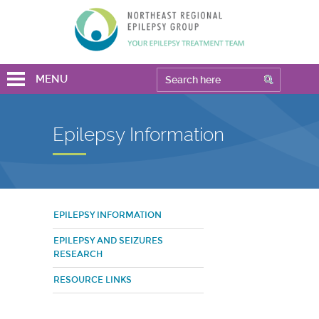
MENU
Epilepsy Information
EPILEPSY INFORMATION
EPILEPSY AND SEIZURES
RESEARCH
RESOURCE LINKS