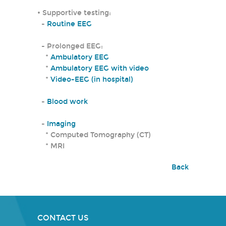
• Supportive testing:
-
Routine EEG
- Prolonged EEG:
*
Ambulatory EEG
*
Ambulatory EEG with video
*
Video-EEG (in hospital)
-
Blood work
-
Imaging
* Computed Tomography (CT)
* MRI
Back
CONTACT US