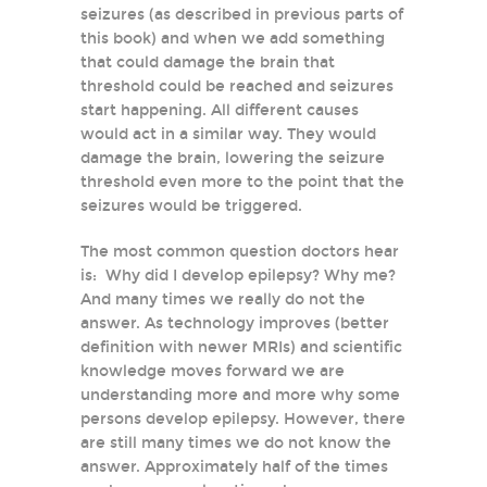
seizures (as described in previous parts of
this book) and when we add something
that could damage the brain that
threshold could be reached and seizures
start happening. All different causes
would act in a similar way. They would
damage the brain, lowering the seizure
threshold even more to the point that the
seizures would be triggered.
The most common question doctors hear
is: Why did I develop epilepsy? Why me?
And many times we really do not the
answer. As technology improves (better
definition with newer MRIs) and scientific
knowledge moves forward we are
understanding more and more why some
persons develop epilepsy. However, there
are still many times we do not know the
answer. Approximately half of the times