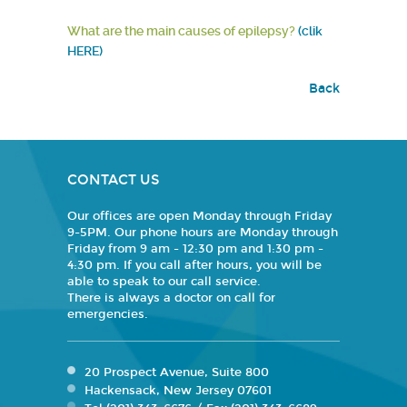
What are the main causes of epilepsy?
(clik
HERE)
Back
CONTACT US
Our offices are open Monday through Friday
9-5PM. Our phone hours are Monday through
Friday from 9 am - 12:30 pm and 1:30 pm -
4:30 pm. If you call after hours, you will be
able to speak to our call service.
There is always a doctor on call for
emergencies.
20 Prospect Avenue, Suite 800
Hackensack, New Jersey 07601