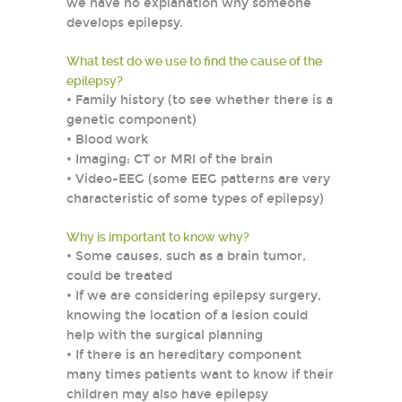
we have no explanation why someone
develops epilepsy.
What test do we use to find the cause of the
epilepsy?
• Family history (to see whether there is a
genetic component)
• Blood work
• Imaging: CT or MRI of the brain
• Video-EEG (some EEG patterns are very
characteristic of some types of epilepsy)
Why is important to know why?
• Some causes, such as a brain tumor,
could be treated
• If we are considering epilepsy surgery,
knowing the location of a lesion could
help with the surgical planning
• If there is an hereditary component
many times patients want to know if their
children may also have epilepsy