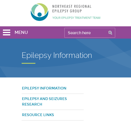
MENU
Epilepsy Information
EPILEPSY INFORMATION
EPILEPSY AND SEIZURES
RESEARCH
RESOURCE LINKS