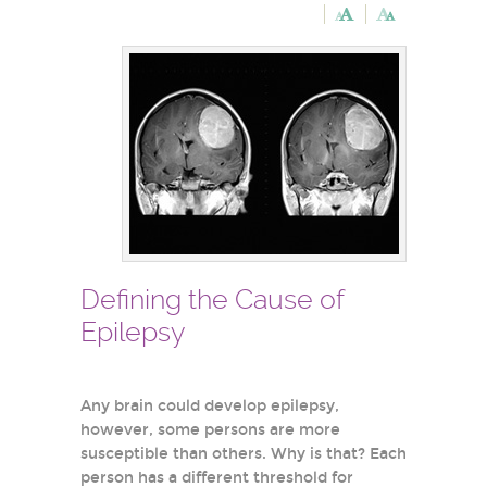
Defining the Cause of
Epilepsy
Any brain could develop epilepsy,
however, some persons are more
susceptible than others. Why is that? Each
person has a different threshold for