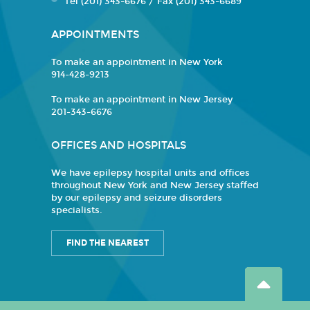
Tel (201) 343-6676 / Fax (201) 343-6689
APPOINTMENTS
To make an appointment in New York
914-428-9213
To make an appointment in New Jersey
201-343-6676
OFFICES AND HOSPITALS
We have epilepsy hospital units and offices
throughout New York and New Jersey staffed
by our epilepsy and seizure disorders
specialists.
FIND THE NEAREST