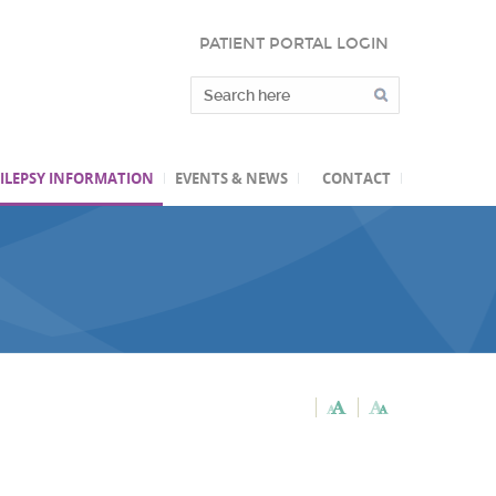
PATIENT PORTAL LOGIN
ILEPSY INFORMATION
EVENTS & NEWS
CONTACT