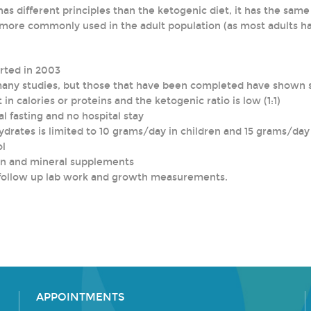
as different principles than the ketogenic diet, it has the sam
n more commonly used in the adult population (as most adults ha
orted in 2003
many studies, but those that have been completed have shown si
t in calories or proteins and the ketogenic ratio is low (1:1)
ial fasting and no hospital stay
hydrates is limited to 10 grams/day in children and 15 grams/da
ol
in and mineral supplements
nd follow up lab work and growth measurements.
APPOINTMENTS