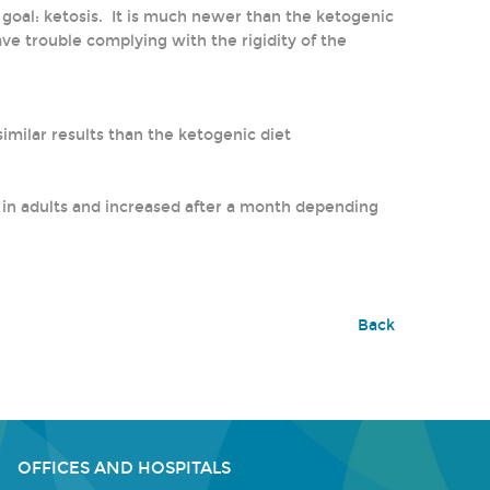
e goal: ketosis. It is much newer than the ketogenic
ve trouble complying with the rigidity of the
milar results than the ketogenic diet
y in adults and increased after a month depending
Back
OFFICES AND HOSPITALS