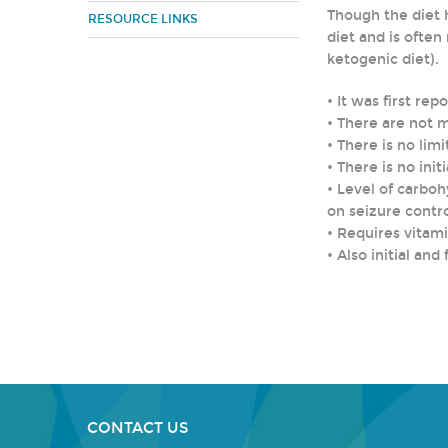
Though the diet h
RESOURCE LINKS
diet and is ofte
ketogenic diet).
• It was first rep
• There are not 
• There is no limi
• There is no init
• Level of carbo
on seizure contr
• Requires vitam
• Also initial a
CONTACT US