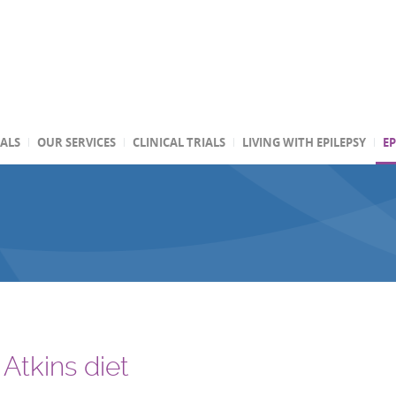
TALS
OUR SERVICES
CLINICAL TRIALS
LIVING WITH EPILEPSY
EP
Atkins diet