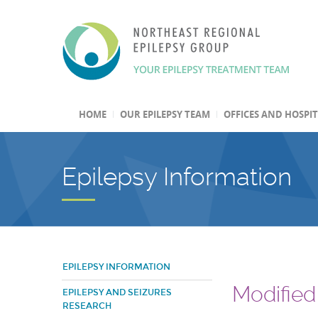
HOME
OUR EPILEPSY TEAM
OFFICES AND HOSPI
Epilepsy Information
EPILEPSY INFORMATION
Modified 
EPILEPSY AND SEIZURES
RESEARCH