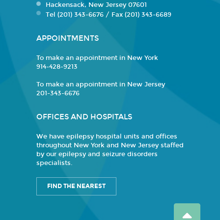
Hackensack, New Jersey 07601
Tel (201) 343-6676 / Fax (201) 343-6689
APPOINTMENTS
To make an appointment in New York
914-428-9213
To make an appointment in New Jersey
201-343-6676
OFFICES AND HOSPITALS
We have epilepsy hospital units and offices
throughout New York and New Jersey staffed
by our epilepsy and seizure disorders
specialists.
FIND THE NEAREST