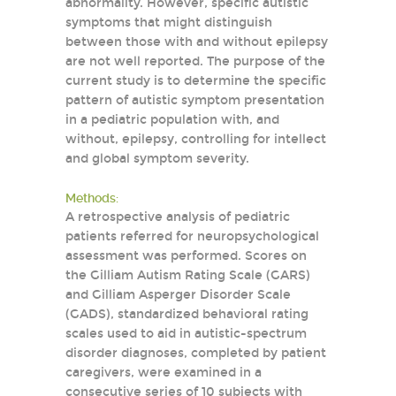
abnormality. However, specific autistic
symptoms that might distinguish
between those with and without epilepsy
are not well reported. The purpose of the
current study is to determine the specific
pattern of autistic symptom presentation
in a pediatric population with, and
without, epilepsy, controlling for intellect
and global symptom severity.
Methods:
A retrospective analysis of pediatric
patients referred for neuropsychological
assessment was performed. Scores on
the Gilliam Autism Rating Scale (GARS)
and Gilliam Asperger Disorder Scale
(GADS), standardized behavioral rating
scales used to aid in autistic-spectrum
disorder diagnoses, completed by patient
caregivers, were examined in a
consecutive series of 10 subjects with