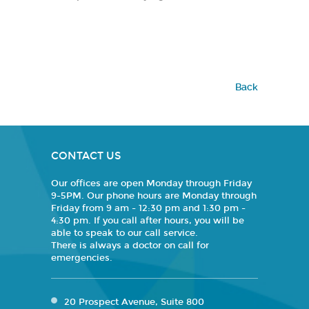
Back
CONTACT US
Our offices are open Monday through Friday
9-5PM. Our phone hours are Monday through
Friday from 9 am - 12:30 pm and 1:30 pm -
4:30 pm. If you call after hours, you will be
able to speak to our call service.
There is always a doctor on call for
emergencies.
20 Prospect Avenue, Suite 800