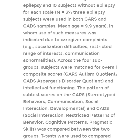
epilepsy and 10 subjects without epilepsy
for each scale (N = 37; three epilepsy
subjects were used in both GARS and
GADS samples; Mean age = 9.9 years), in
whom use of such measures was
indicated due to caregiver complaints
(e.g., socialization difficulties, restricted
range of interests, communication
abnormalities). Across the four sub-
groups, subjects were matched for overall
composite scores (GARS Autism Quotient;
GADS Asperger’s Disorder Quotient) and
intellectual functioning. The pattern of
subtest scores on the GARS (Stereotyped
Behaviors, Communication, Social
Interaction, Developmental) and GADS
(Social Interaction, Restricted Patterns of
Behavior, Cognitive Patterns, Pragmatic
Skills) was compared between the two
groups. T-tests were used to compared