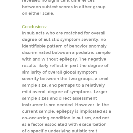
revealed no significant differences
between subtest scores in either group
on either scale.
Conclusions:
In subjects who are matched for overall
degree of autistic symptom severity, no
identifiable pattern of behavior anomaly
discriminated between a pediatric sample
with and without epilepsy. The negative
results likely reflect in part the degree of
similarity of overall global symptom
severity between the two groups, a small
sample size, and perhaps to a relatively
mild overall degree of symptoms. Larger
sample sizes and direct assessment
instruments are needed. However, in the
current sample, epilepsy is implicated as a
co-occurring condition in autism, and not
as a factor associated with exacerbation
of a specific underlying autistic trait.