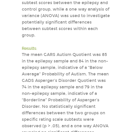
subtest scores between the epilepsy and
control group, while a one way analysis of
variance (ANOVA) was used to investigate
potentially significant differences
between subtest scores within each
group.
Results:
The mean GARS Autism Quotient was 85
in the epilepsy sample and 84 in the non-
epilepsy sample, indicative of a “Below
Average” Probability of Autism. The mean
GADS Asperger’s Disorder Quotient was
74 in the epilepsy sample and 79 in the
non-epilepsy sample, indicative of a
“Borderline” Probability of Asperger’s
Disorder. No statistically significant
differences between the two groups on
specific rating scale subtests were
observed (p > .05), and a one way ANOVA