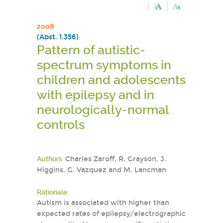
2008
(Abst. 1.356)
Pattern of autistic-
spectrum symptoms in
children and adolescents
with epilepsy and in
neurologically-normal
controls
Authors:
Charles Zaroff, R. Grayson, J.
Higgins, G. Vazquez and M. Lancman
Rationale:
Autism is associated with higher than
expected rates of epilepsy/electrographic