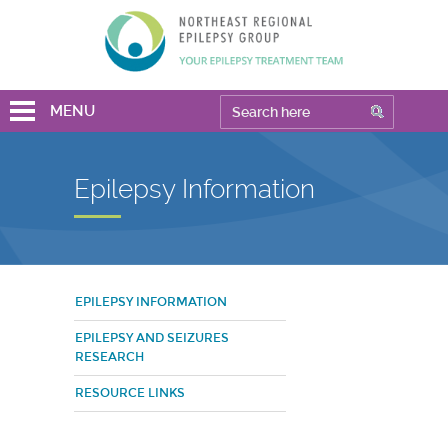
MENU
Epilepsy Information
EPILEPSY INFORMATION
EPILEPSY AND SEIZURES
RESEARCH
RESOURCE LINKS