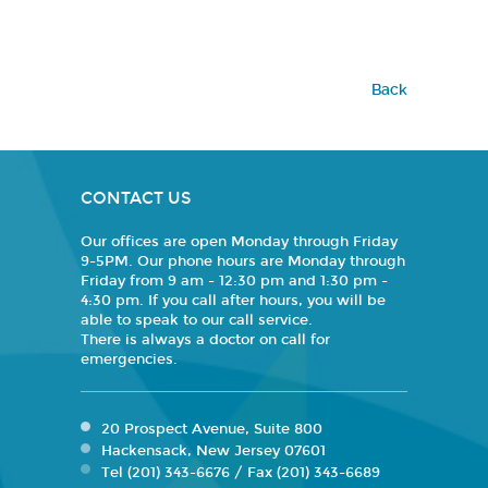
Back
CONTACT US
Our offices are open Monday through Friday
9-5PM. Our phone hours are Monday through
Friday from 9 am - 12:30 pm and 1:30 pm -
4:30 pm. If you call after hours, you will be
able to speak to our call service.
There is always a doctor on call for
emergencies.
20 Prospect Avenue, Suite 800
Hackensack, New Jersey 07601
Tel (201) 343-6676 / Fax (201) 343-6689