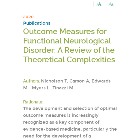
2020
Publications
Outcome Measures for
Functional Neurological
Disorder: A Review of the
Theoretical Complexities
Authors:
Nicholson T, Carson A, Edwards
M… Myers L…Tinazzi M
Rationale:
The development and selection of optimal
outcome measures is increasingly
recognized as a key component of
evidence-based medicine, particularly the
need for the development of a