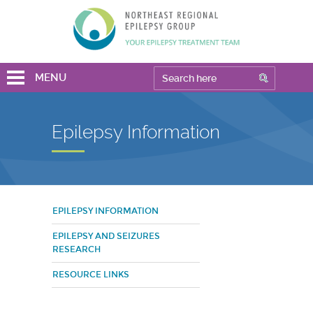
MENU
Epilepsy Information
EPILEPSY INFORMATION
EPILEPSY AND SEIZURES
RESEARCH
RESOURCE LINKS