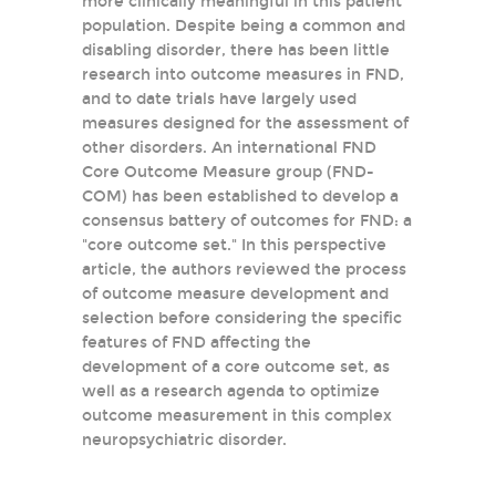
more clinically meaningful in this patient
population. Despite being a common and
disabling disorder, there has been little
research into outcome measures in FND,
and to date trials have largely used
measures designed for the assessment of
other disorders. An international FND
Core Outcome Measure group (FND-
COM) has been established to develop a
consensus battery of outcomes for FND: a
"core outcome set." In this perspective
article, the authors reviewed the process
of outcome measure development and
selection before considering the specific
features of FND affecting the
development of a core outcome set, as
well as a research agenda to optimize
outcome measurement in this complex
neuropsychiatric disorder.