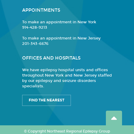
APPOINTMENTS
To make an appointment in New York
914-428-9213
To make an appointment in New Jersey
201-343-6676
OFFICES AND HOSPITALS
We have epilepsy hospital units and offices
throughout New York and New Jersey staffed
by our epilepsy and seizure disorders
specialists.
FIND THE NEAREST
© Copyright Northeast Regional Epilepsy Group