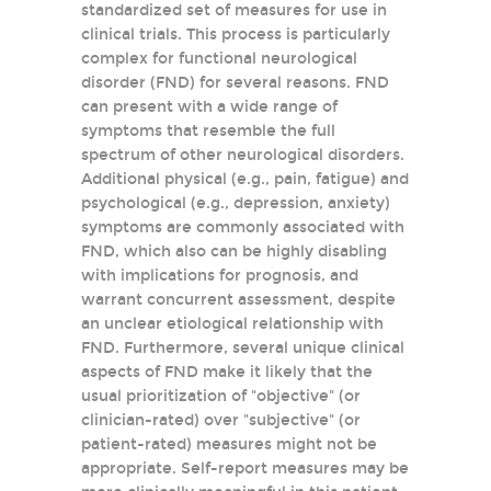
standardized set of measures for use in
clinical trials. This process is particularly
complex for functional neurological
disorder (FND) for several reasons. FND
can present with a wide range of
symptoms that resemble the full
spectrum of other neurological disorders.
Additional physical (e.g., pain, fatigue) and
psychological (e.g., depression, anxiety)
symptoms are commonly associated with
FND, which also can be highly disabling
with implications for prognosis, and
warrant concurrent assessment, despite
an unclear etiological relationship with
FND. Furthermore, several unique clinical
aspects of FND make it likely that the
usual prioritization of "objective" (or
clinician-rated) over "subjective" (or
patient-rated) measures might not be
appropriate. Self-report measures may be