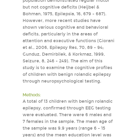
population demonstrated regular motor
but not cognitive deficits (Heijbel &
Bohman, 1975, Epilepsia, 16, 679 - 687).
However, more recent studies have
shown various cognitive and behavioral
deficits, particularly in the areas of
attention and executive functions (Giorani
et al., 2006, Epilepsy Res, 70, 89 - 94;
Gunduz, Demirbilek, & Korkmaz, 1999,
Seizure, 8, 246 - 249). The aim of this
study is to examine the cognitive profiles
of children with benign rolandic epilepsy
through neuropsychological testing.
Methods:
A total of 13 children with benign rolandic
epilepsy, confirmed through EEG testing
were evaluated. There were 6 males and
7 females in the sample. The mean age of
the sample was 9.9 years (range 6 - 15
years) and the mean education level was