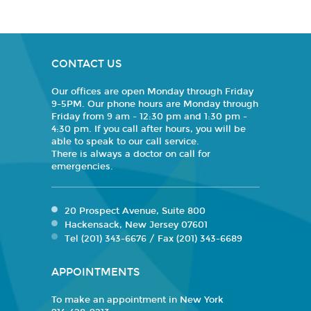
CONTACT US
Our offices are open Monday through Friday
9-5PM. Our phone hours are Monday through
Friday from 9 am - 12:30 pm and 1:30 pm -
4:30 pm. If you call after hours, you will be
able to speak to our call service.
There is always a doctor on call for
emergencies.
20 Prospect Avenue, Suite 800
Hackensack, New Jersey 07601
Tel (201) 343-6676 / Fax (201) 343-6689
APPOINTMENTS
To make an appointment in New York