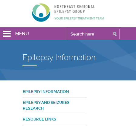
MENU
Epilepsy Information
EPILEPSY INFORMATION
EPILEPSY AND SEIZURES
RESEARCH
RESOURCE LINKS