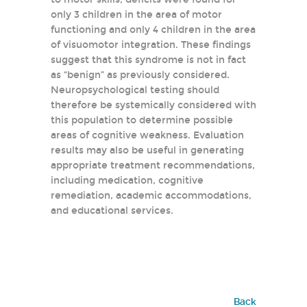
only 3 children in the area of motor
functioning and only 4 children in the area
of visuomotor integration. These findings
suggest that this syndrome is not in fact
as “benign” as previously considered.
Neuropsychological testing should
therefore be systemically considered with
this population to determine possible
areas of cognitive weakness. Evaluation
results may also be useful in generating
appropriate treatment recommendations,
including medication, cognitive
remediation, academic accommodations,
and educational services.
Back