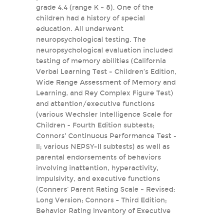
grade 4.4 (range K - 8). One of the
children had a history of special
education. All underwent
neuropsychological testing. The
neuropsychological evaluation included
testing of memory abilities (California
Verbal Learning Test - Children’s Edition,
Wide Range Assessment of Memory and
Learning, and Rey Complex Figure Test)
and attention/executive functions
(various Wechsler Intelligence Scale for
Children - Fourth Edition subtests;
Connors’ Continuous Performance Test -
II; various NEPSY-II subtests) as well as
parental endorsements of behaviors
involving inattention, hyperactivity,
impulsivity, and executive functions
(Conners’ Parent Rating Scale - Revised:
Long Version; Connors - Third Edition;
Behavior Rating Inventory of Executive