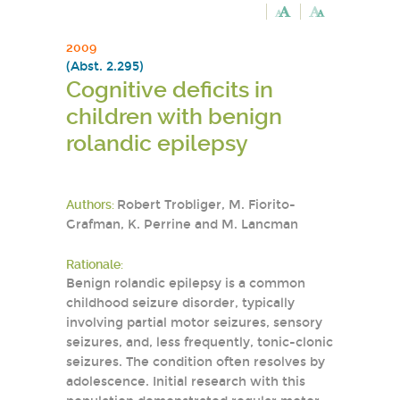
2009
(Abst. 2.295)
Cognitive deficits in
children with benign
rolandic epilepsy
Authors:
Robert Trobliger, M. Fiorito-
Grafman, K. Perrine and M. Lancman
Rationale:
Benign rolandic epilepsy is a common
childhood seizure disorder, typically
involving partial motor seizures, sensory
seizures, and, less frequently, tonic-clonic
seizures. The condition often resolves by
adolescence. Initial research with this