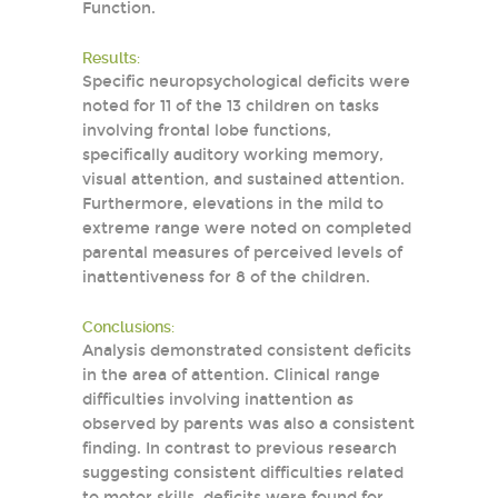
Function.
Results:
Specific neuropsychological deficits were
noted for 11 of the 13 children on tasks
involving frontal lobe functions,
specifically auditory working memory,
visual attention, and sustained attention.
Furthermore, elevations in the mild to
extreme range were noted on completed
parental measures of perceived levels of
inattentiveness for 8 of the children.
Conclusions:
Analysis demonstrated consistent deficits
in the area of attention. Clinical range
difficulties involving inattention as
observed by parents was also a consistent
finding. In contrast to previous research
suggesting consistent difficulties related
to motor skills, deficits were found for