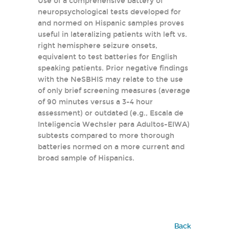
Use of a comprehensive battery of
neuropsychological tests developed for
and normed on Hispanic samples proves
useful in lateralizing patients with left vs.
right hemisphere seizure onsets,
equivalent to test batteries for English
speaking patients. Prior negative findings
with the NeSBHIS may relate to the use
of only brief screening measures (average
of 90 minutes versus a 3-4 hour
assessment) or outdated (e.g., Escala de
Inteligencia Wechsler para Adultos-EIWA)
subtests compared to more thorough
batteries normed on a more current and
broad sample of Hispanics.
Back