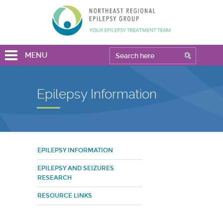
MENU
Epilepsy Information
EPILEPSY INFORMATION
EPILEPSY AND SEIZURES
RESEARCH
RESOURCE LINKS