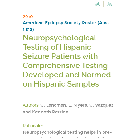
2010
American Epilepsy Society Poster (Abst.
1.319)
Neuropsychological
Testing of Hispanic
Seizure Patients with
Comprehensive Testing
Developed and Normed
on Hispanic Samples
Authors:
G. Lancman, L. Myers, G. Vazquez
and Kenneth Perrine
Rationale:
Neuropsychological testing helps in pre-