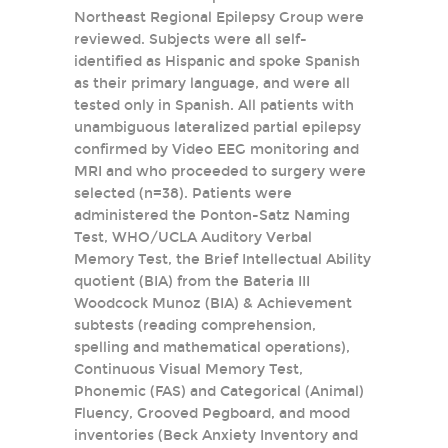
Northeast Regional Epilepsy Group were
reviewed. Subjects were all self-
identified as Hispanic and spoke Spanish
as their primary language, and were all
tested only in Spanish. All patients with
unambiguous lateralized partial epilepsy
confirmed by Video EEG monitoring and
MRI and who proceeded to surgery were
selected (n=38). Patients were
administered the Ponton-Satz Naming
Test, WHO/UCLA Auditory Verbal
Memory Test, the Brief Intellectual Ability
quotient (BIA) from the Bateria III
Woodcock Munoz (BIA) & Achievement
subtests (reading comprehension,
spelling and mathematical operations),
Continuous Visual Memory Test,
Phonemic (FAS) and Categorical (Animal)
Fluency, Grooved Pegboard, and mood
inventories (Beck Anxiety Inventory and