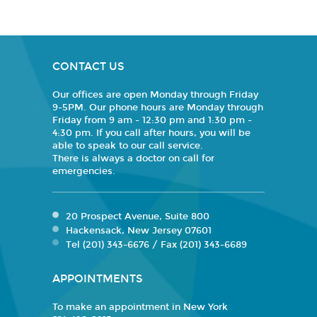
CONTACT US
Our offices are open Monday through Friday
9-5PM. Our phone hours are Monday through
Friday from 9 am - 12:30 pm and 1:30 pm -
4:30 pm. If you call after hours, you will be
able to speak to our call service.
There is always a doctor on call for
emergencies.
20 Prospect Avenue, Suite 800
Hackensack, New Jersey 07601
Tel (201) 343-6676 / Fax (201) 343-6689
APPOINTMENTS
To make an appointment in New York