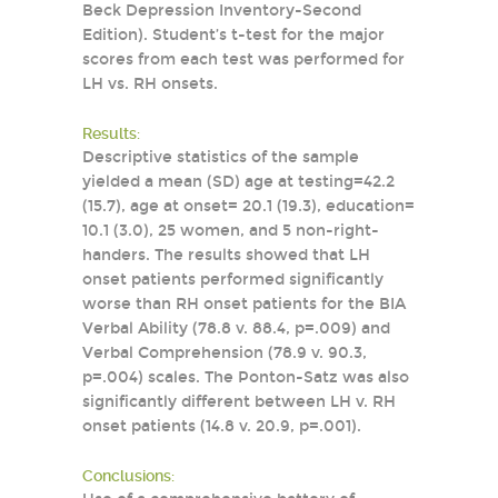
Beck Depression Inventory-Second
Edition). Student’s t-test for the major
scores from each test was performed for
LH vs. RH onsets.
Results:
Descriptive statistics of the sample
yielded a mean (SD) age at testing=42.2
(15.7), age at onset= 20.1 (19.3), education=
10.1 (3.0), 25 women, and 5 non-right-
handers. The results showed that LH
onset patients performed significantly
worse than RH onset patients for the BIA
Verbal Ability (78.8 v. 88.4, p=.009) and
Verbal Comprehension (78.9 v. 90.3,
p=.004) scales. The Ponton-Satz was also
significantly different between LH v. RH
onset patients (14.8 v. 20.9, p=.001).
Conclusions: