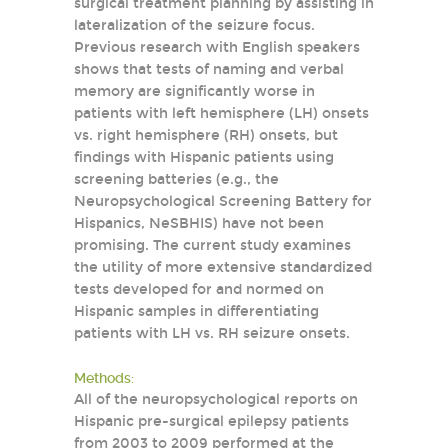
surgical treatment planning by assisting in
lateralization of the seizure focus.
Previous research with English speakers
shows that tests of naming and verbal
memory are significantly worse in
patients with left hemisphere (LH) onsets
vs. right hemisphere (RH) onsets, but
findings with Hispanic patients using
screening batteries (e.g., the
Neuropsychological Screening Battery for
Hispanics, NeSBHIS) have not been
promising. The current study examines
the utility of more extensive standardized
tests developed for and normed on
Hispanic samples in differentiating
patients with LH vs. RH seizure onsets.
Methods:
All of the neuropsychological reports on
Hispanic pre-surgical epilepsy patients
from 2003 to 2009 performed at the