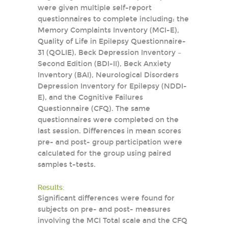
were given multiple self-report
questionnaires to complete including: the
Memory Complaints Inventory (MCI-E),
Quality of Life in Epilepsy Questionnaire-
31 (QOLIE), Beck Depression Inventory –
Second Edition (BDI-II), Beck Anxiety
Inventory (BAI), Neurological Disorders
Depression Inventory for Epilepsy (NDDI-
E), and the Cognitive Failures
Questionnaire (CFQ). The same
questionnaires were completed on the
last session. Differences in mean scores
pre- and post- group participation were
calculated for the group using paired
samples t-tests.
Results:
Significant differences were found for
subjects on pre- and post- measures
involving the MCI Total scale and the CFQ