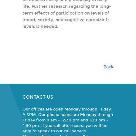
life. Further research regarding the long-
term effects of participation on levels of
mood, anxiety, and cognitive complaints
levels is needed.
Back
CONTACT US
Our offices are open Monday through Friday
9-5PM. Our phone hours are Monday through
Friday from 9 am - 12:30 pm and 1:30 pm -
4:30 pm. If you call after hours, you will be
able to speak to our call service.