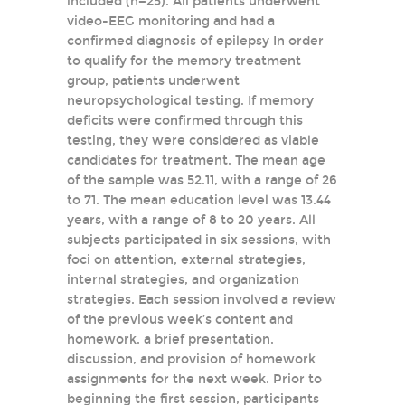
included (n=25). All patients underwent
video-EEG monitoring and had a
confirmed diagnosis of epilepsy In order
to qualify for the memory treatment
group, patients underwent
neuropsychological testing. If memory
deficits were confirmed through this
testing, they were considered as viable
candidates for treatment. The mean age
of the sample was 52.11, with a range of 26
to 71. The mean education level was 13.44
years, with a range of 8 to 20 years. All
subjects participated in six sessions, with
foci on attention, external strategies,
internal strategies, and organization
strategies. Each session involved a review
of the previous week’s content and
homework, a brief presentation,
discussion, and provision of homework
assignments for the next week. Prior to
beginning the first session, participants