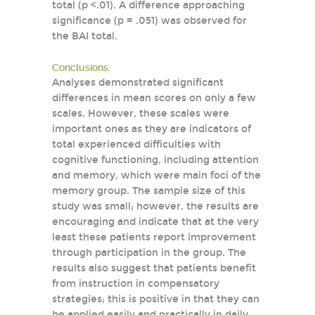
total (p <.01). A difference approaching
significance (p = .051) was observed for
the BAI total.
Conclusions:
Analyses demonstrated significant
differences in mean scores on only a few
scales. However, these scales were
important ones as they are indicators of
total experienced difficulties with
cognitive functioning, including attention
and memory, which were main foci of the
memory group. The sample size of this
study was small; however, the results are
encouraging and indicate that at the very
least these patients report improvement
through participation in the group. The
results also suggest that patients benefit
from instruction in compensatory
strategies; this is positive in that they can
be applied easily and practically in daily