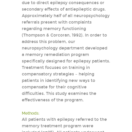
due to direct epilepsy consequences or
secondary effects of antiepileptic drugs.
Approximately half of all neuropsychology
referrals present with complaints
regarding memory functioning
(Thompson & Corcoran, 1992). In order to
address this problem, our
neuropsychology department developed
a memory remediation program
specifically designed for epilepsy patients.
Treatment focuses on training in
compensatory strategies – helping
patients in identifying new ways to
compensate for their cognitive
difficulties. This study examines the
effectiveness of the program.
Methods:
All patients with epilepsy referred to the
memory treatment program were