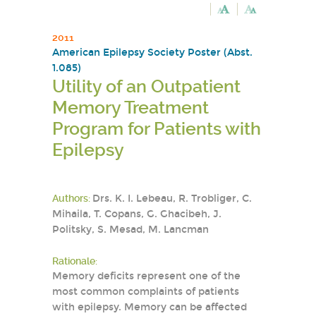
2011
American Epilepsy Society Poster (Abst.
1.085)
Utility of an Outpatient
Memory Treatment
Program for Patients with
Epilepsy
Authors:
Drs. K. I. Lebeau, R. Trobliger, C.
Mihaila, T. Copans, G. Ghacibeh, J.
Politsky, S. Mesad, M. Lancman
Rationale:
Memory deficits represent one of the
most common complaints of patients
with epilepsy. Memory can be affected