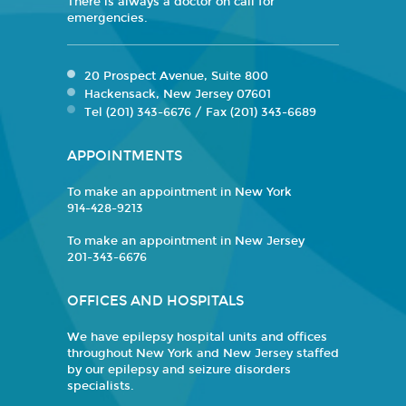
There is always a doctor on call for
emergencies.
20 Prospect Avenue, Suite 800
Hackensack, New Jersey 07601
Tel (201) 343-6676 / Fax (201) 343-6689
APPOINTMENTS
To make an appointment in New York
914-428-9213
To make an appointment in New Jersey
201-343-6676
OFFICES AND HOSPITALS
We have epilepsy hospital units and offices
throughout New York and New Jersey staffed
by our epilepsy and seizure disorders
specialists.