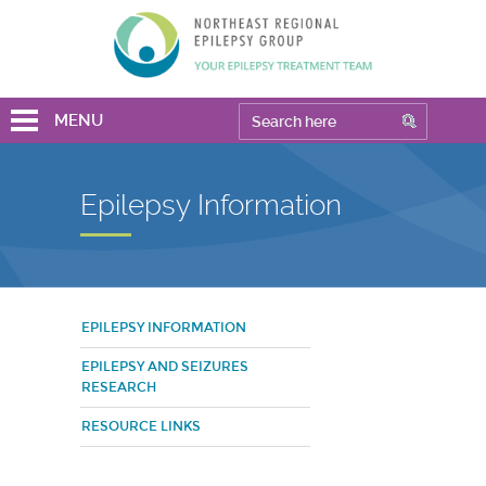
MENU
Epilepsy Information
EPILEPSY INFORMATION
EPILEPSY AND SEIZURES
RESEARCH
RESOURCE LINKS