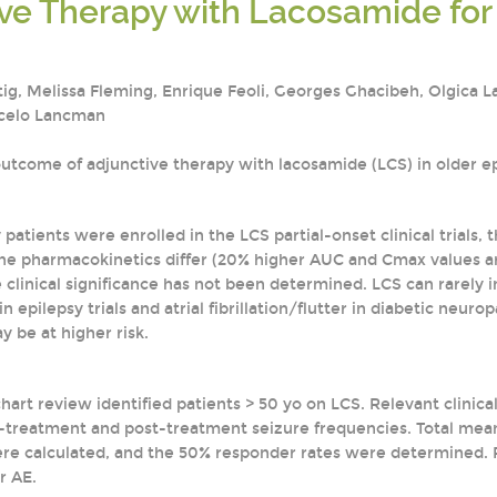
ve Therapy with Lacosamide for 
tig, Melissa Fleming, Enrique Feoli, Georges Ghacibeh, Olgica L
rcelo Lancman
utcome of adjunctive therapy with lacosamide (LCS) in older ep
 patients were enrolled in the LCS partial-onset clinical trials, t
he pharmacokinetics differ (20% higher AUC and Cmax values ar
he clinical significance has not been determined. LCS can rarel
 epilepsy trials and atrial fibrillation/flutter in diabetic neuro
 be at higher risk.
hart review identified patients > 50 yo on LCS. Relevant clinica
reatment and post-treatment seizure frequencies. Total mean 
ere calculated, and the 50% responder rates were determined. R
r AE.