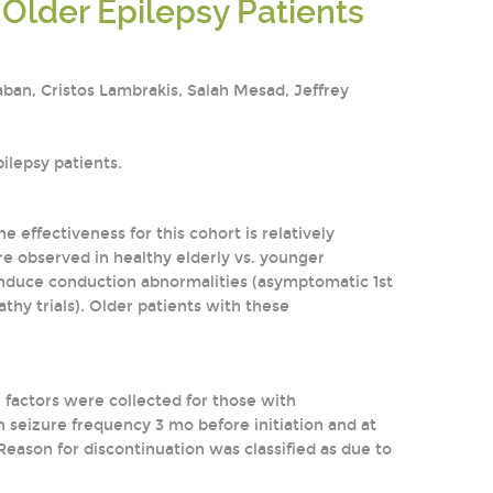
Older Epilepsy Patients
aban, Cristos Lambrakis, Salah Mesad, Jeffrey
ilepsy patients.
he effectiveness for this cohort is relatively
e observed in healthy elderly vs. younger
y induce conduction abnormalities (asymptomatic 1st
pathy trials). Older patients with these
l factors were collected for those with
seizure frequency 3 mo before initiation and at
eason for discontinuation was classified as due to