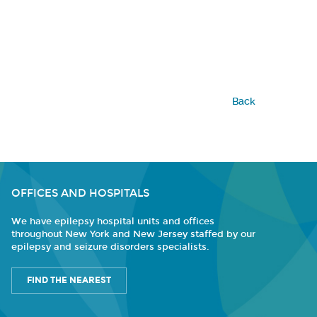
Back
OFFICES AND HOSPITALS
We have epilepsy hospital units and offices
throughout New York and New Jersey staffed by our
epilepsy and seizure disorders specialists.
FIND THE NEAREST