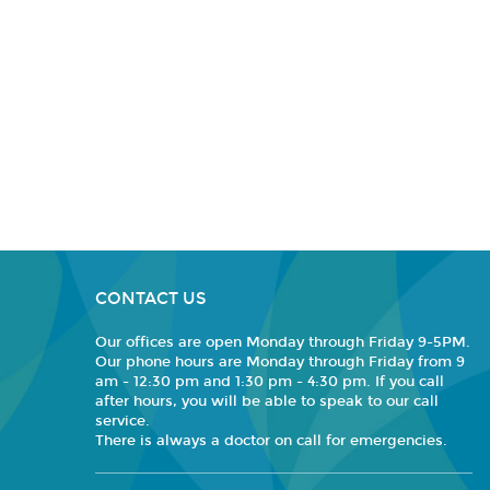
CONTACT US
Our offices are open Monday through Friday 9-5PM.
Our phone hours are Monday through Friday from 9
am - 12:30 pm and 1:30 pm - 4:30 pm. If you call
after hours, you will be able to speak to our call
service.
There is always a doctor on call for emergencies.