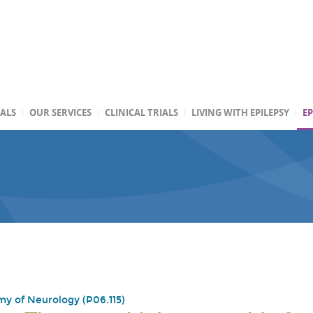
TALS
OUR SERVICES
CLINICAL TRIALS
LIVING WITH EPILEPSY
EP
y of Neurology (P06.115)