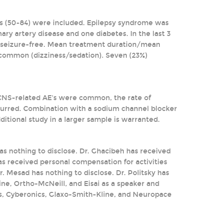
yrs (50-84) were included. Epilepsy syndrome was
nary artery disease and one diabetes. In the last 3
e seizure-free. Mean treatment duration/mean
common (dizziness/sedation). Seven (23%)
 CNS-related AE's were common, the rate of
ccurred. Combination with a sodium channel blocker
tional study in a larger sample is warranted.
 has nothing to disclose. Dr. Ghacibeh has received
as received personal compensation for activities
. Mesad has nothing to disclose. Dr. Politsky has
ne, Ortho-McNeill, and Eisai as a speaker and
ls, Cyberonics, Glaxo-Smith-Kline, and Neuropace