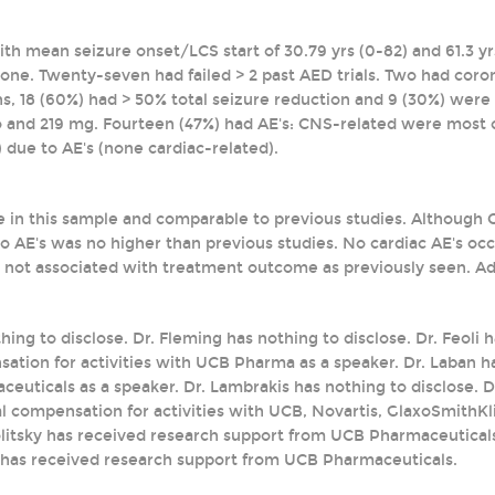
with mean seizure onset/LCS start of 30.79 yrs (0-82) and 61.3 
ut one. Twenty-seven had failed > 2 past AED trials. Two had coro
, 18 (60%) had > 50% total seizure reduction and 9 (30%) wer
 and 219 mg. Fourteen (47%) had AE's: CNS-related were most 
 due to AE's (none cardiac-related).
e in this sample and comparable to previous studies. Although
o AE's was no higher than previous studies. No cardiac AE's o
 not associated with treatment outcome as previously seen. Addi
thing to disclose. Dr. Fleming has nothing to disclose. Dr. Feoli
ation for activities with UCB Pharma as a speaker. Dr. Laban h
uticals as a speaker. Dr. Lambrakis has nothing to disclose. Dr
l compensation for activities with UCB, Novartis, GlaxoSmithKli
olitsky has received research support from UCB Pharmaceutica
 has received research support from UCB Pharmaceuticals.