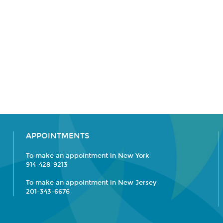
APPOINTMENTS
To make an appointment in New York
914-428-9213
To make an appointment in New Jersey
201-343-6676