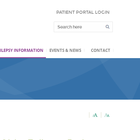
PATIENT PORTAL LOGIN
ILEPSY INFORMATION
EVENTS & NEWS
CONTACT