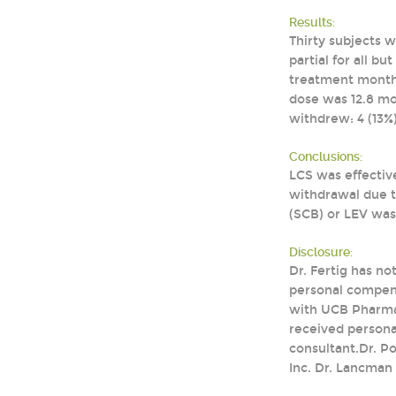
Results:
Thirty subjects 
partial for all b
treatment months
dose was 12.8 mo
withdrew: 4 (13%)
Conclusions:
LCS was effectiv
withdrawal due t
(SCB) or LEV was
Disclosure:
Dr. Fertig has no
personal compens
with UCB Pharmace
received persona
consultant.Dr. P
Inc. Dr. Lancman