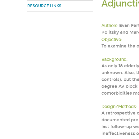
Adjuncti
RESOURCE LINKS
Authors:
Evan Fer
Politsky and Ma
Objective:
To examine the o
Background:
As only 18 elderly
unknown. Also, t
controls), but t
degree AV block in
comorbidities may
Design/Methods:
A retrospective c
documented pre-t
last follow-up w
ineffectiveness o