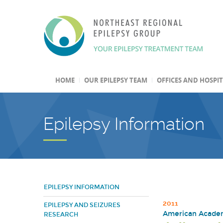
HOME
OUR EPILEPSY TEAM
OFFICES AND HOSPI
Epilepsy Information
EPILEPSY INFORMATION
2011
EPILEPSY AND SEIZURES
American Academ
RESEARCH