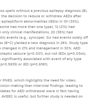
ss spells without a previous epilepsy diagnosis (B),
de the decision to reduce or withdraw AEDs after
 epileptiform abnormalities (IEDs) in 101 (33%);
 (some had more than one type), 12 (21%) had
th only clinical manifestations, 20 (36%) had
ic events (e.g., syncope). Six had events solely off
dies (B+C) yielded a new diagnosis in 28%. Study type
AEDs changed in 21% and management in 30%. AED
ileptic seizure (p<0.001), but not IEDs (p=0.0344),
significantly associated with event of any type
(p<0.5935) or IED (p=0.9361).
or PNES, which highlights the need for video.
ision-making than interictal findings, leading to
idates for AED withdrawal were in fact having
 AVEEG is useful, but further study is needed on