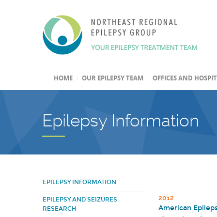
HOME
OUR EPILEPSY TEAM
OFFICES AND HOSPI
Epilepsy Information
EPILEPSY INFORMATION
2012
EPILEPSY AND SEIZURES
American Epileps
RESEARCH