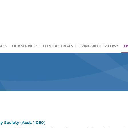
TALS
OUR SERVICES
CLINICAL TRIALS
LIVING WITH EPILEPSY
EP
y Society (Abst. 1.060)