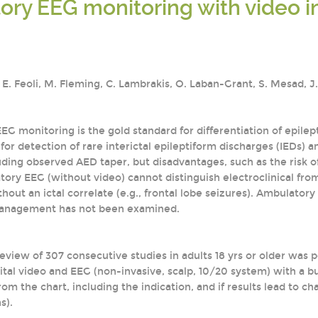
ry EEG monitoring with video in 
, E. Feoli, M. Fleming, C. Lambrakis, O. Laban-Grant, S. Mesad, 
EEG monitoring is the gold standard for differentiation of epil
for detection of rare interictal epileptiform discharges (IEDs) a
ding observed AED taper, but disadvantages, such as the risk of
ory EEG (without video) cannot distinguish electroclinical from
hout an ictal correlate (e.g., frontal lobe seizures). Ambulatory
anagement has not been examined.
review of 307 consecutive studies in adults 18 yrs or older wa
tal video and EEG (non-invasive, scalp, 10/20 system) with a bu
om the chart, including the indication, and if results lead to c
s).