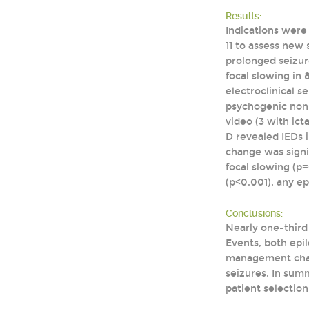
Results:
Indications were 
11 to assess new 
prolonged seizure
focal slowing in 
electroclinical s
psychogenic non-e
video (3 with ict
D revealed IEDs 
change was signif
focal slowing (p
(p<0.001), any ep
Conclusions:
Nearly one-third 
Events, both epil
management chang
seizures. In summ
patient selection