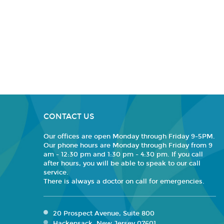
CONTACT US
Our offices are open Monday through Friday 9-5PM.
Our phone hours are Monday through Friday from 9
am - 12:30 pm and 1:30 pm - 4:30 pm. If you call
after hours, you will be able to speak to our call
service.
There is always a doctor on call for emergencies.
20 Prospect Avenue, Suite 800
Hackensack, New Jersey 07601