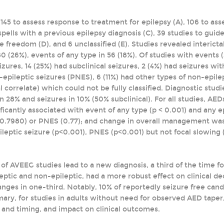
145 to assess response to treatment for epilepsy (A), 106 to asse
spells with a previous epilepsy diagnosis (C), 39 studies to gui
 freedom (D), and 6 unclassified (E). Studies revealed interictal
80 (26%), events of any type in 56 (18%). Of studies with events
eizures, 14 (25%) had subclinical seizures, 2 (4%) had seizures wi
pileptic seizures (PNES), 6 (11%) had other types of non-epilept
al correlate) which could not be fully classified. Diagnostic stu
in 28% and seizures in 10% (50% subclinical). For all studies, 
icantly associated with event of any type (p < 0.001) and any ep
=0.7980) or PNES (0.77); and change in overall management was 
ileptic seizure (p<0.001), PNES (p<0.001) but not focal slowing 
of AVEEG studies lead to a new diagnosis, a third of the time f
eptic and non-epileptic, had a more robust effect on clinical dec
es in one-third. Notably, 10% of reportedly seizure free cand
ary, for studies in adults without need for observed AED taper,
 and timing, and impact on clinical outcomes.