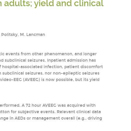
adults; yield and clinical
J. Politsky, M. Lancman
eptic events from other phenomenon, and longer
nd subclinical seizures. Inpatient admission has
 hospital-associated infection, patient discomfort
 subclinical seizures, nor non-epileptic seizures
 video-EEG (AVEEG) is now possible, but its yield
s performed. A 72 hour AVEEG was acquired with
tton for subjective events. Relevant clinical data
hange in AEDs or management overall (e.g., driving