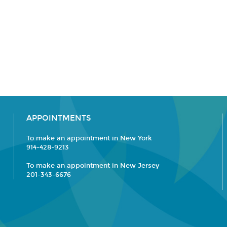
APPOINTMENTS
To make an appointment in New York
914-428-9213
To make an appointment in New Jersey
201-343-6676