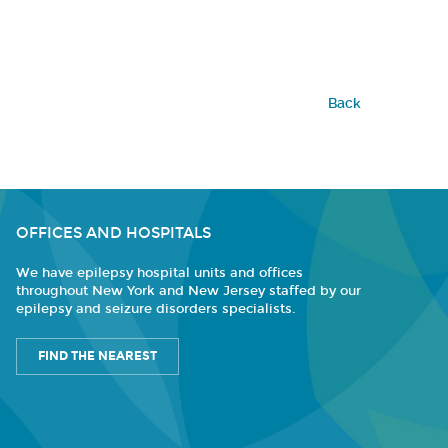
Back
OFFICES AND HOSPITALS
We have epilepsy hospital units and offices
throughout New York and New Jersey staffed by our
epilepsy and seizure disorders specialists.
FIND THE NEAREST