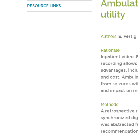
Ambulato
RESOURCE LINKS
utility
Authors:
E. Fertig
Rationale:
Inpatient video-
recording allows 
advantages, inclu
and cost. Ambulat
from seizures wit
and impact on m
Methods:
A retrospective 
synchronized digi
was abstracted fr
recommendation