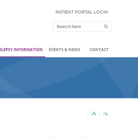
PATIENT PORTAL LOGIN
ILEPSY INFORMATION
EVENTS & NEWS
CONTACT