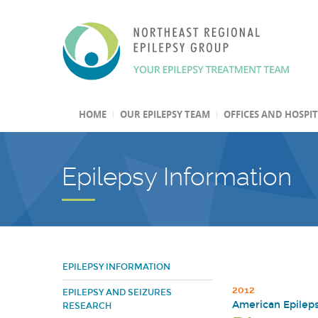
HOME
OUR EPILEPSY TEAM
OFFICES AND HOSPI
Epilepsy Information
EPILEPSY INFORMATION
2012
EPILEPSY AND SEIZURES
American Epileps
RESEARCH