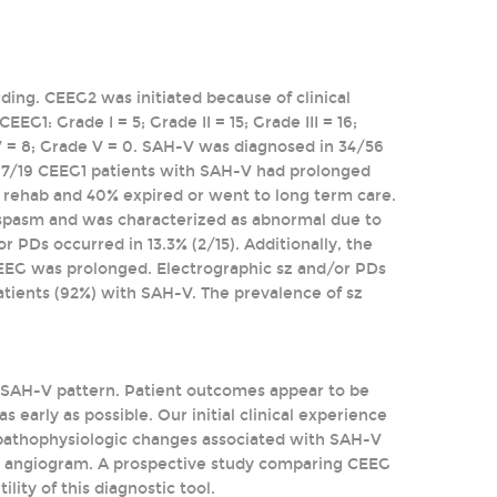
ing. CEEG2 was initiated because of clinical
1: Grade I = 5; Grade II = 15; Grade III = 16;
 IV = 8; Grade V = 0. SAH-V was diagnosed in 34/56
 7/19 CEEG1 patients with SAH-V had prolonged
rehab and 40% expired or went to long term care.
ospasm and was characterized as abnormal due to
 PDs occurred in 13.3% (2/15). Additionally, the
EEG was prolonged. Electrographic sz and/or PDs
patients (92%) with SAH-V. The prevalence of sz
e SAH-V pattern. Patient outcomes appear to be
 early as possible. Our initial clinical experience
pathophysiologic changes associated with SAH-V
 or angiogram. A prospective study comparing CEEG
lity of this diagnostic tool.