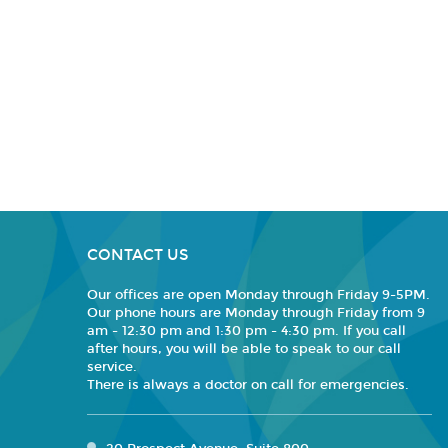
CONTACT US
Our offices are open Monday through Friday 9-5PM.
Our phone hours are Monday through Friday from 9
am - 12:30 pm and 1:30 pm - 4:30 pm. If you call
after hours, you will be able to speak to our call
service.
There is always a doctor on call for emergencies.