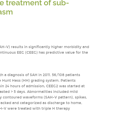
he treatment of sub-
pasm
V) results in significantly higher morbidity and
 continuous EEG (CEEG) has predictive value for the
th a diagnosis of SAH in 2011. 56/108 patients
e Hunt Hess (HH) grading system. Patients
in 24 hours of admission; CEEG2 was started at
lasted > 5 days. Abnormalities included mild
ply contoured waveforms (SAH-V pattern), spikes,
tracked and categorized as discharge to home,
SAH-V were treated with triple H therapy