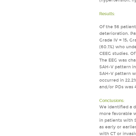
(hypertension, h
Results:
Of the 56 patien
deterioration. P
Grade IV = 15; Gr
(60.1%) who unde
CEEG studies. Of
The EEG was char
SAH-V pattern in 
SAH-V pattern wa
occurred in 22.2%
and/or PDs was 4
Conclusions:
We identified a 
more favorable wh
in patients with
as early or earl
with CT or invasi