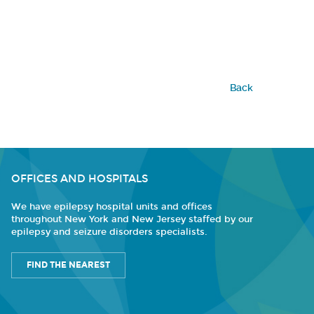
Back
OFFICES AND HOSPITALS
We have epilepsy hospital units and offices
throughout New York and New Jersey staffed by our
epilepsy and seizure disorders specialists.
FIND THE NEAREST