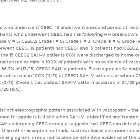
ypervolemia, hemodilution).
ts who underwent CEEG, 15 underwent a second period of record
atients who underwent CEEG had the following HH breakdown: CEEG
ade V = 5; CEEG2: Grade I = 0; Grade II = 3; Grade III = 4; Grade
rwent CEEG. 19 patients had CEEG1 and 15 patients had CEEG2.
 the 15 CEEG2 SAH-V patients 60% were discharged to home or 
acterized as mbs in 100% of patients with no evidence of vas
86.7% of (13/15) CEEG2 SAH-V patients. Electrographic Sz and/or
s observed in 100% (11/11) of CEEG1 SAH-V patients in whom C
 (2/11). Overall, this distinct SAH-V pattern occurred in 24/26 
/26 (15%).
distinct electrographic pattern associated with vasospasm - th
en HH grade is I-III and when SAH-V is identified and treated as
 SAH undergoing CEEG strongly suggests that CEEG can detect 
ier than other accepted methods, such as clinical deterioration
ve angiogram is required to provide definitive evidence of the uti