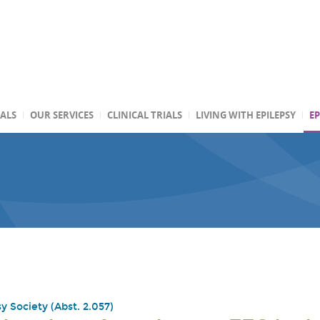
TALS
OUR SERVICES
CLINICAL TRIALS
LIVING WITH EPILEPSY
EP
y Society (Abst. 2.057)