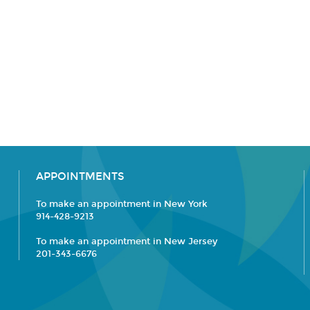
APPOINTMENTS
To make an appointment in New York
914-428-9213
To make an appointment in New Jersey
201-343-6676