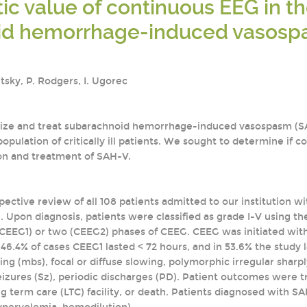
ic value of continuous EEG in t
id hemorrhage-induced vasos
itsky, P. Rodgers, I. Ugorec
nize and treat subarachnoid hemorrhage-induced vasospasm (SAH-
 population of critically ill patients. We sought to determine if
ion and treatment of SAH-V.
pective review of all 108 patients admitted to our institution wi
Upon diagnosis, patients were classified as grade I-V using th
EEG1) or two (CEEG2) phases of CEEG. CEEG was initiated with
 46.4% of cases CEEG1 lasted < 72 hours, and in 53.6% the study 
ng (mbs), focal or diffuse slowing, polymorphic irregular shar
eizures (Sz), periodic discharges (PD). Patient outcomes were 
ong term care (LTC) facility, or death. Patients diagnosed with 