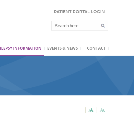
PATIENT PORTAL LOGIN
ILEPSY INFORMATION
EVENTS & NEWS
CONTACT