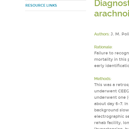
Diagnost
RESOURCE LINKS
arachno
Authors:
J. M. Pol
Rationale:
Failure to recog
mortality in this
early identificat
Methods:
This was a retros
underwent CEEG. 
underwent one (C
about day 6-7. In
background slowi
electrographic s
rehab facility, l