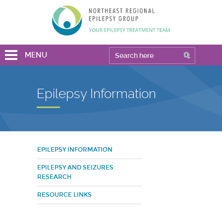
MENU
Epilepsy Information
EPILEPSY INFORMATION
EPILEPSY AND SEIZURES
RESEARCH
RESOURCE LINKS