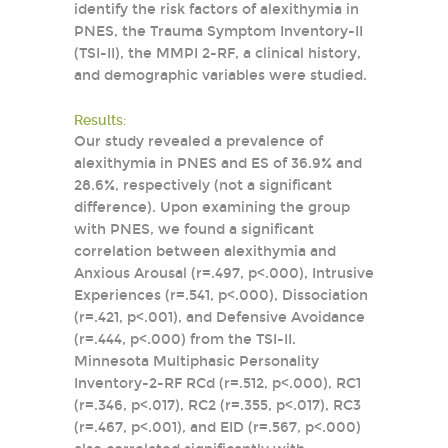
identify the risk factors of alexithymia in
PNES, the Trauma Symptom Inventory-II
(TSI-II), the MMPI 2-RF, a clinical history,
and demographic variables were studied.
Results:
Our study revealed a prevalence of
alexithymia in PNES and ES of 36.9% and
28.6%, respectively (not a significant
difference). Upon examining the group
with PNES, we found a significant
correlation between alexithymia and
Anxious Arousal (r=.497, p<.000), Intrusive
Experiences (r=.541, p<.000), Dissociation
(r=.421, p<.001), and Defensive Avoidance
(r=.444, p<.000) from the TSI-II.
Minnesota Multiphasic Personality
Inventory-2-RF RCd (r=.512, p<.000), RC1
(r=.346, p<.017), RC2 (r=.355, p<.017), RC3
(r=.467, p<.001), and EID (r=.567, p<.000)