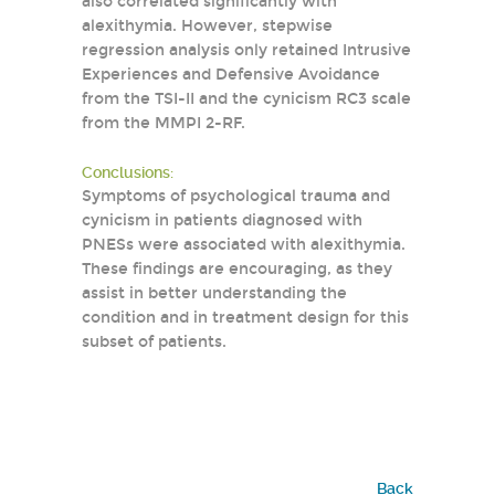
also correlated significantly with
alexithymia. However, stepwise
regression analysis only retained Intrusive
Experiences and Defensive Avoidance
from the TSI-II and the cynicism RC3 scale
from the MMPI 2-RF.
Conclusions:
Symptoms of psychological trauma and
cynicism in patients diagnosed with
PNESs were associated with alexithymia.
These findings are encouraging, as they
assist in better understanding the
condition and in treatment design for this
subset of patients.
Back