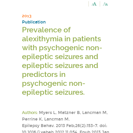
2013
Publication
Prevalence of
alexithymia in patients
with psychogenic non-
epileptic seizures and
epileptic seizures and
predictors in
psychogenic non-
epileptic seizures.
Authors:
Myers L, Matzner B, Lancman M,
Perrine K, Lancman M.
Epilepsy Behav. 2013 Feb;26(2):153-7. doi:
10.1016/j.yebeh.2012.11.054. Epub 2013 Jan