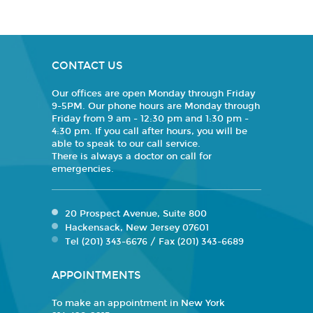
CONTACT US
Our offices are open Monday through Friday
9-5PM. Our phone hours are Monday through
Friday from 9 am - 12:30 pm and 1:30 pm -
4:30 pm. If you call after hours, you will be
able to speak to our call service.
There is always a doctor on call for
emergencies.
20 Prospect Avenue, Suite 800
Hackensack, New Jersey 07601
Tel (201) 343-6676 / Fax (201) 343-6689
APPOINTMENTS
To make an appointment in New York