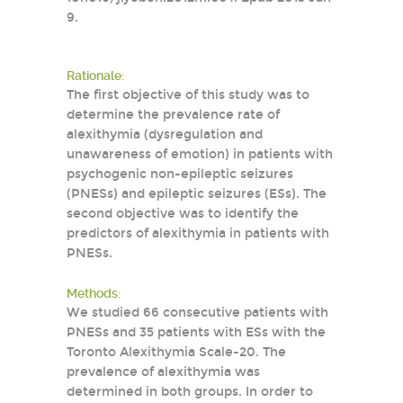
9.
Rationale:
The first objective of this study was to
determine the prevalence rate of
alexithymia (dysregulation and
unawareness of emotion) in patients with
psychogenic non-epileptic seizures
(PNESs) and epileptic seizures (ESs). The
second objective was to identify the
predictors of alexithymia in patients with
PNESs.
Methods:
We studied 66 consecutive patients with
PNESs and 35 patients with ESs with the
Toronto Alexithymia Scale-20. The
prevalence of alexithymia was
determined in both groups. In order to