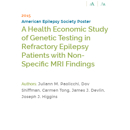
2015
American Epilepsy Society Poster
A Health Economic Study
of Genetic Testing in
Refractory Epilepsy
Patients with Non-
Specific MRI Findings
Authors:
Juliann M. Paolicchi, Dov
Shiffman, Carmen Tong, James J. Devlin,
Joseph J. Higgins