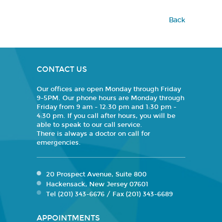
Back
CONTACT US
Our offices are open Monday through Friday
9-5PM. Our phone hours are Monday through
Friday from 9 am - 12:30 pm and 1:30 pm -
4:30 pm. If you call after hours, you will be
able to speak to our call service.
There is always a doctor on call for
emergencies.
20 Prospect Avenue, Suite 800
Hackensack, New Jersey 07601
Tel (201) 343-6676 / Fax (201) 343-6689
APPOINTMENTS