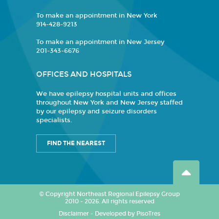
To make an appointment in New York
914-428-9213
To make an appointment in New Jersey
201-343-6676
OFFICES AND HOSPITALS
We have epilepsy hospital units and offices
throughout New York and New Jersey staffed
by our epilepsy and seizure disorders
specialists.
FIND THE NEAREST
© Copyright Northeast Regional Epilepsy Group
2010 - 2026. All rights reserved
Disclaimer
-
Developed by PisoTres