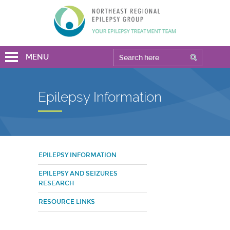
MENU
Epilepsy Information
EPILEPSY INFORMATION
EPILEPSY AND SEIZURES
RESEARCH
RESOURCE LINKS