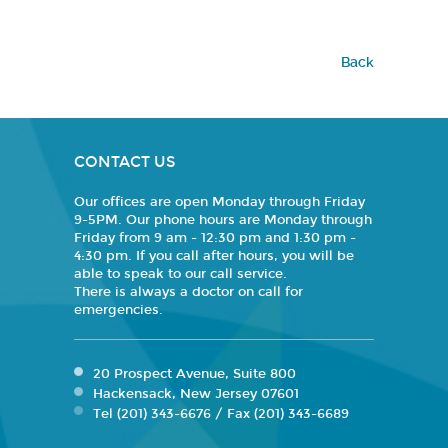
Back
CONTACT US
Our offices are open Monday through Friday
9-5PM. Our phone hours are Monday through
Friday from 9 am - 12:30 pm and 1:30 pm -
4:30 pm. If you call after hours, you will be
able to speak to our call service.
There is always a doctor on call for
emergencies.
20 Prospect Avenue, Suite 800
Hackensack, New Jersey 07601
Tel (201) 343-6676 / Fax (201) 343-6689