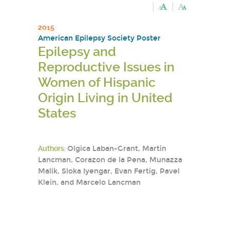
2015
American Epilepsy Society Poster
Epilepsy and
Reproductive Issues in
Women of Hispanic
Origin Living in United
States
Authors:
Olgica Laban-Grant, Martin
Lancman, Corazon de la Pena, Munazza
Malik, Sloka Iyengar, Evan Fertig, Pavel
Klein, and Marcelo Lancman