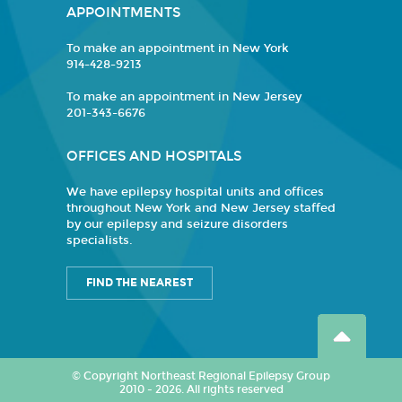
APPOINTMENTS
To make an appointment in New York
914-428-9213
To make an appointment in New Jersey
201-343-6676
OFFICES AND HOSPITALS
We have epilepsy hospital units and offices
throughout New York and New Jersey staffed
by our epilepsy and seizure disorders
specialists.
FIND THE NEAREST
© Copyright Northeast Regional Epilepsy Group
2010 - 2026. All rights reserved