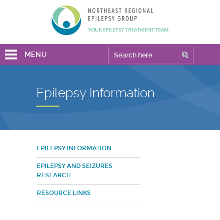
MENU
Epilepsy Information
EPILEPSY INFORMATION
EPILEPSY AND SEIZURES
RESEARCH
RESOURCE LINKS