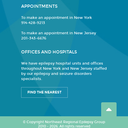
APPOINTMENTS
To make an appointment in New York
914-428-9213
To make an appointment in New Jersey
201-343-6676
OFFICES AND HOSPITALS
We have epilepsy hospital units and offices
throughout New York and New Jersey staffed
by our epilepsy and seizure disorders
specialists.
FIND THE NEAREST
© Copyright Northeast Regional Epilepsy Group
2010 - 2026. All rights reserved