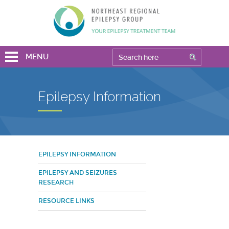
MENU
Epilepsy Information
EPILEPSY INFORMATION
EPILEPSY AND SEIZURES
RESEARCH
RESOURCE LINKS