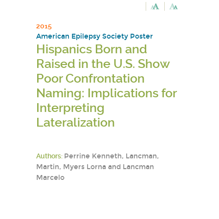
2015
American Epilepsy Society Poster
Hispanics Born and
Raised in the U.S. Show
Poor Confrontation
Naming: Implications for
Interpreting
Lateralization
Authors:
Perrine Kenneth, Lancman,
Martin, Myers Lorna and Lancman
Marcelo