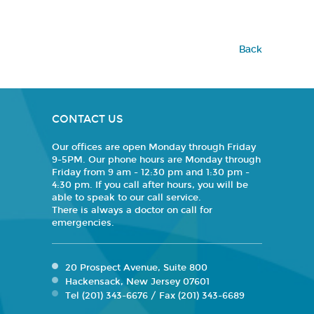
Back
CONTACT US
Our offices are open Monday through Friday
9-5PM. Our phone hours are Monday through
Friday from 9 am - 12:30 pm and 1:30 pm -
4:30 pm. If you call after hours, you will be
able to speak to our call service.
There is always a doctor on call for
emergencies.
20 Prospect Avenue, Suite 800
Hackensack, New Jersey 07601
Tel (201) 343-6676 / Fax (201) 343-6689