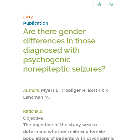
2017
Publication
Are there gender
differences in those
diagnosed with
psychogenic
nonepileptic seizures?
Authors:
Myers L, Trobliger R, Bortnik K,
Lancman M.
Rationale:
Objective:
The objective of the study was to
determine whether male and female
populations of patients with psychogenic