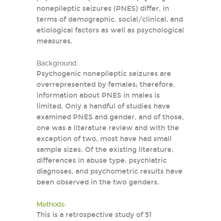
nonepileptic seizures (PNES) differ, in
terms of demographic, social/clinical, and
etiological factors as well as psychological
measures.
Background:
Psychogenic nonepileptic seizures are
overrepresented by females; therefore,
information about PNES in males is
limited. Only a handful of studies have
examined PNES and gender, and of those,
one was a literature review and with the
exception of two, most have had small
sample sizes. Of the existing literature,
differences in abuse type, psychiatric
diagnoses, and psychometric results have
been observed in the two genders.
Methods:
This is a retrospective study of 51