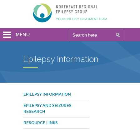
MENU
Epilepsy Information
EPILEPSY INFORMATION
EPILEPSY AND SEIZURES
RESEARCH
RESOURCE LINKS