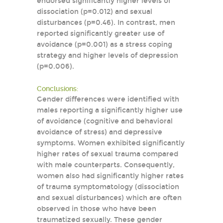
endorsed significantly higher levels of
dissociation (p=0.012) and sexual
disturbances (p=0.46). In contrast, men
reported significantly greater use of
avoidance (p=0.001) as a stress coping
strategy and higher levels of depression
(p=0.006).
Conclusions:
Gender differences were identified with
males reporting a significantly higher use
of avoidance (cognitive and behavioral
avoidance of stress) and depressive
symptoms. Women exhibited significantly
higher rates of sexual trauma compared
with male counterparts. Consequently,
women also had significantly higher rates
of trauma symptomatology (dissociation
and sexual disturbances) which are often
observed in those who have been
traumatized sexually. These gender