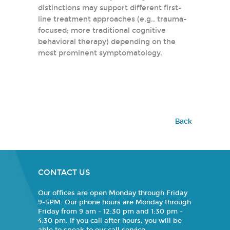
distinctions may support different first-
line treatment approaches (e.g., trauma-
focused; more traditional cognitive
behavioral therapy) depending on the
most prominent symptomatology.
Back
CONTACT US
Our offices are open Monday through Friday
9-5PM. Our phone hours are Monday through
Friday from 9 am - 12:30 pm and 1:30 pm -
4:30 pm. If you call after hours, you will be