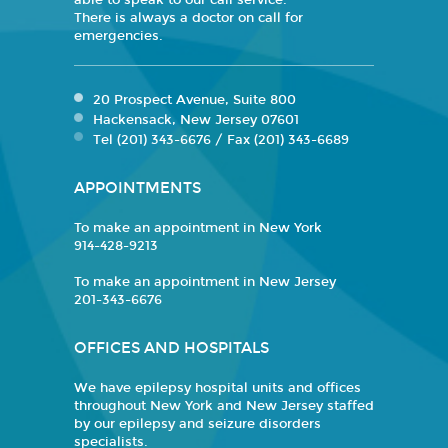
able to speak to our call service.
There is always a doctor on call for
emergencies.
20 Prospect Avenue, Suite 800
Hackensack, New Jersey 07601
Tel (201) 343-6676 / Fax (201) 343-6689
APPOINTMENTS
To make an appointment in New York
914-428-9213
To make an appointment in New Jersey
201-343-6676
OFFICES AND HOSPITALS
We have epilepsy hospital units and offices
throughout New York and New Jersey staffed
by our epilepsy and seizure disorders
specialists.