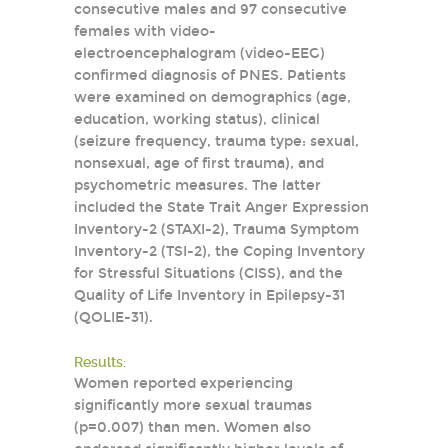
consecutive males and 97 consecutive
females with video-
electroencephalogram (video-EEG)
confirmed diagnosis of PNES. Patients
were examined on demographics (age,
education, working status), clinical
(seizure frequency, trauma type: sexual,
nonsexual, age of first trauma), and
psychometric measures. The latter
included the State Trait Anger Expression
Inventory-2 (STAXI-2), Trauma Symptom
Inventory-2 (TSI-2), the Coping Inventory
for Stressful Situations (CISS), and the
Quality of Life Inventory in Epilepsy-31
(QOLIE-31).
Results:
Women reported experiencing
significantly more sexual traumas
(p=0.007) than men. Women also