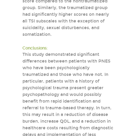
score compared to the nontraumatized
group. Similarly, the traumatized group
had significantly higher scores on nearly
all TSI subscales with the exception of
suicidality, sexual disturbances, and
somatization.
Conclusions:
This study demonstrated significant
differences between patients with PNES
who have been psychologically
traumatized and those who have not. In
particular, patients with a history of
psychological trauma present greater
psychopathology and would possibly
benefit from rapid identification and
referral to trauma-based therapy. In turn,
this may result in a reduction of disease
burden, increase QOL, and a reduction in
healthcare costs resulting from diagnostic
delays and implementation of less