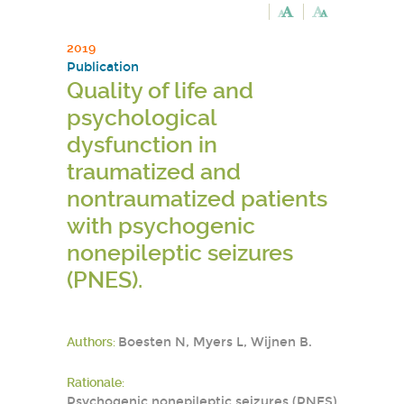
2019
Publication
Quality of life and
psychological
dysfunction in
traumatized and
nontraumatized patients
with psychogenic
nonepileptic seizures
(PNES).
Authors:
Boesten N, Myers L, Wijnen B.
Rationale:
Psychogenic nonepileptic seizures (PNES)