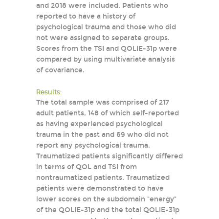
and 2018 were included. Patients who
reported to have a history of
psychological trauma and those who did
not were assigned to separate groups.
Scores from the TSI and QOLIE-31p were
compared by using multivariate analysis
of covariance.
Results:
The total sample was comprised of 217
adult patients, 148 of which self-reported
as having experienced psychological
trauma in the past and 69 who did not
report any psychological trauma.
Traumatized patients significantly differed
in terms of QOL and TSI from
nontraumatized patients. Traumatized
patients were demonstrated to have
lower scores on the subdomain "energy"
of the QOLIE-31p and the total QOLIE-31p