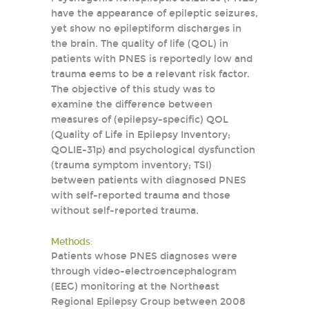
have the appearance of epileptic seizures,
yet show no epileptiform discharges in
the brain. The quality of life (QOL) in
patients with PNES is reportedly low and
trauma eems to be a relevant risk factor.
The objective of this study was to
examine the difference between
measures of (epilepsy-specific) QOL
(Quality of Life in Epilepsy Inventory;
QOLIE-31p) and psychological dysfunction
(trauma symptom inventory; TSI)
between patients with diagnosed PNES
with self-reported trauma and those
without self-reported trauma.
Methods:
Patients whose PNES diagnoses were
through video-electroencephalogram
(EEG) monitoring at the Northeast
Regional Epilepsy Group between 2008