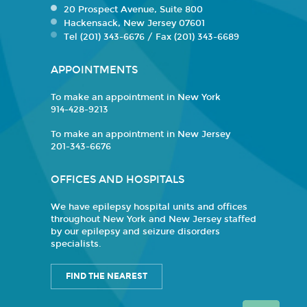
20 Prospect Avenue, Suite 800
Hackensack, New Jersey 07601
Tel (201) 343-6676 / Fax (201) 343-6689
APPOINTMENTS
To make an appointment in New York
914-428-9213
To make an appointment in New Jersey
201-343-6676
OFFICES AND HOSPITALS
We have epilepsy hospital units and offices
throughout New York and New Jersey staffed
by our epilepsy and seizure disorders
specialists.
FIND THE NEAREST