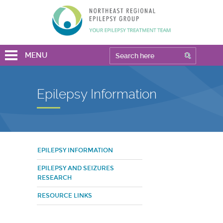
MENU
Epilepsy Information
EPILEPSY INFORMATION
EPILEPSY AND SEIZURES
RESEARCH
RESOURCE LINKS