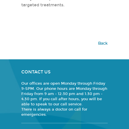
targeted treatments.
Back
CONTACT US
Our offices are open Monday through Friday
9-5PM. Our phone hours are Monday through
Friday from 9 am - 12:30 pm and 1:30 pm -
4:30 pm. If you call after hours, you will be
able to speak to our call service.
There is always a doctor on call for
emergencies.