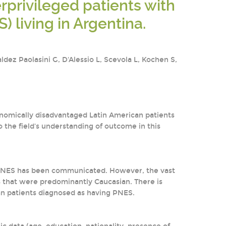
privileged patients with
 living in Argentina.
dez Paolasini G, D'Alessio L, Scevola L, Kochen S,
onomically disadvantaged Latin American patients
 the field's understanding of outcome in this
f PNES has been communicated. However, the vast
s that were predominantly Caucasian. There is
n patients diagnosed as having PNES.