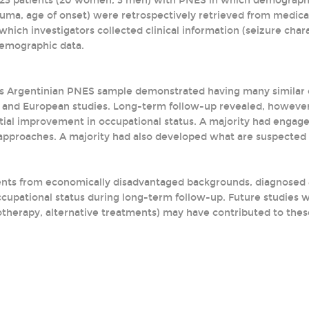
of 23 patients (20 women, 3 men) with PNES in which demographic
auma, age of onset) were retrospectively retrieved from medica
which investigators collected clinical information (seizure cha
demographic data.
is Argentinian PNES sample demonstrated having many similar d
and European studies. Long-term follow-up revealed, however,
ntial improvement in occupational status. A majority had engage
proaches. A majority had also developed what are suspected 
ents from economically disadvantaged backgrounds, diagnosed
cupational status during long-term follow-up. Future studies w
otherapy, alternative treatments) may have contributed to the