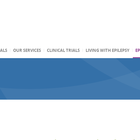
TALS
OUR SERVICES
CLINICAL TRIALS
LIVING WITH EPILEPSY
EP