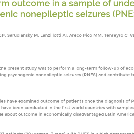
m outcome in a sample of under
nic nonepileptic seizures (PNES)
, Sarudiansky M, Lanzillotti AI, Areco Pico MM, Tenreyro C, Val
 the present study was to perform a long-term follow-up of ec
ing psychogenic nonepileptic seizures (PNES) and contribute to
dies have examined outcome of patients once the diagnosis o
e have been conducted in the first world countries with sample
e about outcome in economically disadvantaged Latin America