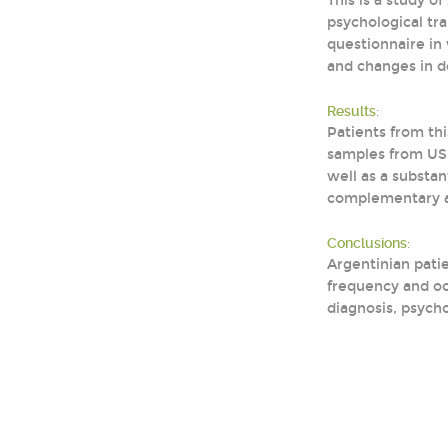
This is a study 
psychological tr
questionnaire in 
and changes in 
Results:
Patients from th
samples from US 
well as a substa
complementary ap
Conclusions:
Argentinian pati
frequency and oc
diagnosis, psych