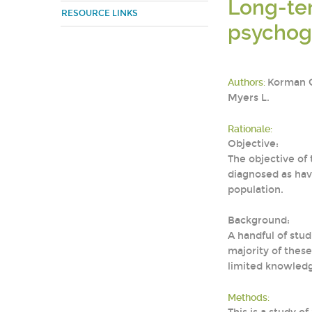
Long-ter
RESOURCE LINKS
psychoge
Authors:
Korman GP
Myers L.
Rationale:
Objective:
The objective of
diagnosed as hav
population.
Background:
A handful of stu
majority of thes
limited knowledg
Methods: