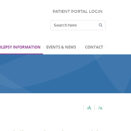
PATIENT PORTAL LOGIN
ILEPSY INFORMATION
EVENTS & NEWS
CONTACT