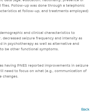
 data (age, education, nationality, presence of
l files. Follow-up was done through a telephonic
racteristics at follow-up, and treatments employed)
emographic and clinical characteristics to
 decreased seizure frequency and intensity as
d in psychotherapy as well as alternative and
to be other functional symptoms.
 as having PNES reported improvements in seizure
ill need to focus on what (e.g., communication of
se changes.
Back