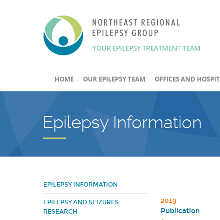
HOME
OUR EPILEPSY TEAM
OFFICES AND HOSPI
Epilepsy Information
EPILEPSY INFORMATION
2019
EPILEPSY AND SEIZURES
Publication
RESEARCH