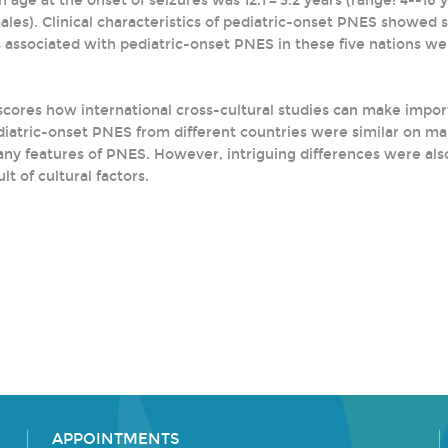
age at the onset of seizures was 12.1 ± 3.2 years (range: 4--16 ye
ales). Clinical characteristics of pediatric-onset PNES showed 
 associated with pediatric-onset PNES in these five nations wer
scores how international cross-cultural studies can make impor
diatric-onset PNES from different countries were similar on man
many features of PNES. However, intriguing differences were al
lt of cultural factors.
APPOINTMENTS