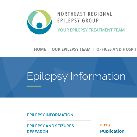
HOME
OUR EPILEPSY TEAM
OFFICES AND HOSPI
Epilepsy Information
EPILEPSY INFORMATION
2019
EPILEPSY AND SEIZURES
Publication
RESEARCH