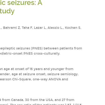
c seizures: A
study
Bahrami Z, Taha F, Lazar L, Alessio L., Kochen S,
nepileptic seizures (PNES) between patients from
ediatric-onset PNES cross-culturally.
n age at onset of 16 years and younger from
gender, age at seizure onset, seizure semiology,
d. Pearson Chi-Square, one-way ANOVA and
39 from Canada, 30 from the USA, and 27 from