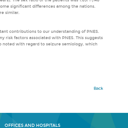
ars). The sex ratio of the patients was 1.83: 1 (148
some significant differences among the nations.
e similar.
tant contributions to our understanding of PNES.
y risk factors associated with PNES. This suggests
so noted with regard to seizure semiology, which
Back
OFFICES AND HOSPITALS