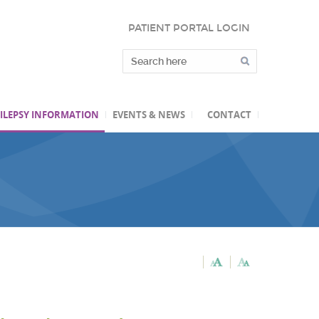
PATIENT PORTAL LOGIN
ILEPSY INFORMATION
EVENTS & NEWS
CONTACT