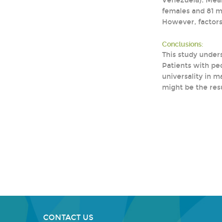
Venezuela). Mean 
females and 81 m
However, factors
Conclusions:
This study under
Patients with pe
universality in 
might be the resu
CONTACT US