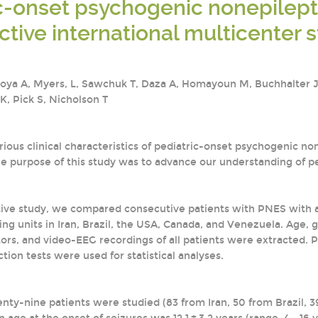
c-onset psychogenic nonepilepti
ctive international multicenter 
oya A, Myers, L, Sawchuk T, Daza A, Homayoun M, Buchhalter J., 
 K, Pick S, Nicholson T
ous clinical characteristics of pediatric-onset psychogenic no
The purpose of this study was to advance our understanding of p
ctive study, we compared consecutive patients with PNES with a
ng units in Iran, Brazil, the USA, Canada, and Venezuela. Age, 
tors, and video-EEG recordings of all patients were extracte
tion tests were used for statistical analyses.
ty-nine patients were studied (83 from Iran, 50 from Brazil, 