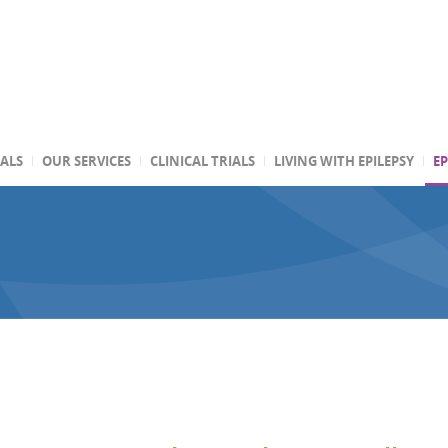
TALS
OUR SERVICES
CLINICAL TRIALS
LIVING WITH EPILEPSY
EP