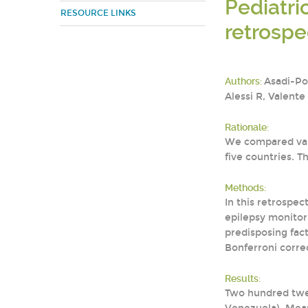
Pediatri
RESOURCE LINKS
retrospe
Authors:
Asadi-Po
Alessi R, Valente
Rationale:
We compared vari
five countries. 
Methods:
In this retrospe
epilepsy monitori
predisposing fac
Bonferroni correc
Results:
Two hundred twen