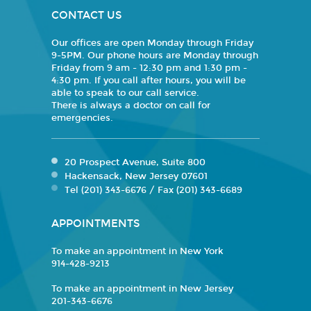
CONTACT US
Our offices are open Monday through Friday
9-5PM. Our phone hours are Monday through
Friday from 9 am - 12:30 pm and 1:30 pm -
4:30 pm. If you call after hours, you will be
able to speak to our call service.
There is always a doctor on call for
emergencies.
20 Prospect Avenue, Suite 800
Hackensack, New Jersey 07601
Tel (201) 343-6676 / Fax (201) 343-6689
APPOINTMENTS
To make an appointment in New York
914-428-9213
To make an appointment in New Jersey
201-343-6676