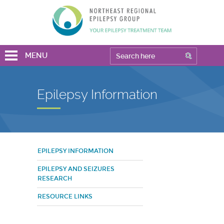
MENU
Epilepsy Information
EPILEPSY INFORMATION
EPILEPSY AND SEIZURES
RESEARCH
RESOURCE LINKS