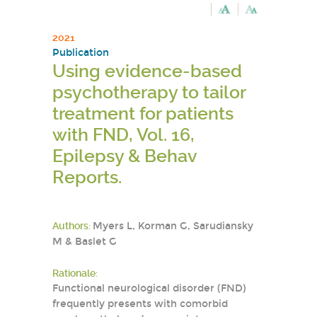
2021
Publication
Using evidence-based
psychotherapy to tailor
treatment for patients
with FND, Vol. 16,
Epilepsy & Behav
Reports.
Authors:
Myers L, Korman G, Sarudiansky
M & Baslet G
Rationale:
Functional neurological disorder (FND)
frequently presents with comorbid