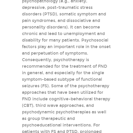
psychopathology (e.g., anxiety,
depressive, post-traumatic stress
disorders (PTSD), somatic symptom and
pain syndromes, and dissociative and
personality disorders). It can become
chronic and lead to unemployment and
disability for many patients. Psychosocial
factors play an important role in the onset
and perpetuation of symptoms.
Consequently, psychotherapy is
recommended for the treatment of FND
in general, and especially for the single
symptom-based subtype of functional
seizures (FS). Some of the psychotherapy
approaches that have been utilized for
FND include cognitive-behavioral therapy
(CBT), third wave approaches, and
psychodynamic psychotherapies as well
as group therapeutic and
psychoeducational interventions. For
patients with FS and PTSD, prolonged