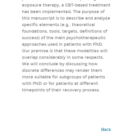
exposure therapy, a CBT-based treatment
has been implemented. The purpose of
this manuscript is to describe and analyze
specific elements (e.g., theoretical
foundations, tools, targets, definitions of
success) of the main psychotherapeutic
approaches used in patients with FND.
Our premise is that these modalities will
overlap considerably in some respects.
We will conclude by discussing how
discrete differences may render them
more suitable for subgroups of patients
with FND or for patients at different
timepoints of their recovery process.
Back