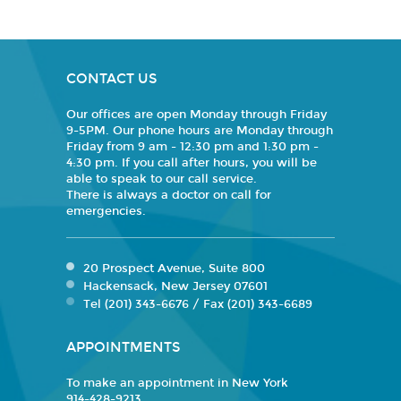
CONTACT US
Our offices are open Monday through Friday
9-5PM. Our phone hours are Monday through
Friday from 9 am - 12:30 pm and 1:30 pm -
4:30 pm. If you call after hours, you will be
able to speak to our call service.
There is always a doctor on call for
emergencies.
20 Prospect Avenue, Suite 800
Hackensack, New Jersey 07601
Tel (201) 343-6676 / Fax (201) 343-6689
APPOINTMENTS
To make an appointment in New York
914-428-9213