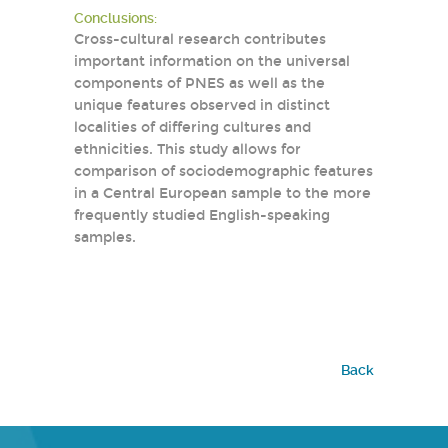
Conclusions:
Cross-cultural research contributes
important information on the universal
components of PNES as well as the
unique features observed in distinct
localities of differing cultures and
ethnicities. This study allows for
comparison of sociodemographic features
in a Central European sample to the more
frequently studied English-speaking
samples.
Back