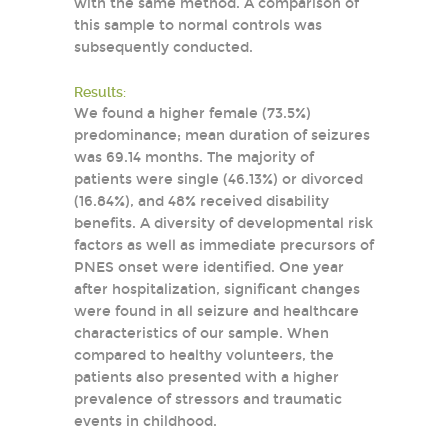
with the same method. A comparison of
this sample to normal controls was
subsequently conducted.
Results:
We found a higher female (73.5%)
predominance; mean duration of seizures
was 69.14 months. The majority of
patients were single (46.13%) or divorced
(16.84%), and 48% received disability
benefits. A diversity of developmental risk
factors as well as immediate precursors of
PNES onset were identified. One year
after hospitalization, significant changes
were found in all seizure and healthcare
characteristics of our sample. When
compared to healthy volunteers, the
patients also presented with a higher
prevalence of stressors and traumatic
events in childhood.