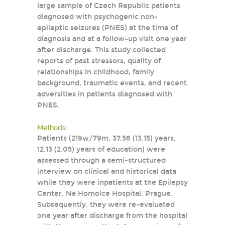
large sample of Czech Republic patients
diagnosed with psychogenic non-
epileptic seizures (PNES) at the time of
diagnosis and at a follow-up visit one year
after discharge. This study collected
reports of past stressors, quality of
relationships in childhood, family
background, traumatic events, and recent
adversities in patients diagnosed with
PNES.
Methods:
Patients (219w/79m, 37.56 (13.15) years,
12.13 (2.05) years of education) were
assessed through a semi-structured
interview on clinical and historical data
while they were inpatients at the Epilepsy
Center, Na Homolce Hospital, Prague.
Subsequently, they were re-evaluated
one year after discharge from the hospital