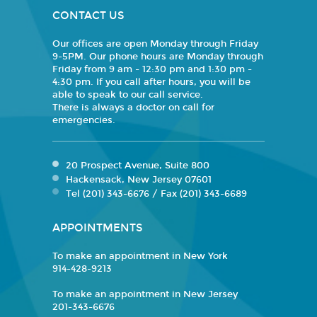
CONTACT US
Our offices are open Monday through Friday
9-5PM. Our phone hours are Monday through
Friday from 9 am - 12:30 pm and 1:30 pm -
4:30 pm. If you call after hours, you will be
able to speak to our call service.
There is always a doctor on call for
emergencies.
20 Prospect Avenue, Suite 800
Hackensack, New Jersey 07601
Tel (201) 343-6676 / Fax (201) 343-6689
APPOINTMENTS
To make an appointment in New York
914-428-9213
To make an appointment in New Jersey
201-343-6676