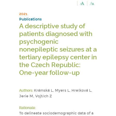
2021
Publications
A descriptive study of
patients diagnosed with
psychogenic
nonepileptic seizures at a
tertiary epilepsy center in
the Czech Republic:
One-year follow-up
Authors:
Krámská L, Myers L, Hrešková L,
Jerie M, Vojtěch Z
Rationale:
To delineate sociodemographic data of a