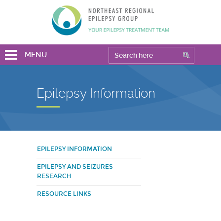
MENU
Epilepsy Information
EPILEPSY INFORMATION
EPILEPSY AND SEIZURES
RESEARCH
RESOURCE LINKS