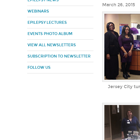
EPILEPSY NEWS
March 26, 2015
WEBINARS
EPILEPSY LECTURES
EVENTS PHOTO ALBUM
VIEW ALL NEWSLETTERS
SUBSCRIPTION TO NEWSLETTER
FOLLOW US
Jersey City tu