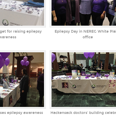
get for raising epilepsy
Epilepsy Day in NEREG White Pla
wareness
office
ises epilepsy awareness
Hackensack doctors' building celeb