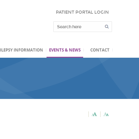
PATIENT PORTAL LOGIN
ILEPSY INFORMATION
EVENTS & NEWS
CONTACT