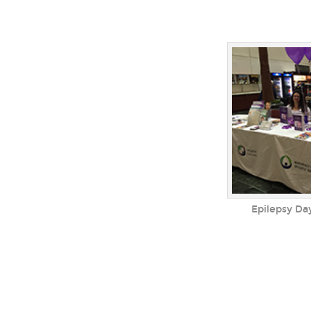
Epilepsy Da