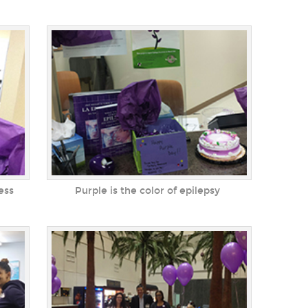
ess
Purple is the color of epilepsy