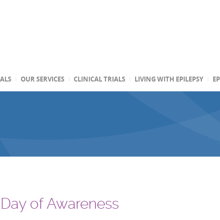
TALS
OUR SERVICES
CLINICAL TRIALS
LIVING WITH EPILEPSY
EP
 Day of Awareness