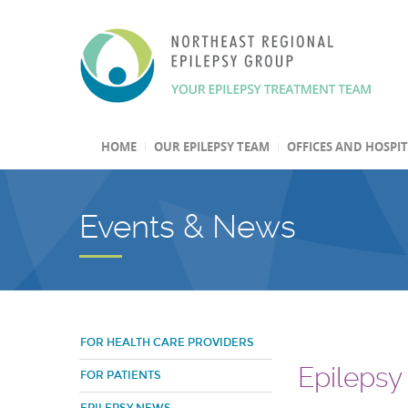
HOME
OUR EPILEPSY TEAM
OFFICES AND HOSPI
Events & News
FOR HEALTH CARE PROVIDERS
Epilepsy
FOR PATIENTS