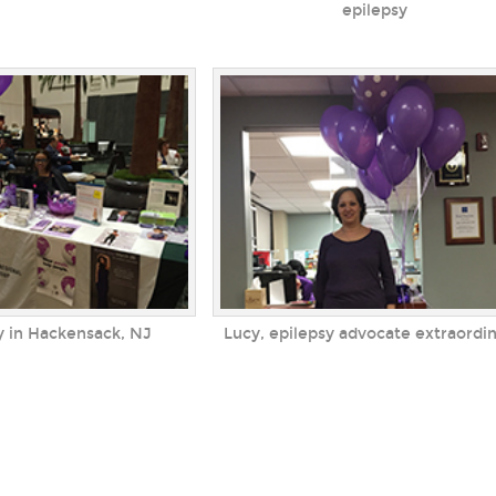
epilepsy
y in Hackensack, NJ
Lucy, epilepsy advocate extraordin