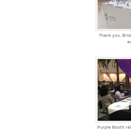
Thank you, Brid
a
Purple Booth ra