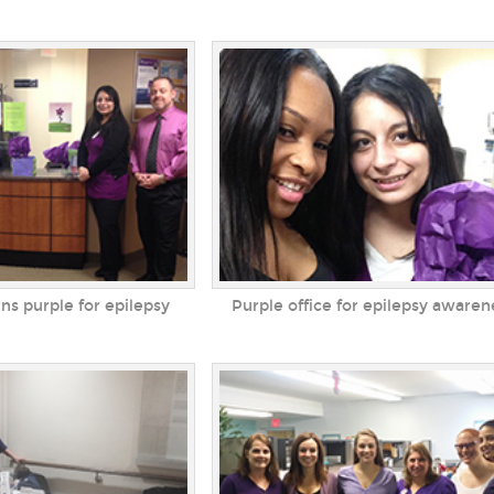
rns purple for epilepsy
Purple office for epilepsy awaren