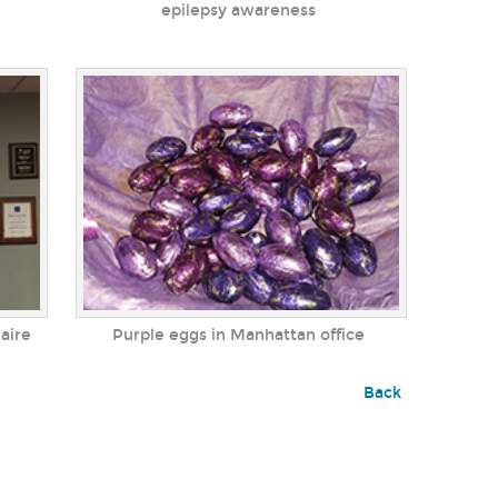
epilepsy awareness
aire
Purple eggs in Manhattan office
Back