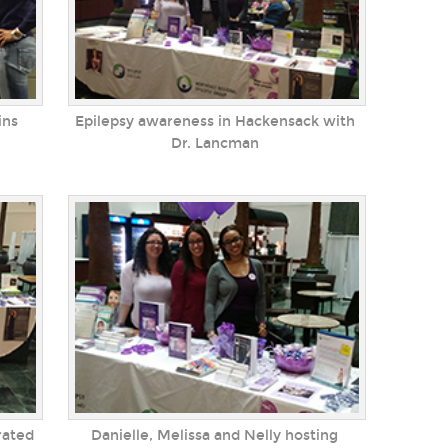
ins
Epilepsy awareness in Hackensack with
Dr. Lancman
rated
Danielle, Melissa and Nelly hosting