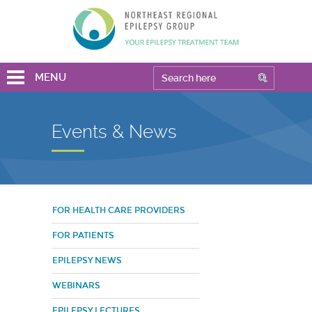
MENU
Events & News
FOR HEALTH CARE PROVIDERS
FOR PATIENTS
EPILEPSY NEWS
WEBINARS
EPILEPSY LECTURES