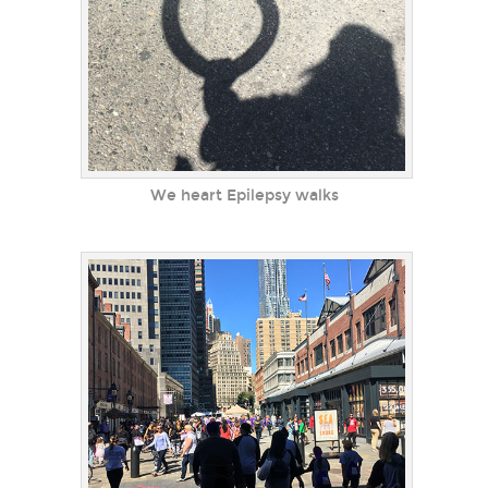
We heart Epilepsy walks