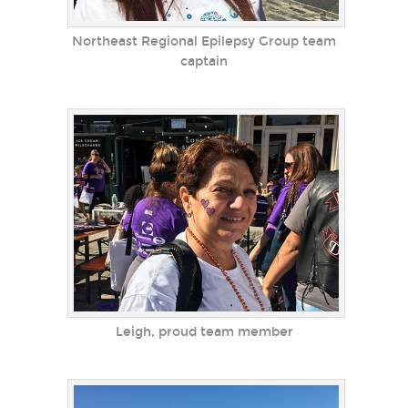
Northeast Regional Epilepsy Group team
captain
Leigh, proud team member