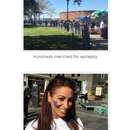
Hundreds marched for epilepsy