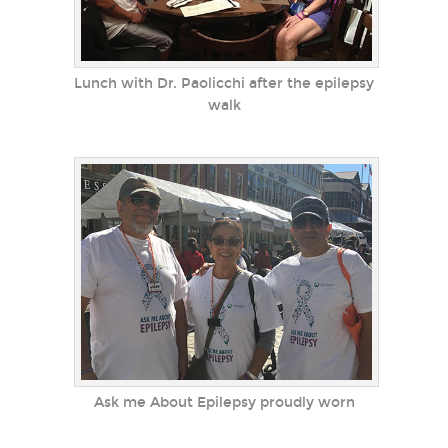
Lunch with Dr. Paolicchi after the epilepsy
walk
Ask me About Epilepsy proudly worn