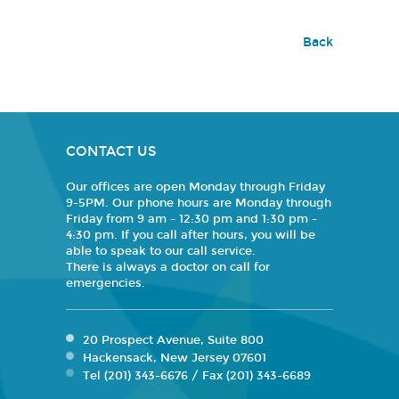
Back
CONTACT US
Our offices are open Monday through Friday
9-5PM. Our phone hours are Monday through
Friday from 9 am - 12:30 pm and 1:30 pm -
4:30 pm. If you call after hours, you will be
able to speak to our call service.
There is always a doctor on call for
emergencies.
20 Prospect Avenue, Suite 800
Hackensack, New Jersey 07601
Tel (201) 343-6676 / Fax (201) 343-6689