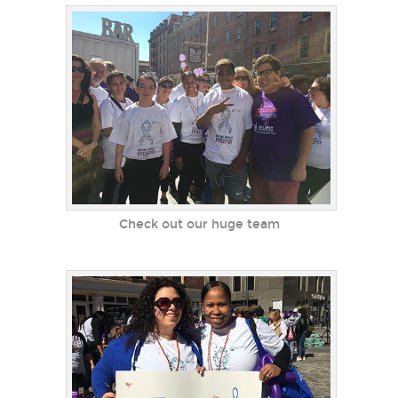
Check out our huge team