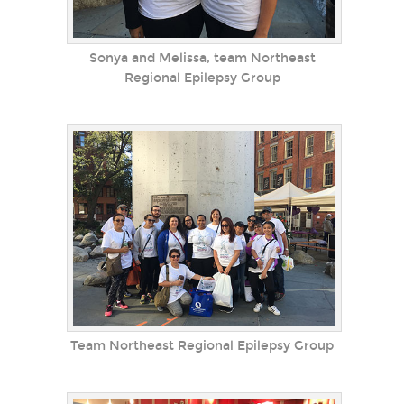
Sonya and Melissa, team Northeast
Regional Epilepsy Group
Team Northeast Regional Epilepsy Group