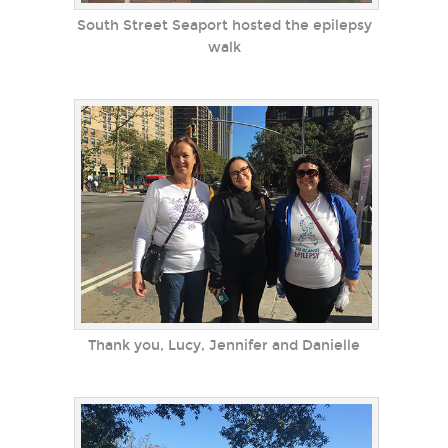
South Street Seaport hosted the epilepsy
walk
Thank you, Lucy, Jennifer and Danielle