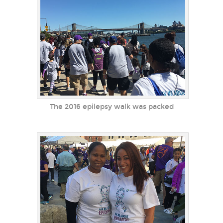
The 2016 epilepsy walk was packed