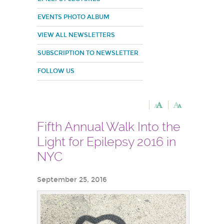
EVENTS PHOTO ALBUM
VIEW ALL NEWSLETTERS
SUBSCRIPTION TO NEWSLETTER
FOLLOW US
Fifth Annual Walk Into the
Light for Epilepsy 2016 in
NYC
September 25, 2016