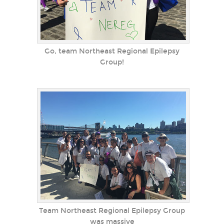
Go, team Northeast Regional Epilepsy
Group!
Team Northeast Regional Epilepsy Group
was massive