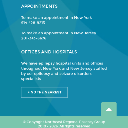
APPOINTMENTS
To make an appointment in New York
914-428-9213
To make an appointment in New Jersey
201-343-6676
OFFICES AND HOSPITALS
We have epilepsy hospital units and offices
throughout New York and New Jersey staffed
by our epilepsy and seizure disorders
specialists.
FIND THE NEAREST
© Copyright Northeast Regional Epilepsy Group
2010 - 2026. All rights reserved