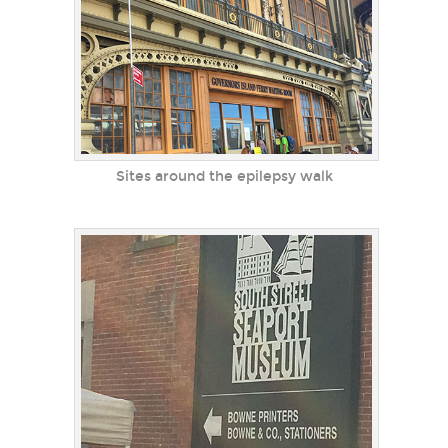
Sites around the epilepsy walk