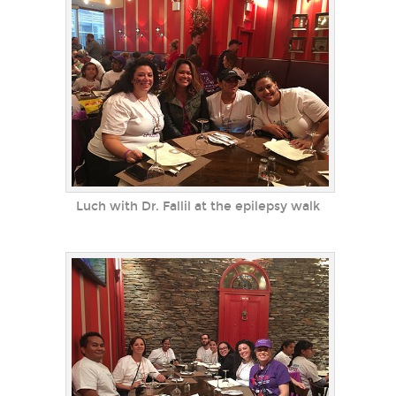
Luch with Dr. Fallil at the epilepsy walk