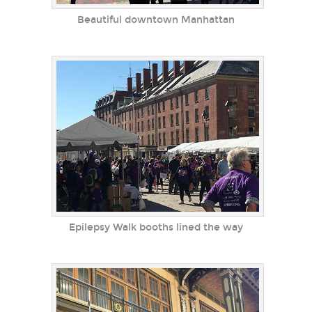
Beautiful downtown Manhattan
Epilepsy Walk booths lined the way