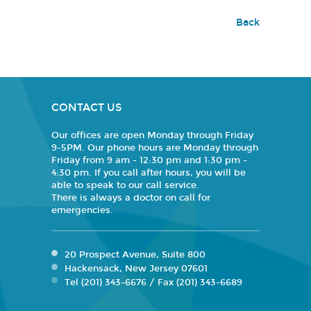
Back
CONTACT US
Our offices are open Monday through Friday
9-5PM. Our phone hours are Monday through
Friday from 9 am - 12:30 pm and 1:30 pm -
4:30 pm. If you call after hours, you will be
able to speak to our call service.
There is always a doctor on call for
emergencies.
20 Prospect Avenue, Suite 800
Hackensack, New Jersey 07601
Tel (201) 343-6676 / Fax (201) 343-6689