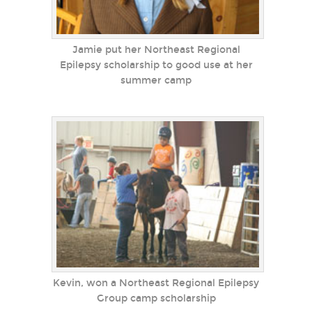
Jamie put her Northeast Regional
Epilepsy scholarship to good use at her
summer camp
Kevin, won a Northeast Regional Epilepsy
Group camp scholarship