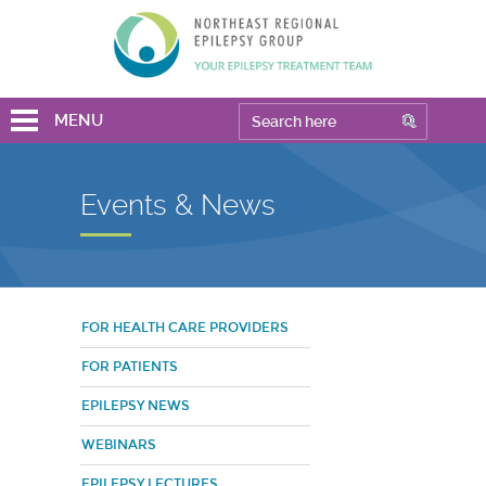
MENU
Events & News
FOR HEALTH CARE PROVIDERS
FOR PATIENTS
EPILEPSY NEWS
WEBINARS
EPILEPSY LECTURES