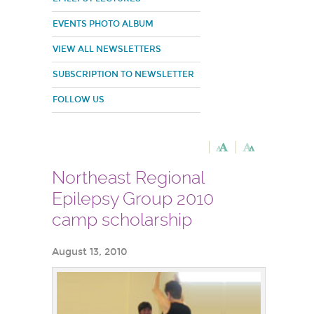
EVENTS PHOTO ALBUM
VIEW ALL NEWSLETTERS
SUBSCRIPTION TO NEWSLETTER
FOLLOW US
Northeast Regional
Epilepsy Group 2010
camp scholarship
August 13, 2010