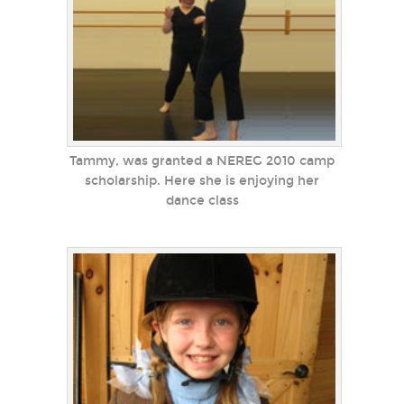
Tammy, was granted a NEREG 2010 camp
scholarship. Here she is enjoying her
dance class