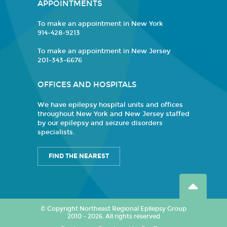
APPOINTMENTS
To make an appointment in New York
914-428-9213
To make an appointment in New Jersey
201-343-6676
OFFICES AND HOSPITALS
We have epilepsy hospital units and offices
throughout New York and New Jersey staffed
by our epilepsy and seizure disorders
specialists.
FIND THE NEAREST
© Copyright Northeast Regional Epilepsy Group
2010 - 2026. All rights reserved