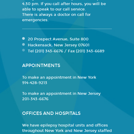
4:30 pm. If you call after hours, you will be
able to speak to our call service.
There is always a doctor on call for
emergencies.
20 Prospect Avenue, Suite 800
Hackensack, New Jersey 07601
Tel (201) 343-6676 / Fax (201) 343-6689
APPOINTMENTS
To make an appointment in New York
914-428-9213
To make an appointment in New Jersey
201-343-6676
OFFICES AND HOSPITALS
We have epilepsy hospital units and offices
throughout New York and New Jersey staffed