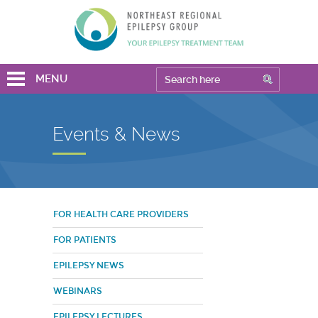
MENU
Events & News
FOR HEALTH CARE PROVIDERS
FOR PATIENTS
EPILEPSY NEWS
WEBINARS
EPILEPSY LECTURES