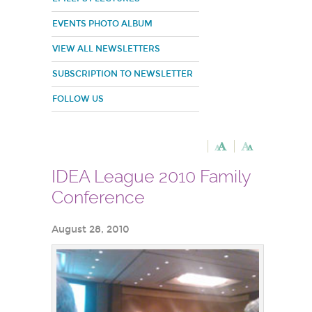
EVENTS PHOTO ALBUM
VIEW ALL NEWSLETTERS
SUBSCRIPTION TO NEWSLETTER
FOLLOW US
IDEA League 2010 Family
Conference
August 28, 2010