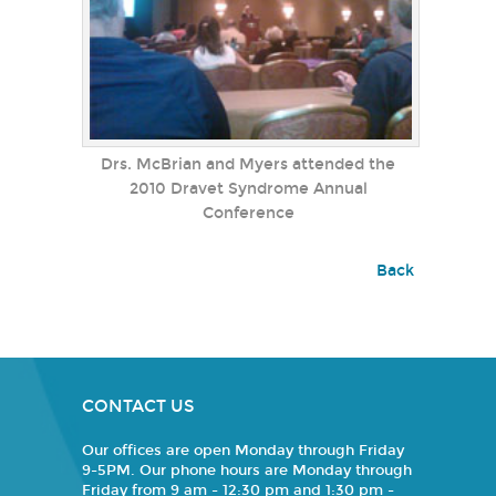
Drs. McBrian and Myers attended the
2010 Dravet Syndrome Annual
Conference
Back
CONTACT US
Our offices are open Monday through Friday
9-5PM. Our phone hours are Monday through
Friday from 9 am - 12:30 pm and 1:30 pm -