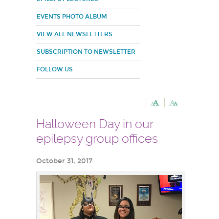
EVENTS PHOTO ALBUM
VIEW ALL NEWSLETTERS
SUBSCRIPTION TO NEWSLETTER
FOLLOW US
Halloween Day in our
epilepsy group offices
October 31, 2017