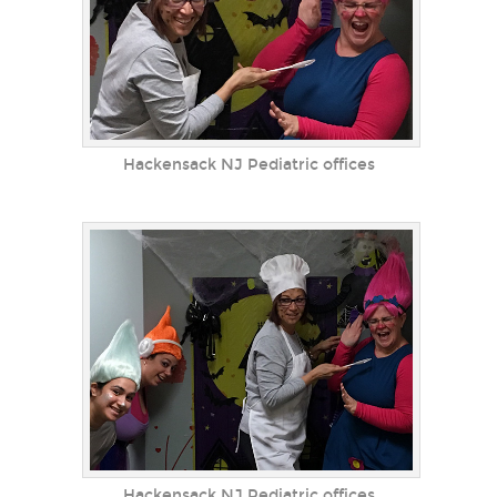
Hackensack NJ Pediatric offices
Hackensack NJ Pediatric offices