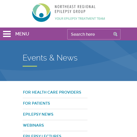
MENU
Events & News
FOR HEALTH CARE PROVIDERS
FOR PATIENTS
EPILEPSY NEWS
WEBINARS
EPILEPSY LECTURES