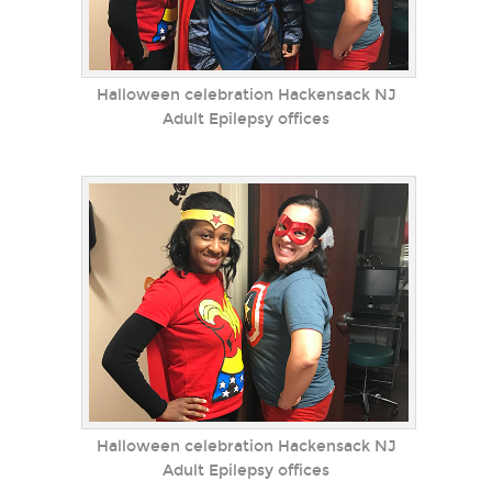
Halloween celebration Hackensack NJ
Adult Epilepsy offices
Halloween celebration Hackensack NJ
Adult Epilepsy offices