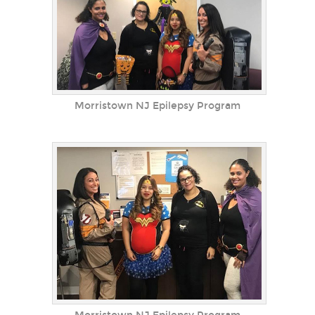
Morristown NJ Epilepsy Program