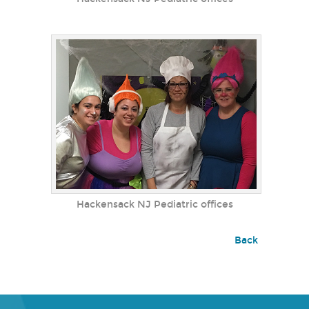
Hackensack NJ Pediatric offices
Back