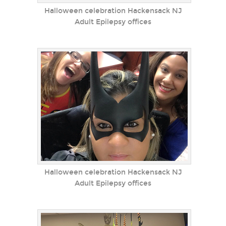
Halloween celebration Hackensack NJ
Adult Epilepsy offices
Halloween celebration Hackensack NJ
Adult Epilepsy offices