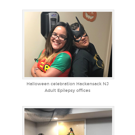
Halloween celebration Hackensack NJ
Adult Epilepsy offices