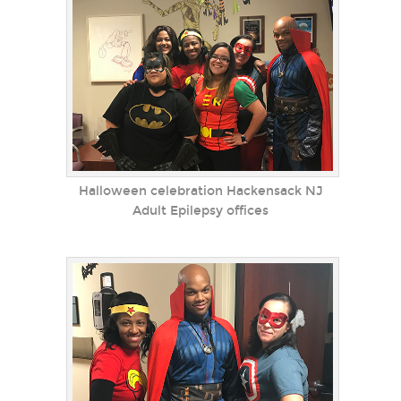
Halloween celebration Hackensack NJ
Adult Epilepsy offices