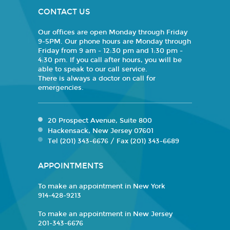
CONTACT US
Our offices are open Monday through Friday
9-5PM. Our phone hours are Monday through
Friday from 9 am - 12:30 pm and 1:30 pm -
4:30 pm. If you call after hours, you will be
able to speak to our call service.
There is always a doctor on call for
emergencies.
20 Prospect Avenue, Suite 800
Hackensack, New Jersey 07601
Tel (201) 343-6676 / Fax (201) 343-6689
APPOINTMENTS
To make an appointment in New York
914-428-9213
To make an appointment in New Jersey
201-343-6676