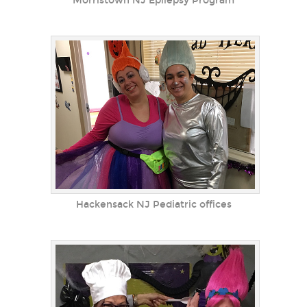
Morristown NJ Epilepsy Program
Hackensack NJ Pediatric offices