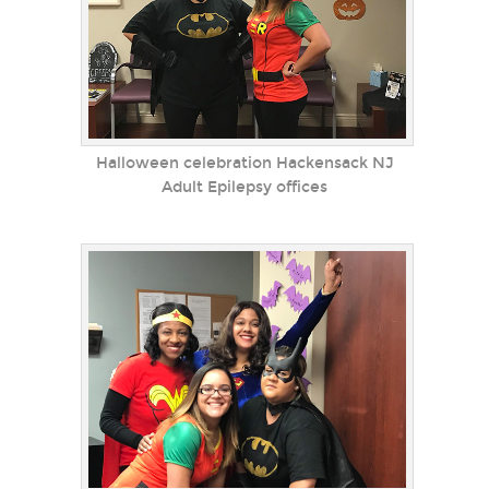
Halloween celebration Hackensack NJ
Adult Epilepsy offices