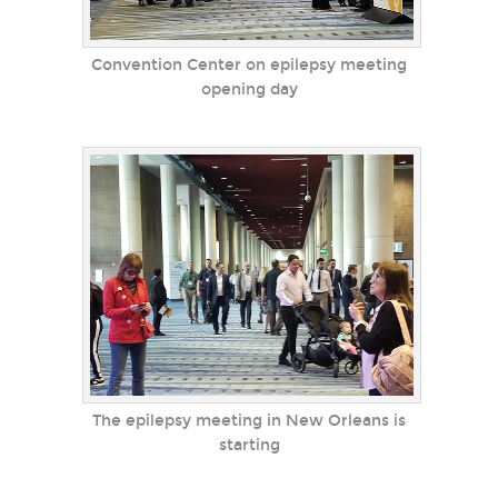
Convention Center on epilepsy meeting
opening day
The epilepsy meeting in New Orleans is
starting