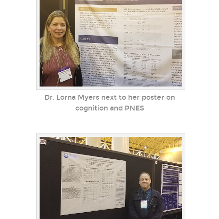
Dr. Lorna Myers next to her poster on
cognition and PNES