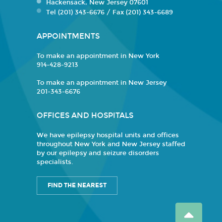
Hackensack, New Jersey 07601
Tel (201) 343-6676 / Fax (201) 343-6689
APPOINTMENTS
To make an appointment in New York
914-428-9213
To make an appointment in New Jersey
201-343-6676
OFFICES AND HOSPITALS
We have epilepsy hospital units and offices
throughout New York and New Jersey staffed
by our epilepsy and seizure disorders
specialists.
FIND THE NEAREST