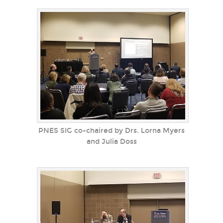
PNES SIG co-chaired by Drs. Lorna Myers
and Julia Doss