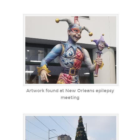
Artwork found at New Orleans epilepsy
meeting