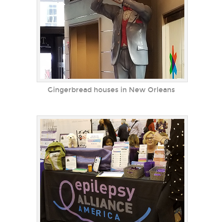
Gingerbread houses in New Orleans