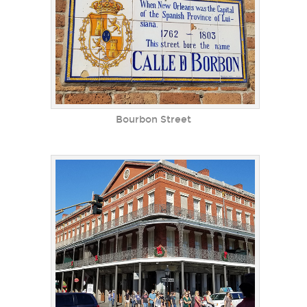
Bourbon Street