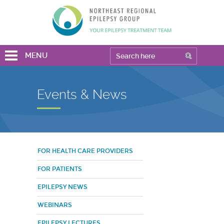
MENU
Events & News
FOR HEALTH CARE PROVIDERS
FOR PATIENTS
EPILEPSY NEWS
WEBINARS
EPILEPSY LECTURES