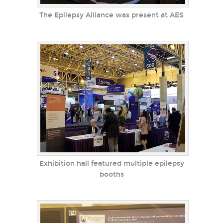
The Epilepsy Alliance was present at AES
Exhibition hall featured multiple epilepsy
booths