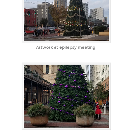
Artwork at epilepsy meeting