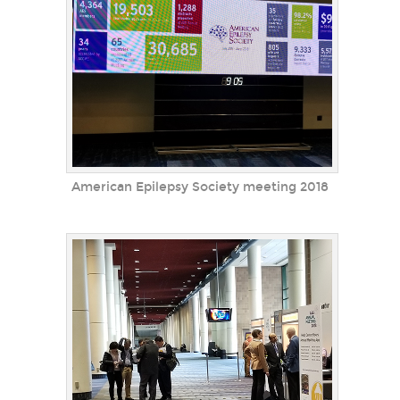
American Epilepsy Society meeting 2018