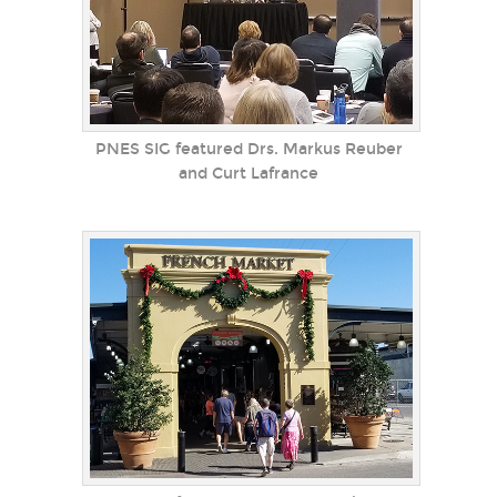
PNES SIG featured Drs. Markus Reuber
and Curt Lafrance