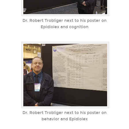
Dr. Robert Trobliger next to his poster on
Epidiolex and cognition
Dr. Robert Trobliger next to his poster on
behavior and Epidiolex