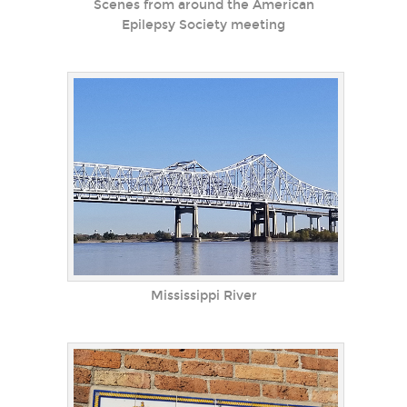
Scenes from around the American
Epilepsy Society meeting
Mississippi River