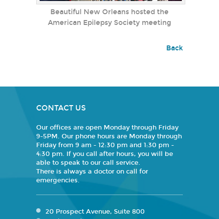
Beautiful New Orleans hosted the
American Epilepsy Society meeting
Back
CONTACT US
Our offices are open Monday through Friday
9-5PM. Our phone hours are Monday through
Friday from 9 am - 12:30 pm and 1:30 pm -
4:30 pm. If you call after hours, you will be
able to speak to our call service.
There is always a doctor on call for
emergencies.
20 Prospect Avenue, Suite 800