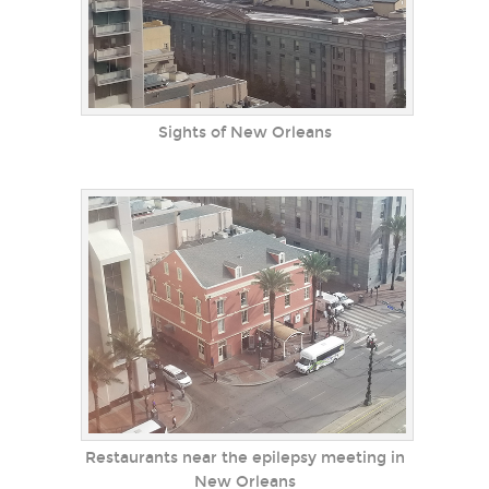
Sights of New Orleans
Restaurants near the epilepsy meeting in
New Orleans