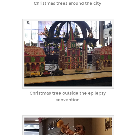
Christmas trees around the city
Christmas tree outside the epilepsy
convention