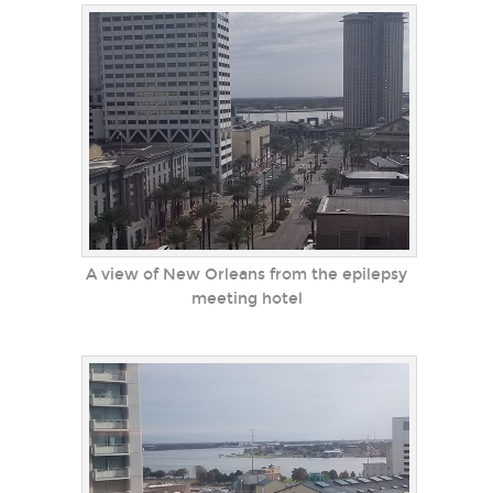
A view of New Orleans from the epilepsy
meeting hotel