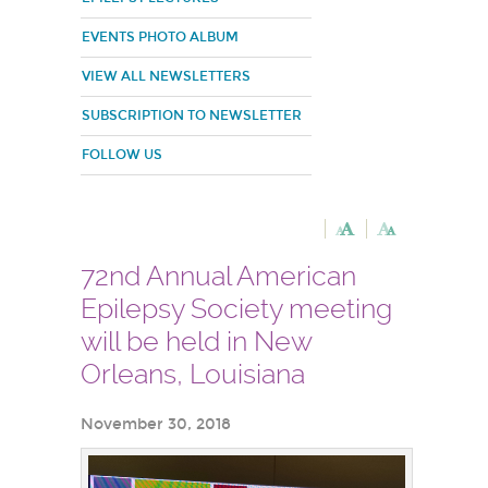
EVENTS PHOTO ALBUM
VIEW ALL NEWSLETTERS
SUBSCRIPTION TO NEWSLETTER
FOLLOW US
72nd Annual American
Epilepsy Society meeting
will be held in New
Orleans, Louisiana
November 30, 2018