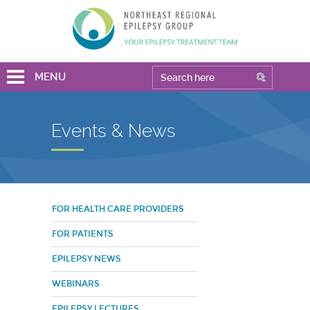
MENU
Events & News
FOR HEALTH CARE PROVIDERS
FOR PATIENTS
EPILEPSY NEWS
WEBINARS
EPILEPSY LECTURES