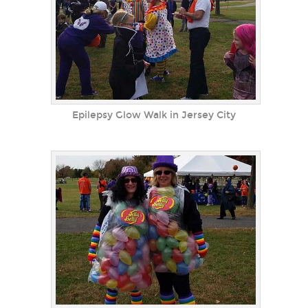
Epilepsy Glow Walk in Jersey City