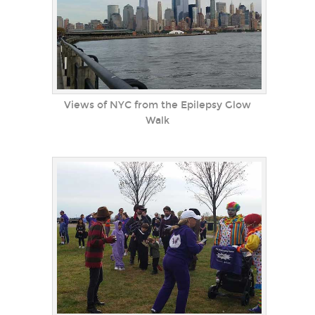
Views of NYC from the Epilepsy Glow
Walk