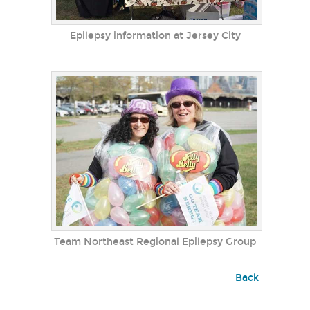
Epilepsy information at Jersey City
Team Northeast Regional Epilepsy Group
Back