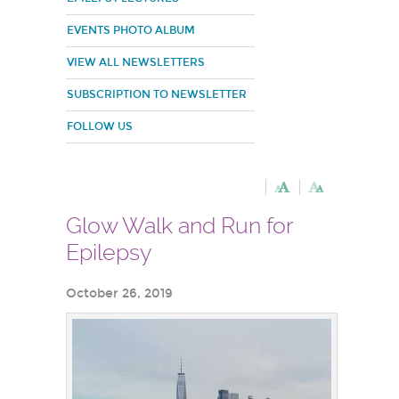
EVENTS PHOTO ALBUM
VIEW ALL NEWSLETTERS
SUBSCRIPTION TO NEWSLETTER
FOLLOW US
Glow Walk and Run for
Epilepsy
October 26, 2019