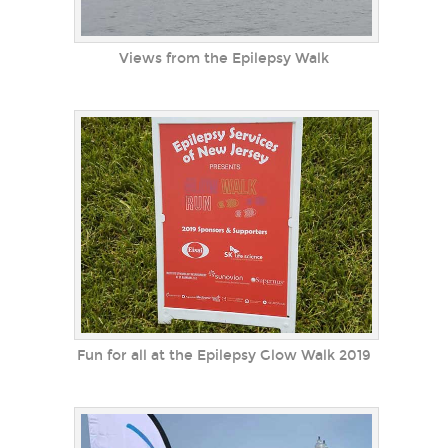
Views from the Epilepsy Walk
Fun for all at the Epilepsy Glow Walk 2019