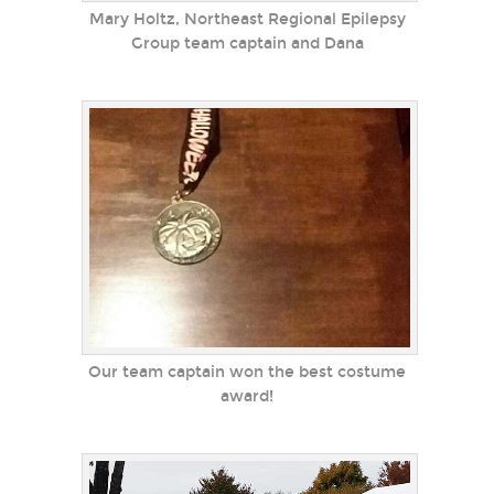
Mary Holtz, Northeast Regional Epilepsy
Group team captain and Dana
Our team captain won the best costume
award!