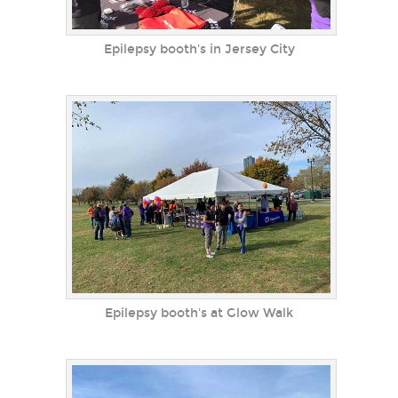
Epilepsy booth's in Jersey City
Epilepsy booth's at Glow Walk