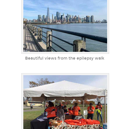
Beautiful views from the epilepsy walk