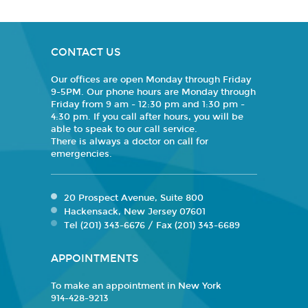
CONTACT US
Our offices are open Monday through Friday
9-5PM. Our phone hours are Monday through
Friday from 9 am - 12:30 pm and 1:30 pm -
4:30 pm. If you call after hours, you will be
able to speak to our call service.
There is always a doctor on call for
emergencies.
20 Prospect Avenue, Suite 800
Hackensack, New Jersey 07601
Tel (201) 343-6676 / Fax (201) 343-6689
APPOINTMENTS
To make an appointment in New York
914-428-9213