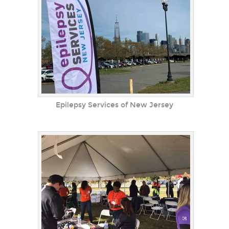
Epilepsy Services of New Jersey