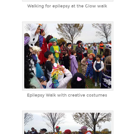
Walking for epilepsy at the Glow walk
Epilepsy Walk with creative costumes