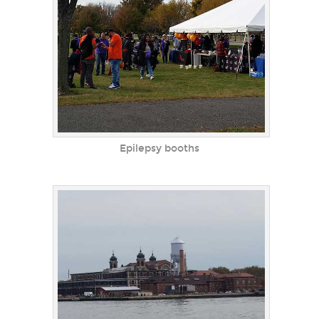
Epilepsy booths