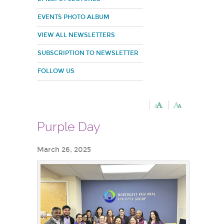
EVENTS PHOTO ALBUM
VIEW ALL NEWSLETTERS
SUBSCRIPTION TO NEWSLETTER
FOLLOW US
Purple Day
March 26, 2025