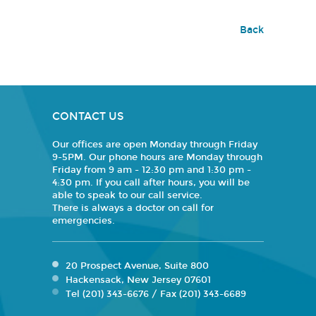
Back
CONTACT US
Our offices are open Monday through Friday
9-5PM. Our phone hours are Monday through
Friday from 9 am - 12:30 pm and 1:30 pm -
4:30 pm. If you call after hours, you will be
able to speak to our call service.
There is always a doctor on call for
emergencies.
20 Prospect Avenue, Suite 800
Hackensack, New Jersey 07601
Tel (201) 343-6676 / Fax (201) 343-6689