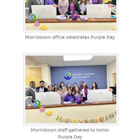
Morristown office celebrates Purple Day
Morristown staff gathered to honor
Purple Day