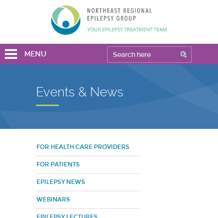
MENU
Events & News
FOR HEALTH CARE PROVIDERS
FOR PATIENTS
EPILEPSY NEWS
WEBINARS
EPILEPSY LECTURES