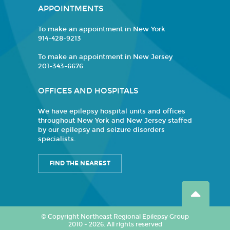
APPOINTMENTS
To make an appointment in New York
914-428-9213
To make an appointment in New Jersey
201-343-6676
OFFICES AND HOSPITALS
We have epilepsy hospital units and offices
throughout New York and New Jersey staffed
by our epilepsy and seizure disorders
specialists.
FIND THE NEAREST
© Copyright Northeast Regional Epilepsy Group
2010 - 2026. All rights reserved