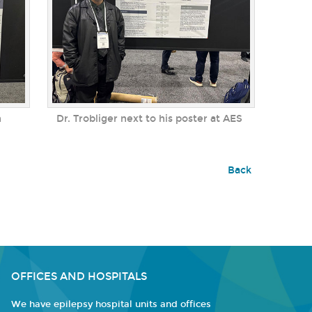
n
Dr. Trobliger next to his poster at AES
Back
OFFICES AND HOSPITALS
We have epilepsy hospital units and offices