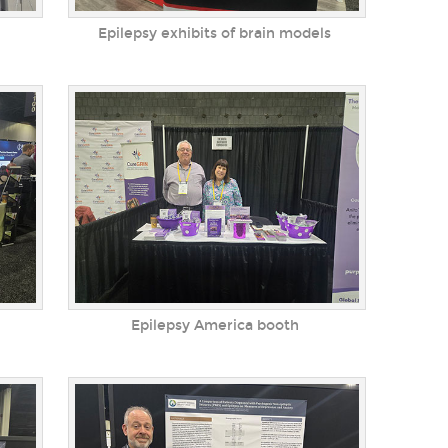
Epilepsy exhibits of brain models
Epilepsy America booth