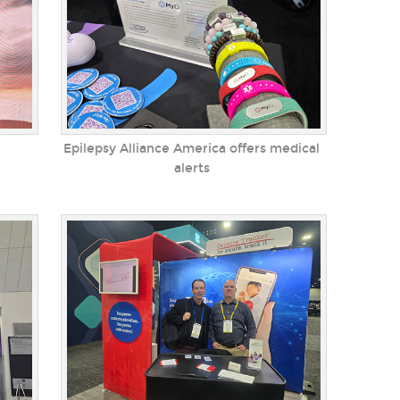
Epilepsy Alliance America offers medical
alerts