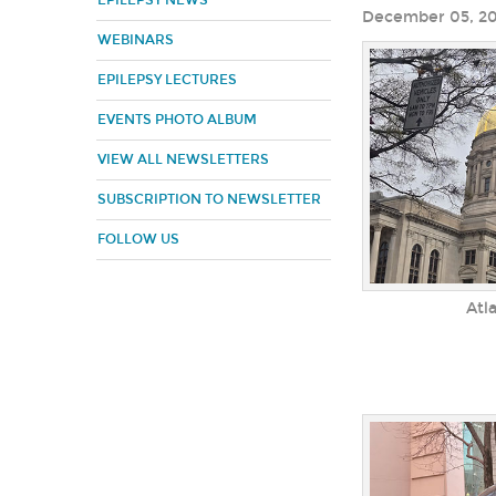
EPILEPSY NEWS
December 05, 2
WEBINARS
EPILEPSY LECTURES
EVENTS PHOTO ALBUM
VIEW ALL NEWSLETTERS
SUBSCRIPTION TO NEWSLETTER
FOLLOW US
Atl