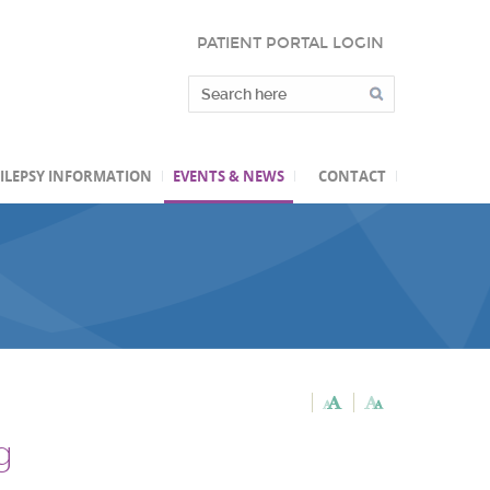
PATIENT PORTAL LOGIN
ILEPSY INFORMATION
EVENTS & NEWS
CONTACT
g