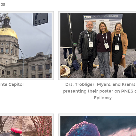
025
anta Capitol
Drs. Trobliger, Myers, and Krams
presenting their poster on PNES 
Epilepsy