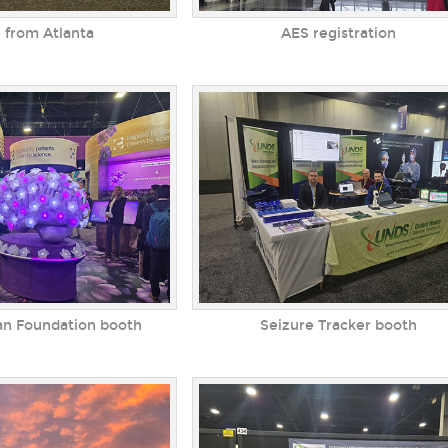
 from Atlanta
AES registration
an Foundation booth
Seizure Tracker booth