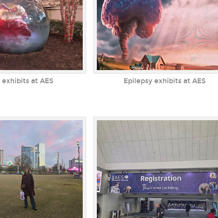
 exhibits at AES
Epilepsy exhibits at AES