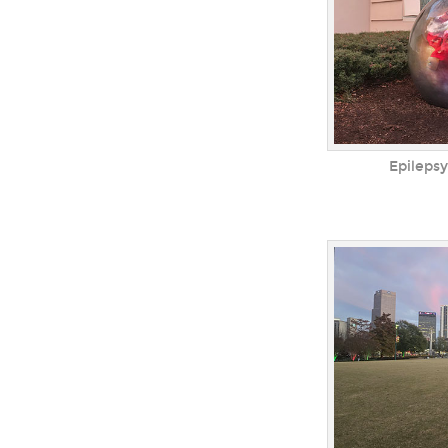
Epilepsy