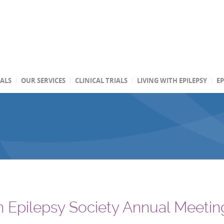
TALS
OUR SERVICES
CLINICAL TRIALS
LIVING WITH EPILEPSY
EP
 Epilepsy Society Annual Meetin