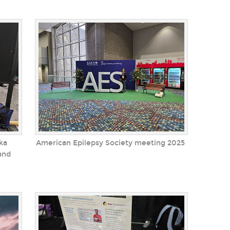
ka
American Epilepsy Society meeting 2025
and