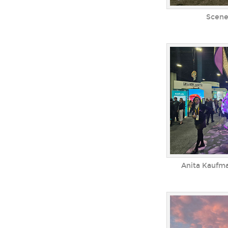
Scene
Anita Kaufm