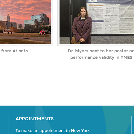
 from Atlanta
Dr. Myers next to her poster o
performance validity in PNES
APPOINTMENTS
To make an appointment in New York