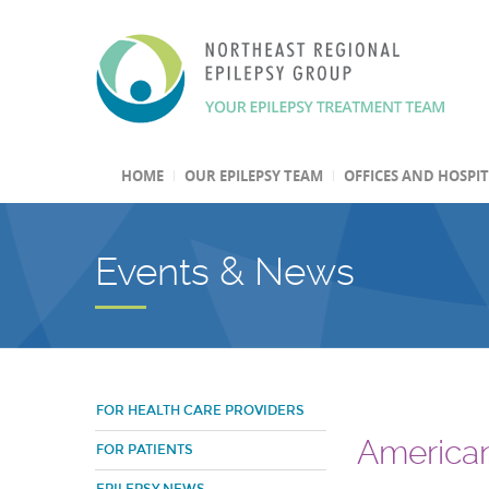
HOME
OUR EPILEPSY TEAM
OFFICES AND HOSPI
Events & News
FOR HEALTH CARE PROVIDERS
American
FOR PATIENTS