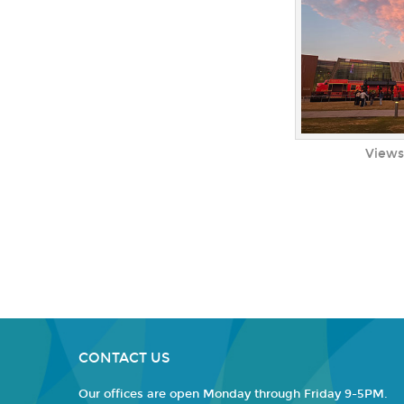
Views
CONTACT US
Our offices are open Monday through Friday 9-5PM.