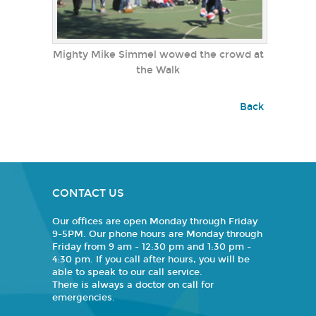
Mighty Mike Simmel wowed the crowd at
the Walk
Back
CONTACT US
Our offices are open Monday through Friday
9-5PM. Our phone hours are Monday through
Friday from 9 am - 12:30 pm and 1:30 pm -
4:30 pm. If you call after hours, you will be
able to speak to our call service.
There is always a doctor on call for
emergencies.