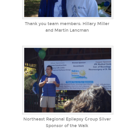
Thank you team members: Hillary Miller
and Martin Lancman
Northeast Regional Epilepsy Group Silver
Sponsor of the Walk