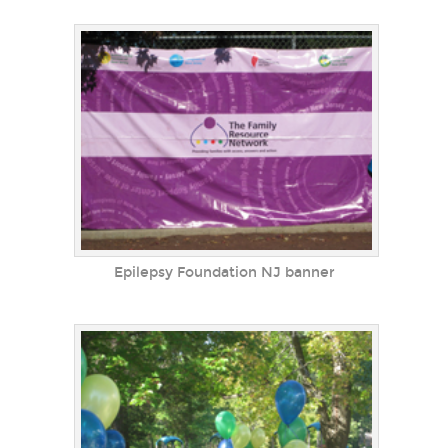
Epilepsy Foundation NJ banner