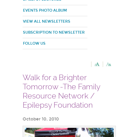
EVENTS PHOTO ALBUM
VIEW ALL NEWSLETTERS
SUBSCRIPTION TO NEWSLETTER
FOLLOW US
Walk for a Brighter
Tomorrow -The Family
Resource Network /
Epilepsy Foundation
October 10, 2010