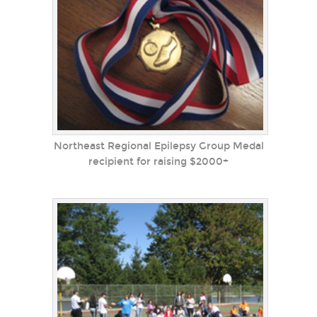
Northeast Regional Epilepsy Group Medal
recipient for raising $2000+