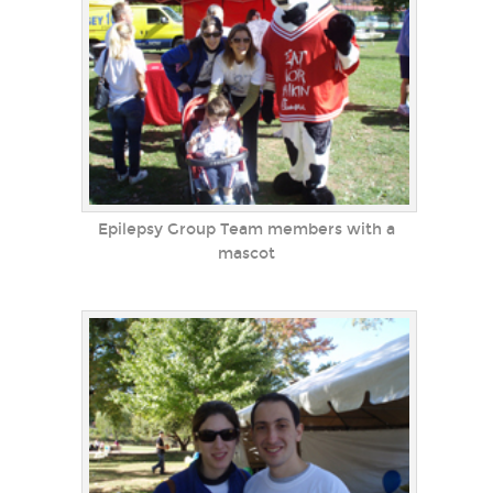
Epilepsy Group Team members with a
mascot