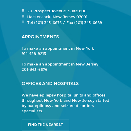
20 Prospect Avenue, Suite 800
Hackensack, New Jersey 07601
Tel (201) 343-6676 / Fax (201) 343-6689
APPOINTMENTS
To make an appointment in New York
914-428-9213
To make an appointment in New Jersey
201-343-6676
OFFICES AND HOSPITALS
We have epilepsy hospital units and offices
throughout New York and New Jersey staffed
by our epilepsy and seizure disorders
specialists.
FIND THE NEAREST