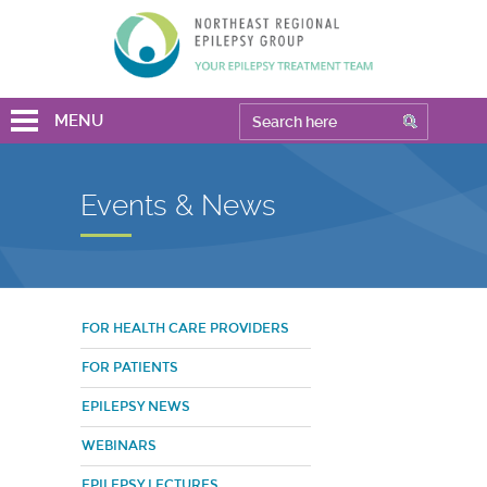
MENU
Events & News
FOR HEALTH CARE PROVIDERS
FOR PATIENTS
EPILEPSY NEWS
WEBINARS
EPILEPSY LECTURES