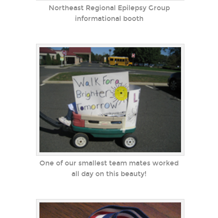
Northeast Regional Epilepsy Group
informational booth
One of our smallest team mates worked
all day on this beauty!