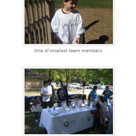
One of smallest team members