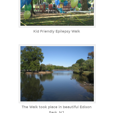
Kid Friendly Epilepsy Walk
The Walk took place in beautiful Edison
Park, NJ