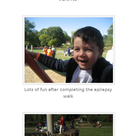
Lots of fun after completing the epilepsy
walk