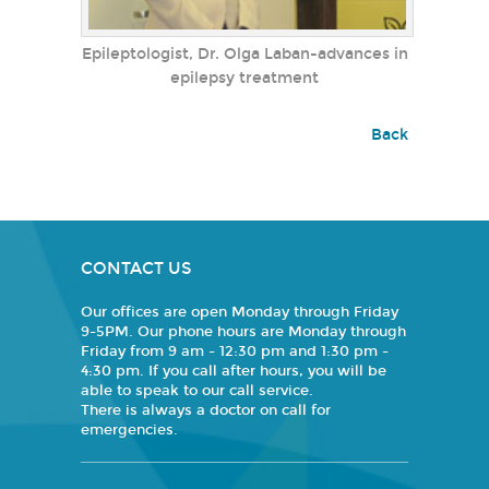
Epileptologist, Dr. Olga Laban-advances in
epilepsy treatment
Back
CONTACT US
Our offices are open Monday through Friday
9-5PM. Our phone hours are Monday through
Friday from 9 am - 12:30 pm and 1:30 pm -
4:30 pm. If you call after hours, you will be
able to speak to our call service.
There is always a doctor on call for
emergencies.