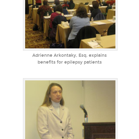
Adrienne Arkontaky, Esq. explains
benefits for epilepsy patients