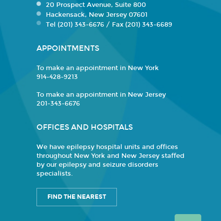
20 Prospect Avenue, Suite 800
Hackensack, New Jersey 07601
Tel (201) 343-6676 / Fax (201) 343-6689
APPOINTMENTS
To make an appointment in New York
914-428-9213
To make an appointment in New Jersey
201-343-6676
OFFICES AND HOSPITALS
We have epilepsy hospital units and offices
throughout New York and New Jersey staffed
by our epilepsy and seizure disorders
specialists.
FIND THE NEAREST