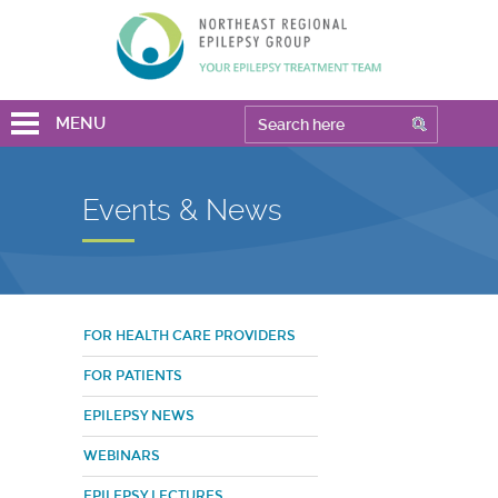
MENU
Events & News
FOR HEALTH CARE PROVIDERS
FOR PATIENTS
EPILEPSY NEWS
WEBINARS
EPILEPSY LECTURES