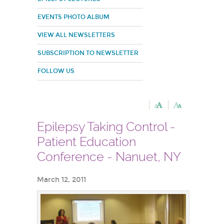
EVENTS PHOTO ALBUM
VIEW ALL NEWSLETTERS
SUBSCRIPTION TO NEWSLETTER
FOLLOW US
Epilepsy Taking Control -
Patient Education
Conference - Nanuet, NY
March 12, 2011