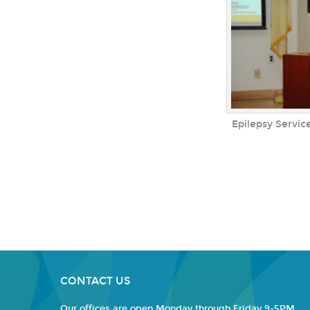
Epilepsy Service
CONTACT US
Our offices are open Monday through Friday 9-5PM.