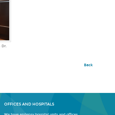
 Dr.
Back
OFFICES AND HOSPITALS
We have epilepsy hospital units and offices