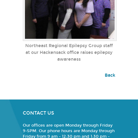
Northeast Regional Epilepsy Group staff
at our Hackensack office raises epilepsy
awareness
Back
CONTACT US
Our offices are open Monday through Friday
9-5PM. Our phone hours are Monday through
Friday from 9 am - 12:30 pm and 1:30 pm -