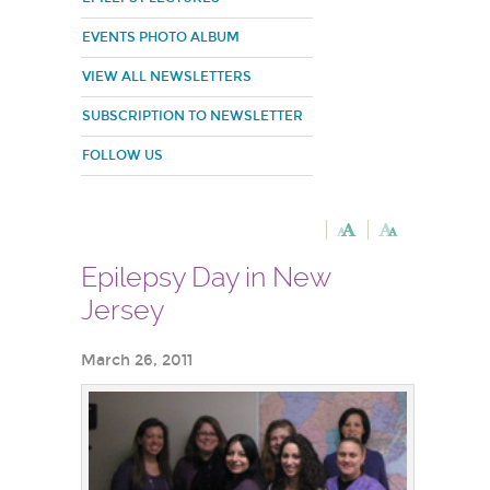
EVENTS PHOTO ALBUM
VIEW ALL NEWSLETTERS
SUBSCRIPTION TO NEWSLETTER
FOLLOW US
Epilepsy Day in New
Jersey
March 26, 2011