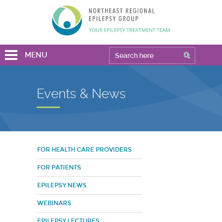
MENU
Events & News
FOR HEALTH CARE PROVIDERS
FOR PATIENTS
EPILEPSY NEWS
WEBINARS
EPILEPSY LECTURES