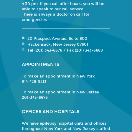
4:30 pm. If you call after hours, you will be
able to speak to our call service.
There is always a doctor on call for
emergencies.
20 Prospect Avenue, Suite 800
Hackensack, New Jersey 07601
Tel (201) 343-6676 / Fax (201) 343-6689
APPOINTMENTS
To make an appointment in New York
914-428-9213
To make an appointment in New Jersey
201-343-6676
OFFICES AND HOSPITALS
We have epilepsy hospital units and offices
throughout New York and New Jersey staffed