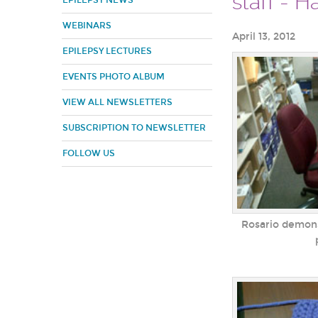
staff - 
EPILEPSY NEWS
WEBINARS
April 13, 2012
EPILEPSY LECTURES
EVENTS PHOTO ALBUM
VIEW ALL NEWSLETTERS
SUBSCRIPTION TO NEWSLETTER
FOLLOW US
Rosario demons