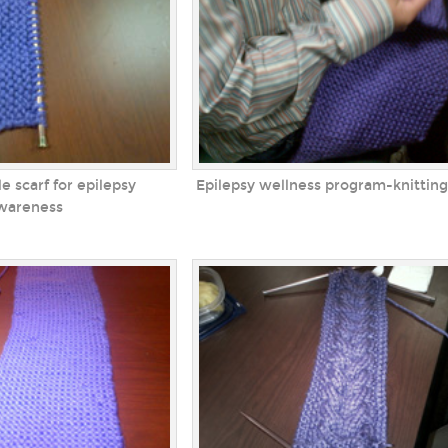
e scarf for epilepsy
Epilepsy wellness program-knitting
wareness