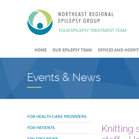
HOME
OUR EPILEPSY TEAM
OFFICES AND HOSPI
Events & News
FOR HEALTH CARE PROVIDERS
Knitting
FOR PATIENTS