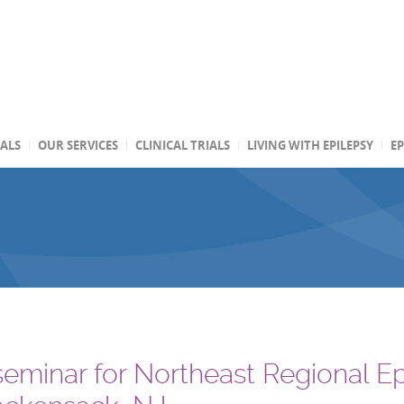
TALS
OUR SERVICES
CLINICAL TRIALS
LIVING WITH EPILEPSY
EP
 seminar for Northeast Regional E