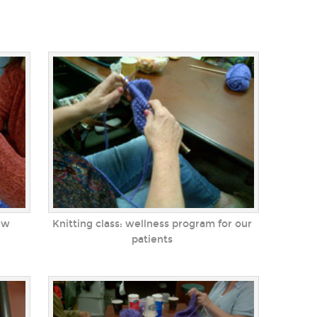
ew
Knitting class: wellness program for our
patients