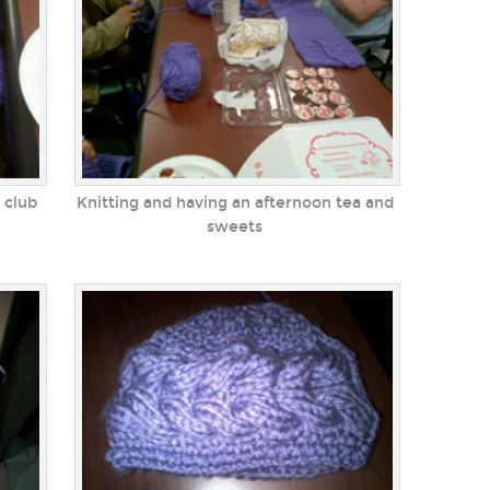
 club
Knitting and having an afternoon tea and
sweets