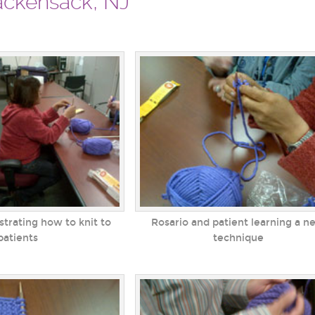
Hackensack, NJ
trating how to knit to
Rosario and patient learning a n
patients
technique