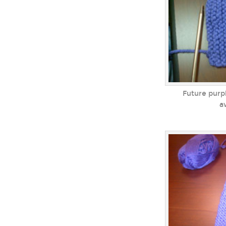
Future purpl
a