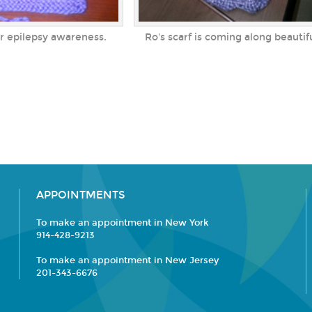
or epilepsy awareness.
Ro's scarf is coming along beautif
APPOINTMENTS
To make an appointment in New York
914-428-9213
To make an appointment in New Jersey
201-343-6676