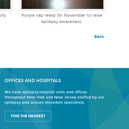
ully
Purple cap ready for November to raise
epilepsy awareness.
Back
OFFICES AND HOSPITALS
We have epilepsy hospital units and offices
throughout New York and New Jersey staffed by our
epilepsy and seizure disorders specialists.
FIND THE NEAREST