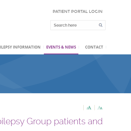
PATIENT PORTAL LOGIN
ILEPSY INFORMATION
EVENTS & NEWS
CONTACT
pilepsy Group patients and