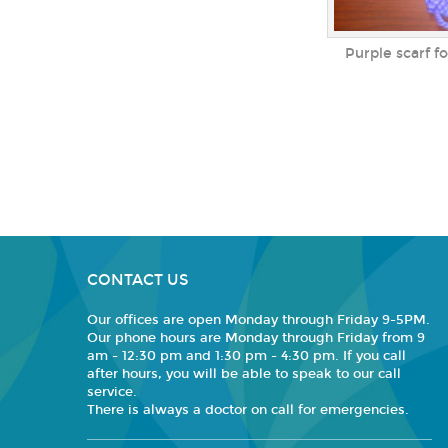
Purple scarf f
CONTACT US
Our offices are open Monday through Friday 9-5PM.
Our phone hours are Monday through Friday from 9
am - 12:30 pm and 1:30 pm - 4:30 pm. If you call
after hours, you will be able to speak to our call
service.
There is always a doctor on call for emergencies.