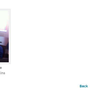
he
ains
Back