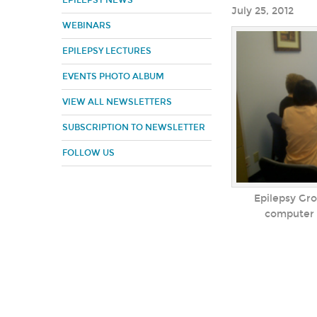
EPILEPSY NEWS
July 25, 2012
WEBINARS
EPILEPSY LECTURES
EVENTS PHOTO ALBUM
VIEW ALL NEWSLETTERS
SUBSCRIPTION TO NEWSLETTER
FOLLOW US
Epilepsy Gro
computer c