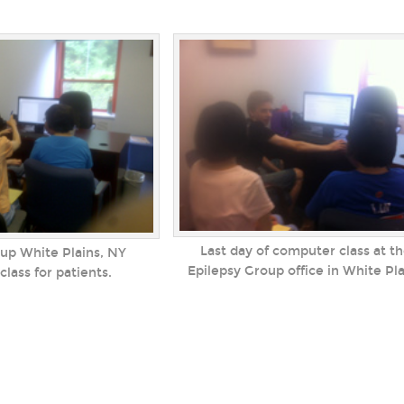
Last day of computer class at t
up White Plains, NY
Epilepsy Group office in White Pl
lass for patients.