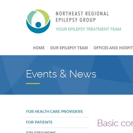
HOME
OUR EPILEPSY TEAM
OFFICES AND HOSPI
Events & News
FOR HEALTH CARE PROVIDERS
Basic com
FOR PATIENTS