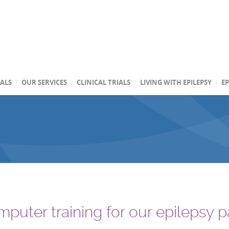
TALS
OUR SERVICES
CLINICAL TRIALS
LIVING WITH EPILEPSY
EP
puter training for our epilepsy p