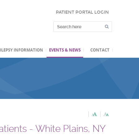
PATIENT PORTAL LOGIN
ILEPSY INFORMATION
EVENTS & NEWS
CONTACT
atients - White Plains, NY