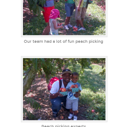
Our team had a lot of fun peach picking
Peach picking experts