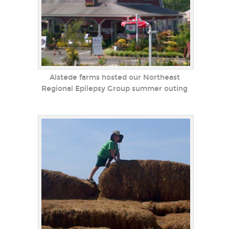
Alstede farms hosted our Northeast
Regional Epilepsy Group summer outing