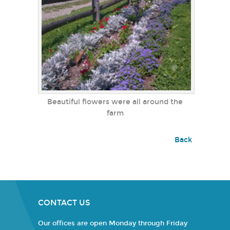
Beautiful flowers were all around the
farm
Back
CONTACT US
Our offices are open Monday through Friday