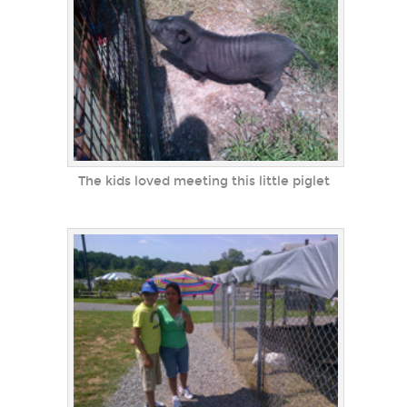
The kids loved meeting this little piglet