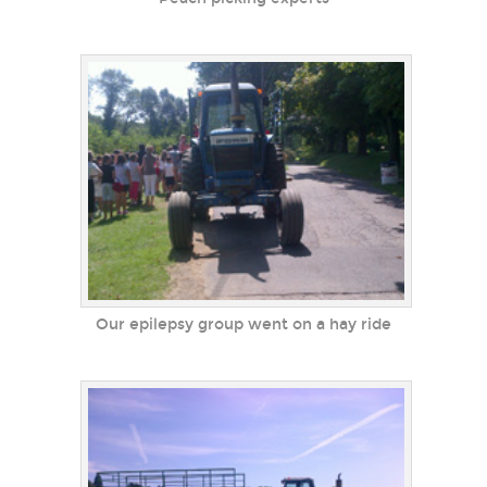
Our epilepsy group went on a hay ride