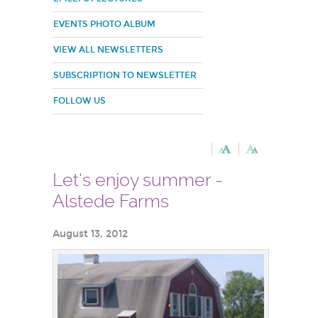
EVENTS PHOTO ALBUM
VIEW ALL NEWSLETTERS
SUBSCRIPTION TO NEWSLETTER
FOLLOW US
Let's enjoy summer -
Alstede Farms
August 13, 2012