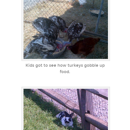
Kids got to see how turkeys gobble up
food.