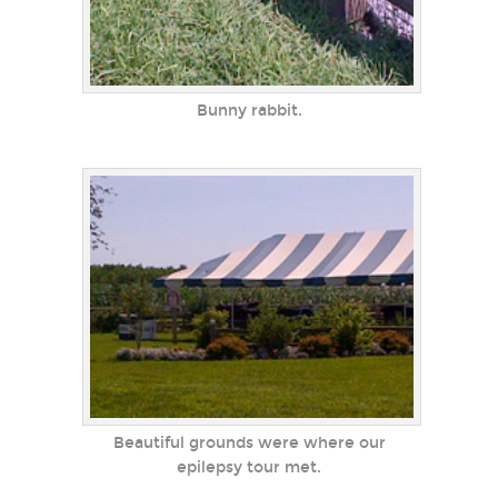
Bunny rabbit.
Beautiful grounds were where our
epilepsy tour met.