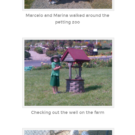
Marcelo and Marina walked around the
petting zoo
Checking out the well on the farm