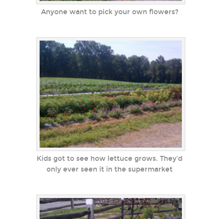
Anyone want to pick your own flowers?
Kids got to see how lettuce grows. They'd
only ever seen it in the supermarket