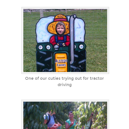
One of our cuties trying out for tractor
driving