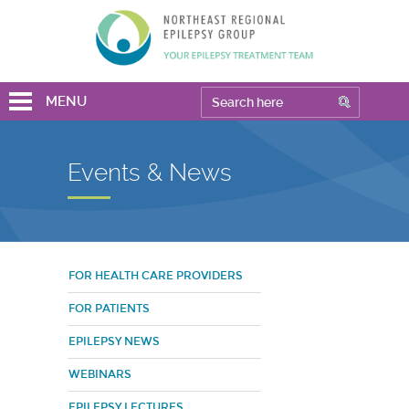
MENU
Events & News
FOR HEALTH CARE PROVIDERS
FOR PATIENTS
EPILEPSY NEWS
WEBINARS
EPILEPSY LECTURES