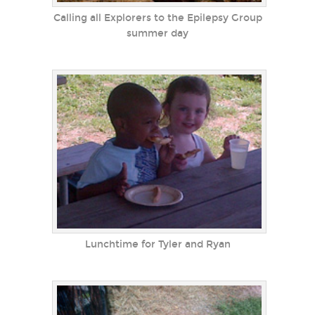
Calling all Explorers to the Epilepsy Group
summer day
Lunchtime for Tyler and Ryan