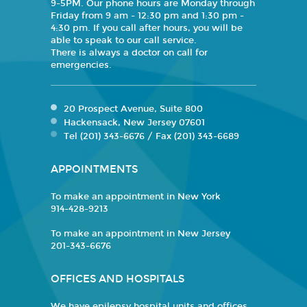
9-5PM. Our phone hours are Monday through
Friday from 9 am - 12:30 pm and 1:30 pm -
4:30 pm. If you call after hours, you will be
able to speak to our call service.
There is always a doctor on call for
emergencies.
20 Prospect Avenue, Suite 800
Hackensack, New Jersey 07601
Tel (201) 343-6676 / Fax (201) 343-6689
APPOINTMENTS
To make an appointment in New York
914-428-9213
To make an appointment in New Jersey
201-343-6676
OFFICES AND HOSPITALS
We have epilepsy hospital units and offices