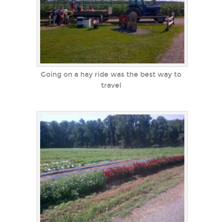
Going on a hay ride was the best way to
travel