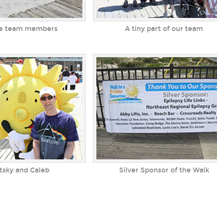
tle team members
A tiny part of our team
Silver Sponsor of the Walk
itsky and Caleb