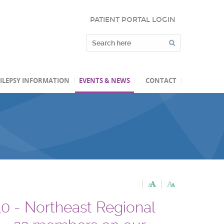
PATIENT PORTAL LOGIN
ILEPSY INFORMATION
EVENTS & NEWS
CONTACT
- Northeast Regional