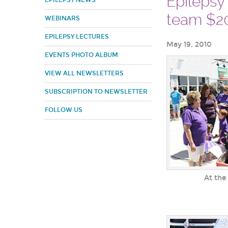
Epilepsy
EPILEPSY NEWS
team $20
WEBINARS
EPILEPSY LECTURES
May 19, 2010
EVENTS PHOTO ALBUM
VIEW ALL NEWSLETTERS
SUBSCRIPTION TO NEWSLETTER
FOLLOW US
At the