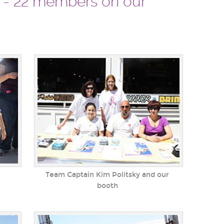
m - 22 members on our
Team Captain Kim Politsky and our
booth