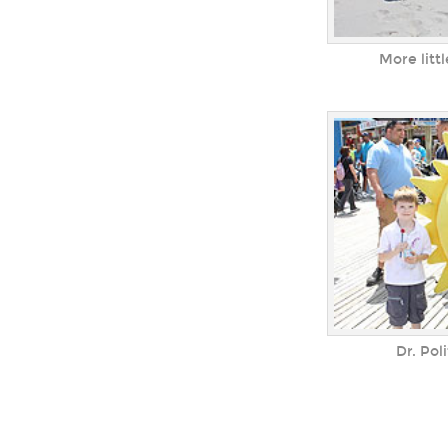
More lit
Dr. Pol