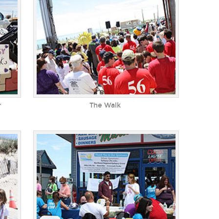
r
The Walk