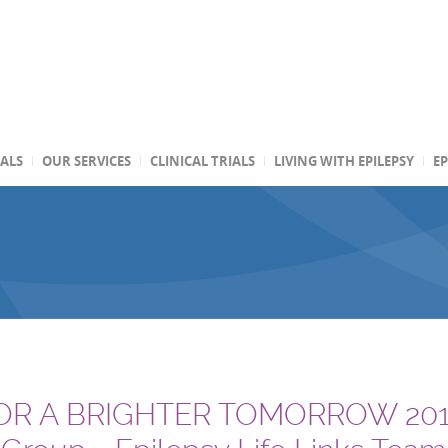
TALS
OUR SERVICES
CLINICAL TRIALS
LIVING WITH EPILEPSY
EP
R A BRIGHTER TOMORROW 2010 