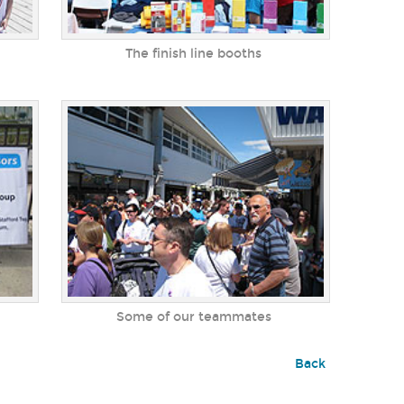
The finish line booths
Some of our teammates
Back