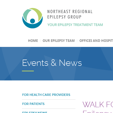
HOME
OUR EPILEPSY TEAM
OFFICES AND HOSPI
Events & News
FOR HEALTH CARE PROVIDERS
WALK FO
FOR PATIENTS