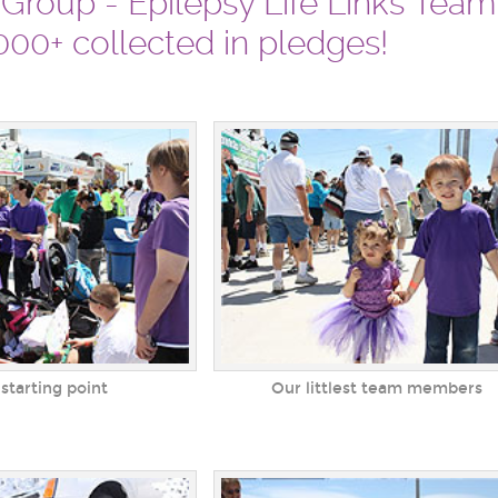
 Group - Epilepsy Life Links Tea
00+ collected in pledges!
 starting point
Our littlest team members