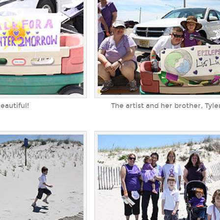
eautiful!
The artist and her brother, Tyle