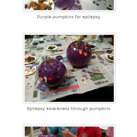
Purple pumpkins for epilepsy
Epilepsy awareness through pumpkins