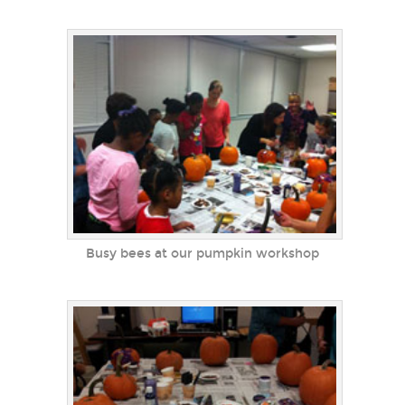
Busy bees at our pumpkin workshop