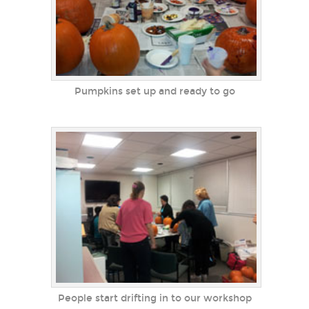
Pumpkins set up and ready to go
People start drifting in to our workshop