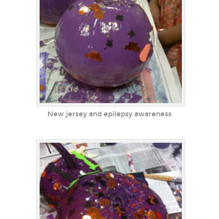
New jersey and epilepsy awareness