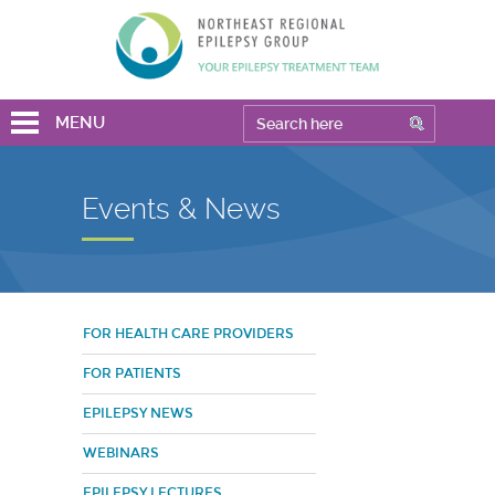
MENU
Events & News
FOR HEALTH CARE PROVIDERS
FOR PATIENTS
EPILEPSY NEWS
WEBINARS
EPILEPSY LECTURES