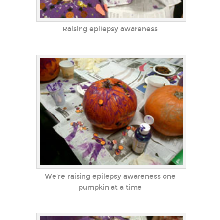
Raising epilepsy awareness
We're raising epilepsy awareness one
pumpkin at a time