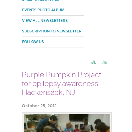
EVENTS PHOTO ALBUM
VIEW ALL NEWSLETTERS
SUBSCRIPTION TO NEWSLETTER
FOLLOW US
Purple Pumpkin Project
for epilepsy awareness -
Hackensack, NJ
October 25, 2012