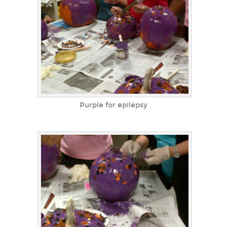
Purple for epilepsy