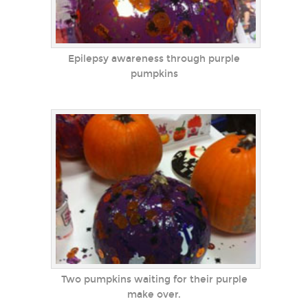
Epilepsy awareness through purple
pumpkins
Two pumpkins waiting for their purple
make over.