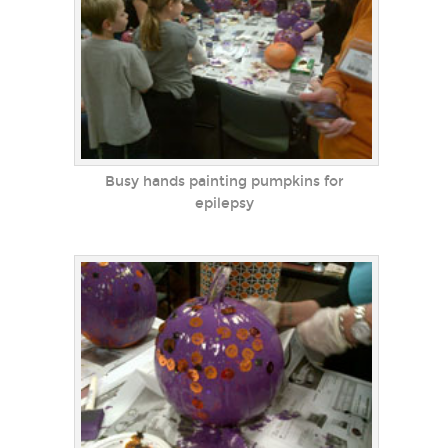
Busy hands painting pumpkins for
epilepsy