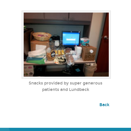
Snacks provided by super generous
patients and Lundbeck
Back