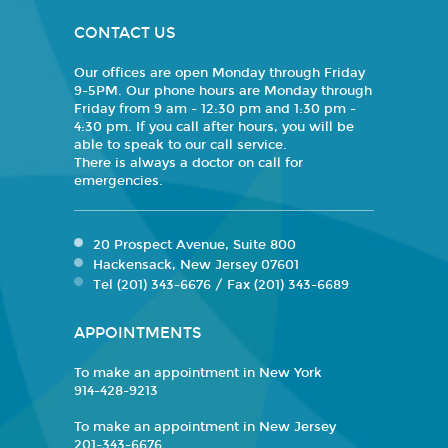
CONTACT US
Our offices are open Monday through Friday
9-5PM. Our phone hours are Monday through
Friday from 9 am - 12:30 pm and 1:30 pm -
4:30 pm. If you call after hours, you will be
able to speak to our call service.
There is always a doctor on call for
emergencies.
20 Prospect Avenue, Suite 800
Hackensack, New Jersey 07601
Tel (201) 343-6676 / Fax (201) 343-6689
APPOINTMENTS
To make an appointment in New York
914-428-9213
To make an appointment in New Jersey
201-343-6676