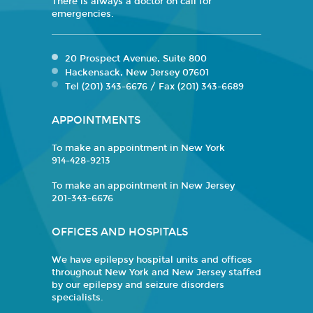
There is always a doctor on call for
emergencies.
20 Prospect Avenue, Suite 800
Hackensack, New Jersey 07601
Tel (201) 343-6676 / Fax (201) 343-6689
APPOINTMENTS
To make an appointment in New York
914-428-9213
To make an appointment in New Jersey
201-343-6676
OFFICES AND HOSPITALS
We have epilepsy hospital units and offices
throughout New York and New Jersey staffed
by our epilepsy and seizure disorders
specialists.