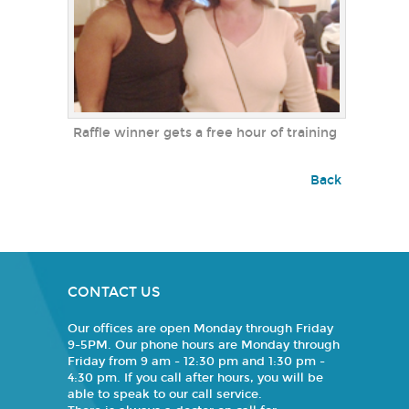
Raffle winner gets a free hour of training
Back
CONTACT US
Our offices are open Monday through Friday
9-5PM. Our phone hours are Monday through
Friday from 9 am - 12:30 pm and 1:30 pm -
4:30 pm. If you call after hours, you will be
able to speak to our call service.