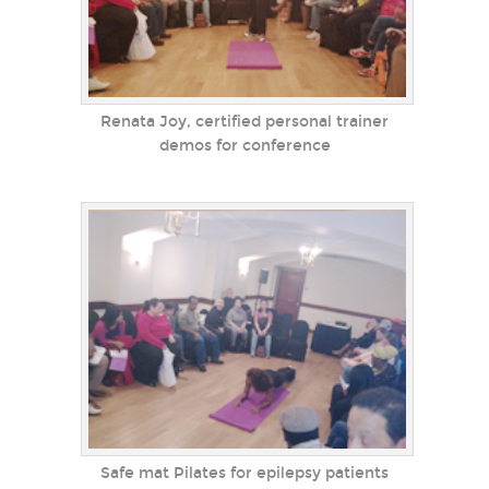
Renata Joy, certified personal trainer
demos for conference
Safe mat Pilates for epilepsy patients