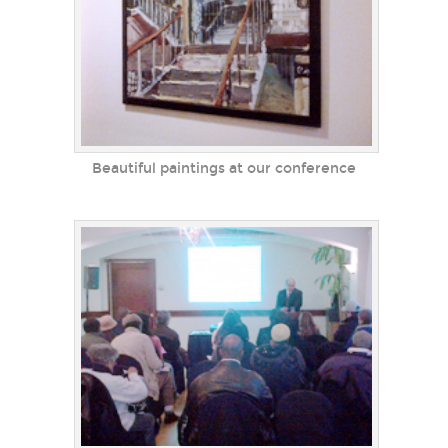
Beautiful paintings at our conference