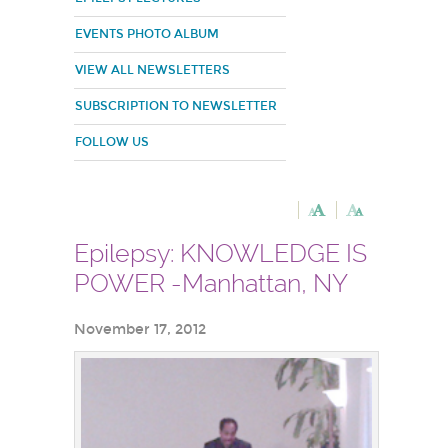
EVENTS PHOTO ALBUM
VIEW ALL NEWSLETTERS
SUBSCRIPTION TO NEWSLETTER
FOLLOW US
Epilepsy: KNOWLEDGE IS
POWER -Manhattan, NY
November 17, 2012