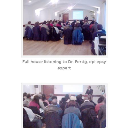
Full house listening to Dr. Fertig, epilepsy
expert