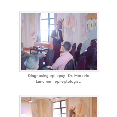
Diagnosing epilepsy -Dr. Marcelo
Lancman, epileptologist.