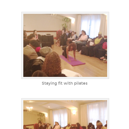
Staying fit with pilates