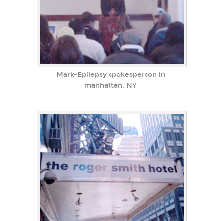
Mark-Epilepsy spokesperson in
manhattan, NY