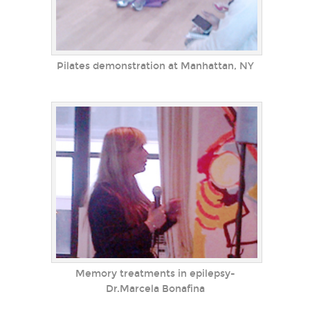
Pilates demonstration at Manhattan, NY
Memory treatments in epilepsy-
Dr.Marcela Bonafina