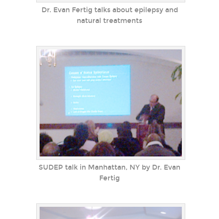
Dr. Evan Fertig talks about epilepsy and
natural treatments
SUDEP talk in Manhattan, NY by Dr. Evan
Fertig