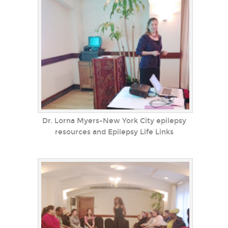
Dr. Lorna Myers-New York City epilepsy
resources and Epilepsy Life Links