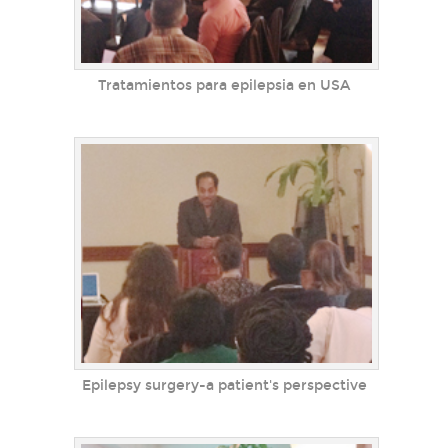
Tratamientos para epilepsia en USA
Epilepsy surgery-a patient's perspective