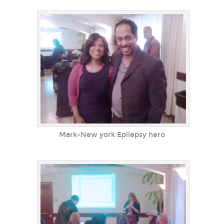
Mark-New york Epilepsy hero