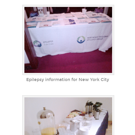
Epilepsy information for New York City