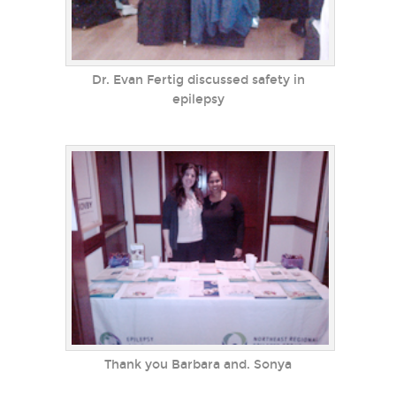
Dr. Evan Fertig discussed safety in
epilepsy
Thank you Barbara and. Sonya