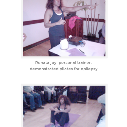
Renata joy, personal trainer,
demonstrated pilates for epilepsy