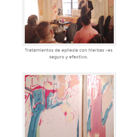
Tratamientos de epilesia con hierbas -es
seguro y efectivo.