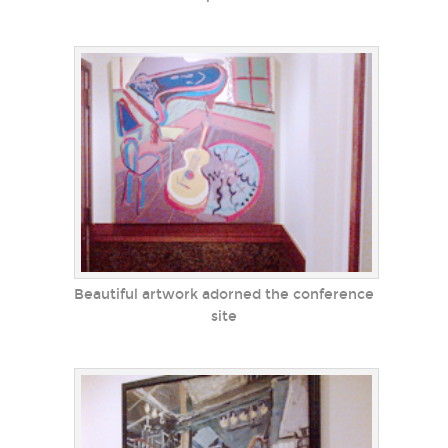
Beautiful artwork adorned the conference
site