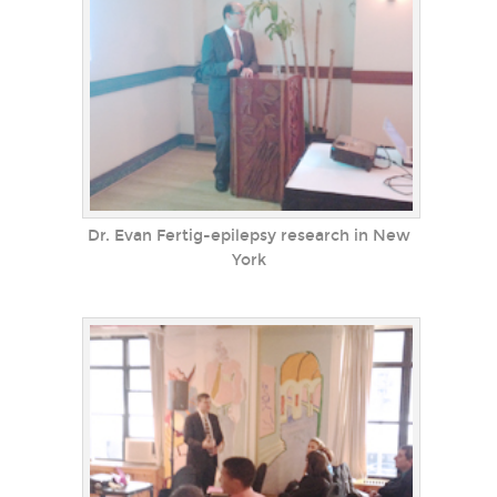
Dr. Evan Fertig-epilepsy research in New
York