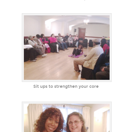
Sit ups to strengthen your core