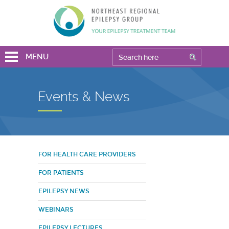
MENU
Events & News
FOR HEALTH CARE PROVIDERS
FOR PATIENTS
EPILEPSY NEWS
WEBINARS
EPILEPSY LECTURES