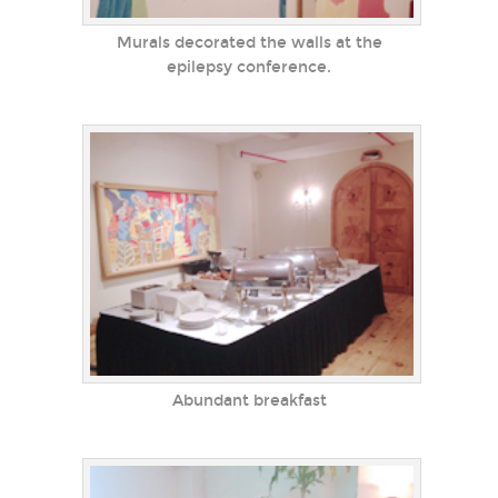
Murals decorated the walls at the
epilepsy conference.
Abundant breakfast