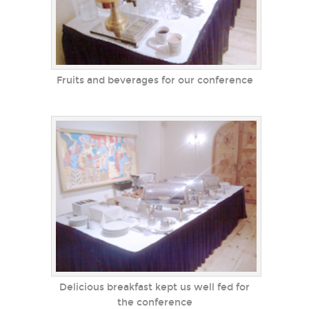
Fruits and beverages for our conference
Delicious breakfast kept us well fed for
the conference