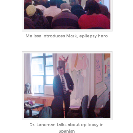
Melissa introduces Mark, epilepsy hero
Dr. Lancman talks about epilepsy in
Spanish