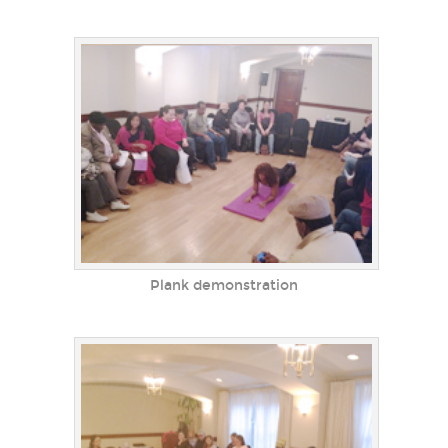
Plank demonstration