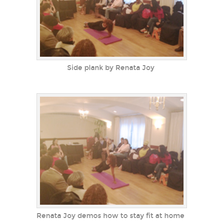
Side plank by Renata Joy
Renata Joy demos how to stay fit at home