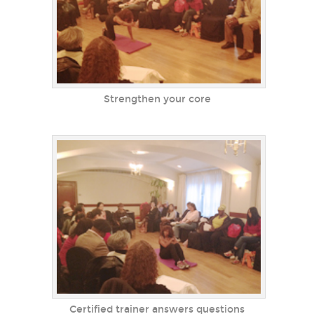
Strengthen your core
Certified trainer answers questions