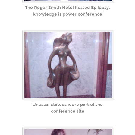
The Roger Smith Hotel hosted Epilepsy:
knowledge is power conference
Unusual statues were part of the
conference site