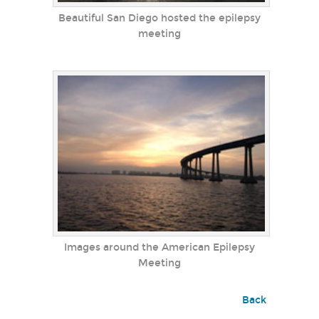
Beautiful San Diego hosted the epilepsy
meeting
Images around the American Epilepsy
Meeting
Back