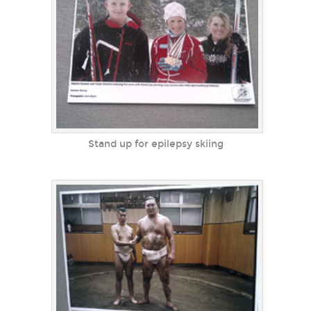
Stand up for epilepsy skiing