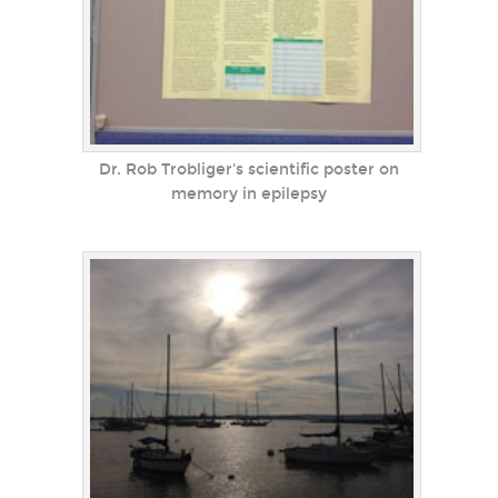
Dr. Rob Trobliger's scientific poster on
memory in epilepsy