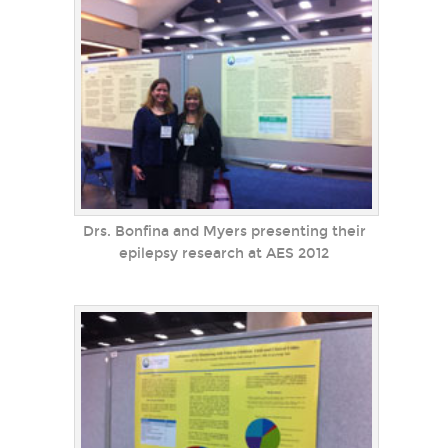
Drs. Bonfina and Myers presenting their
epilepsy research at AES 2012