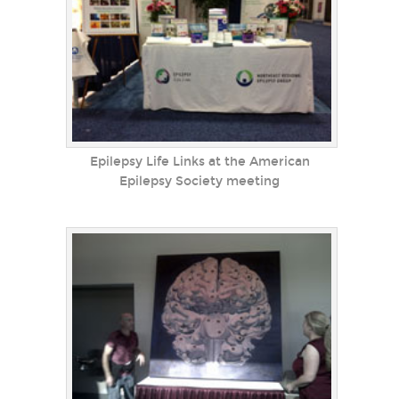
Epilepsy Life Links at the American
Epilepsy Society meeting