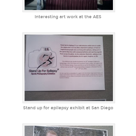
Interesting art work at the AES
Stand up for epilepsy exhibit at San Diego