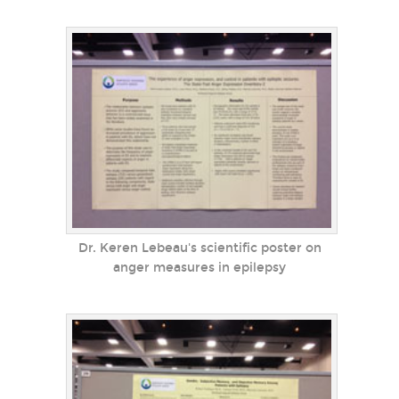
Dr. Keren Lebeau's scientific poster on
anger measures in epilepsy