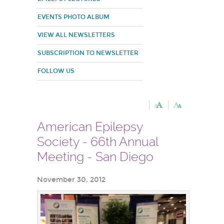
EVENTS PHOTO ALBUM
VIEW ALL NEWSLETTERS
SUBSCRIPTION TO NEWSLETTER
FOLLOW US
American Epilepsy
Society - 66th Annual
Meeting - San Diego
November 30, 2012