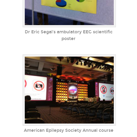
Dr Eric Segal's ambulatory EEG scientific
poster
American Epilepsy Society Annual course