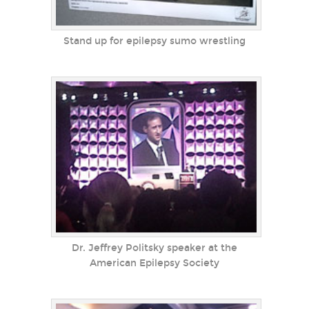
Stand up for epilepsy sumo wrestling
Dr. Jeffrey Politsky speaker at the
American Epilepsy Society