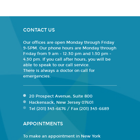
CONTACT US
Our offices are open Monday through Friday
9-5PM. Our phone hours are Monday through
Friday from 9 am - 12:30 pm and 1:30 pm -
4:30 pm. If you call after hours, you will be
able to speak to our call service.
There is always a doctor on call for
emergencies.
20 Prospect Avenue, Suite 800
Hackensack, New Jersey 07601
Tel (201) 343-6676 / Fax (201) 343-6689
APPOINTMENTS
To make an appointment in New York