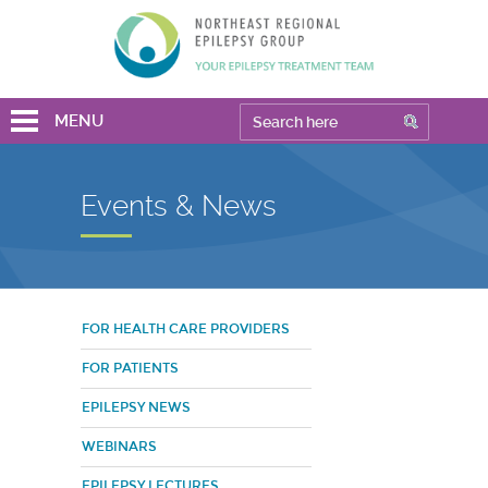
MENU
Events & News
FOR HEALTH CARE PROVIDERS
FOR PATIENTS
EPILEPSY NEWS
WEBINARS
EPILEPSY LECTURES