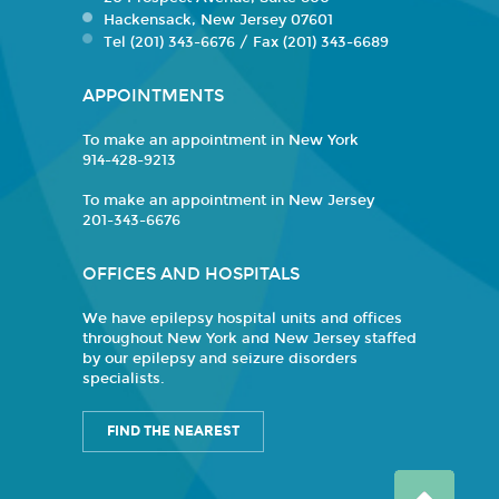
Hackensack, New Jersey 07601
Tel (201) 343-6676 / Fax (201) 343-6689
APPOINTMENTS
To make an appointment in New York
914-428-9213
To make an appointment in New Jersey
201-343-6676
OFFICES AND HOSPITALS
We have epilepsy hospital units and offices
throughout New York and New Jersey staffed
by our epilepsy and seizure disorders
specialists.
FIND THE NEAREST