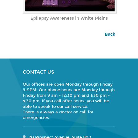
Epilepsy Awareness in White Plains
Back
CONTACT US
Our offices are open Monday through Friday
9-5PM. Our phone hours are Monday through
Friday from 9 am - 12:30 pm and 1:30 pm -
4:30 pm. If you call after hours, you will be
able to speak to our call service.
There is always a doctor on call for
emergencies.
20 Prospect Avenue, Suite 800