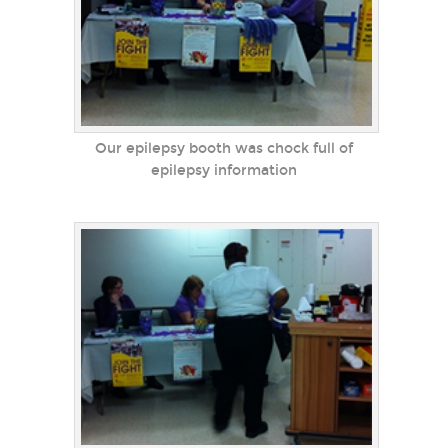
Our epilepsy booth was chock full of
epilepsy information