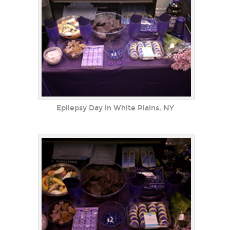
Epilepsy Day in White Plains, NY