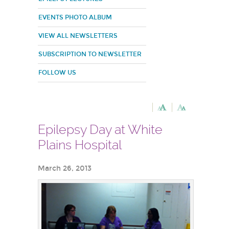
EVENTS PHOTO ALBUM
VIEW ALL NEWSLETTERS
SUBSCRIPTION TO NEWSLETTER
FOLLOW US
Epilepsy Day at White
Plains Hospital
March 26, 2013