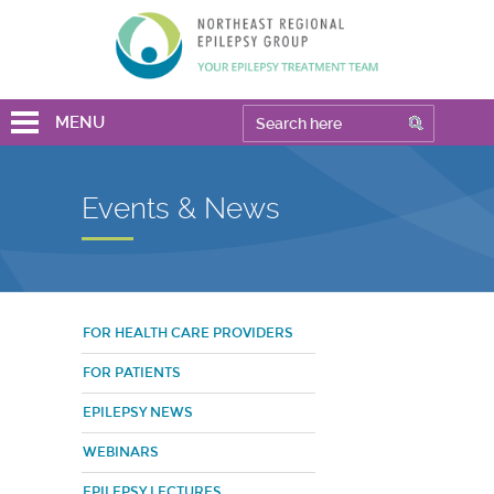
MENU
Events & News
FOR HEALTH CARE PROVIDERS
FOR PATIENTS
EPILEPSY NEWS
WEBINARS
EPILEPSY LECTURES