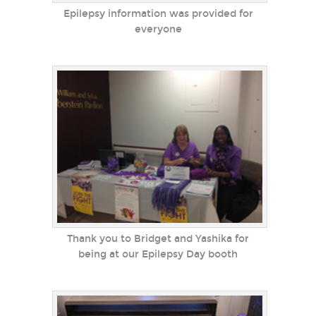
Epilepsy information was provided for
everyone
Thank you to Bridget and Yashika for
being at our Epilepsy Day booth