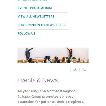
EVENTS PHOTO ALBUM
VIEW ALL NEWSLETTERS
SUBSCRIPTION TO NEWSLETTER
FOLLOW US
Events & News
All year long, the
Northeast Regional
Epilepsy Group
promotes epilepsy
education for patients, their caregivers,