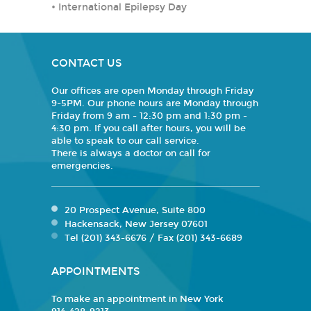
•
International Epilepsy Day
CONTACT US
Our offices are open Monday through Friday
9-5PM. Our phone hours are Monday through
Friday from 9 am - 12:30 pm and 1:30 pm -
4:30 pm. If you call after hours, you will be
able to speak to our call service.
There is always a doctor on call for
emergencies.
20 Prospect Avenue, Suite 800
Hackensack, New Jersey 07601
Tel (201) 343-6676 / Fax (201) 343-6689
APPOINTMENTS
To make an appointment in New York