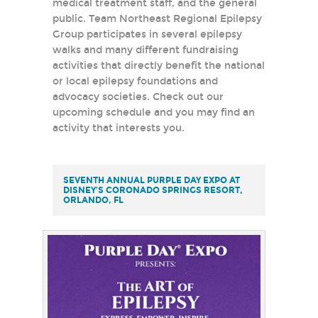
medical treatment staff, and the general
public. Team Northeast Regional Epilepsy
Group participates in several epilepsy
walks and many different fundraising
activities that directly benefit the national
or local epilepsy foundations and
advocacy societies. Check out our
upcoming schedule and you may find an
activity that interests you.
SEVENTH ANNUAL PURPLE DAY EXPO AT
DISNEY’S CORONADO SPRINGS RESORT,
ORLANDO, FL