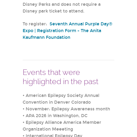
Disney Parks and does not require a
Disney park ticket to attend.
To register:
Seventh Annual Purple Day®
Expo | Registration Form - The Anita
Kaufmann Foundation
Events that were
highlighted in the past
•
American Epilepsy Society Annual
Convention in Denver Colorado
•
November: Epilepsy Awareness month
•
APA 2026 in Washington, DC
•
Epilepsy Alliance America Member
Organization Meeeting
•
International Epilepsy Day