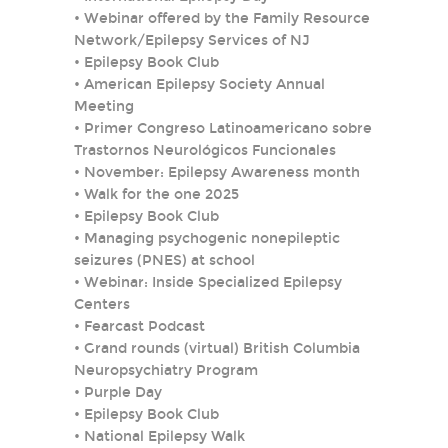
•
Webinar offered by the Family Resource
Network/Epilepsy Services of NJ
•
Epilepsy Book Club
•
American Epilepsy Society Annual
Meeting
•
Primer Congreso Latinoamericano sobre
Trastornos Neurológicos Funcionales
•
November: Epilepsy Awareness month
•
Walk for the one 2025
•
Epilepsy Book Club
•
Managing psychogenic nonepileptic
seizures (PNES) at school
•
Webinar: Inside Specialized Epilepsy
Centers
•
Fearcast Podcast
•
Grand rounds (virtual) British Columbia
Neuropsychiatry Program
•
Purple Day
•
Epilepsy Book Club
•
National Epilepsy Walk