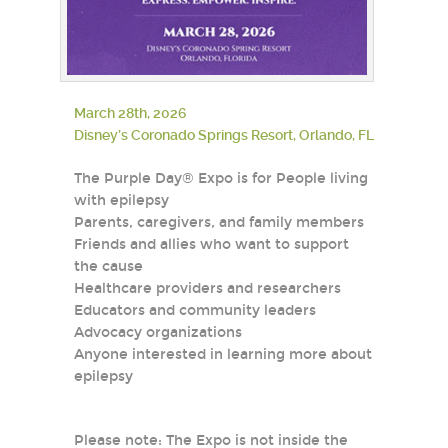
March 28th, 2026
Disney’s Coronado Springs Resort, Orlando, FL
The Purple Day® Expo is for People living
with epilepsy
Parents, caregivers, and family members
Friends and allies who want to support
the cause
Healthcare providers and researchers
Educators and community leaders
Advocacy organizations
Anyone interested in learning more about
epilepsy
Please note: The Expo is not inside the