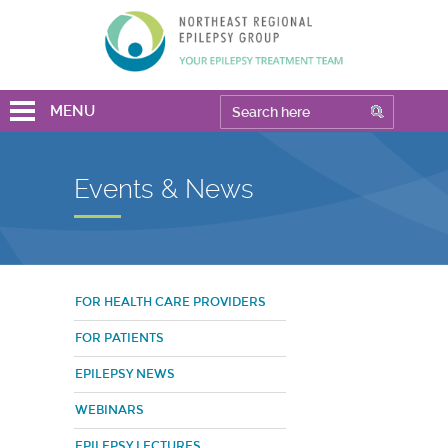
MENU
Events & News
FOR HEALTH CARE PROVIDERS
FOR PATIENTS
EPILEPSY NEWS
WEBINARS
EPILEPSY LECTURES