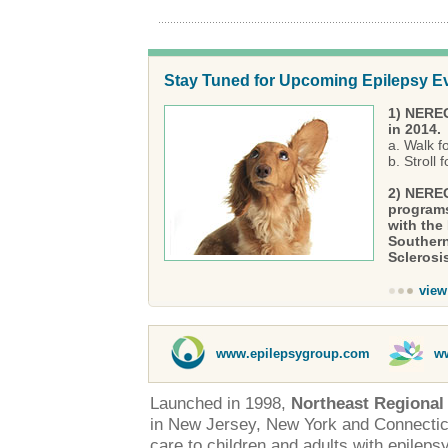
Stay Tuned for Upcoming Epilepsy E
1) NEREG
in 2014.
a. Walk f
b. Stroll
2) NEREG
programs
with the
Southern
Sclerosi
view
www.epilepsygroup.com
w
Launched in 1998,
Northeast Regional
in New Jersey, New York and Connectic
care to children and adults with epileps