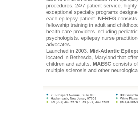
procedures, 24/7 patient service, highly
exceptional specialty programs designed
each epilepsy patient.
NEREG
consists 
fellowship training in adult and childhoo
health care providers including pediatri
psychologists, epilepsy nurse practitione
advocates.
Launched in 2003,
Mid-Atlantic Epile
located in Bethesda, Maryland that offe
children and adults.
MAESC
consists of
multiple sclerosis and other neurological
20 Prospect Avenue, Suite 800
333 Westche
Hackensack, New Jersey 07601
White Plain
Tel (201) 343-6676 / Fax (201) 343-6689
(914)42892