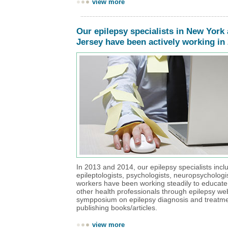
view more
Our epilepsy specialists in New York
Jersey have been actively working in
In 2013 and 2014, our epilepsy specialists incl
epileptologists, psychologists, neuropsychologi
workers have been working steadily to educate
other health professionals through epilepsy we
sympposium on epilepsy diagnosis and treatm
publishing books/articles.
view more