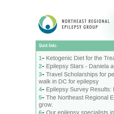
-
1
Ketogenic Diet for the Tre
-
2
Epilepsy Stars - Daniela 
-
3
Travel Scholarships for p
walk in DC for epilepsy
-
4
Epilepsy Survey Results:
-
5
The Northeast Regional E
grow.
-
6
Our epilepsy specialists