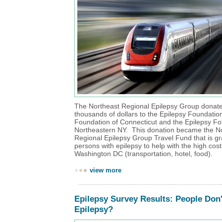
The Northeast Regional Epilepsy Group donate
thousands of dollars to the Epilepsy Foundation
Foundation of Connecticut and the Epilepsy Fo
Northeastern NY. This donation became the N
Regional Epilepsy Group Travel Fund that is gr
persons with epilepsy to help with the high costs
Washington DC (transportation, hotel, food).
view more
Epilepsy Survey Results: People Don
Epilepsy?