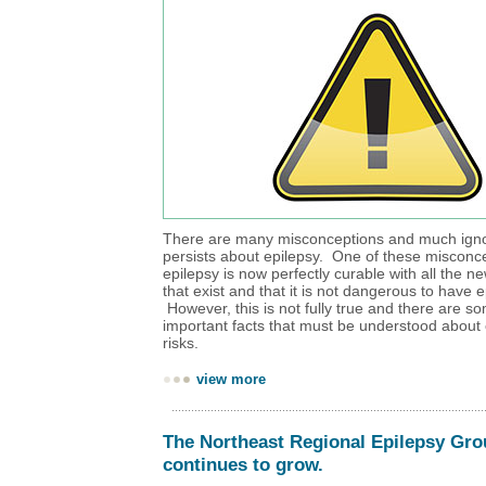
There are many misconceptions and much ignor
persists about epilepsy. One of these misconce
epilepsy is now perfectly curable with all the 
that exist and that it is not dangerous to have e
However, this is not fully true and there are s
important facts that must be understood about 
risks.
view more
The Northeast Regional Epilepsy Gr
continues to grow.