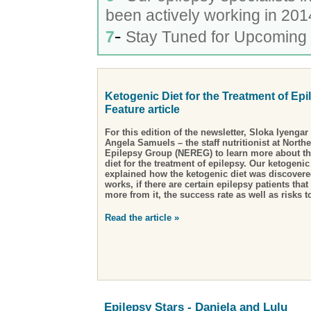
been actively working in 201
-
7
Stay Tuned for Upcoming 
Ketogenic Diet for the Treatment of Epi
Feature article
For this edition of the newsletter, Sloka Iyenga
Angela Samuels – the staff nutritionist at North
Epilepsy Group (NEREG) to learn more about t
diet for the treatment of epilepsy
. Our ketogenic
explained how the ketogenic diet was discovere
works, if there are certain epilepsy patients that
more from it, the success rate as well as risks 
Read the article »
Epilepsy Stars - Daniela and Lulu