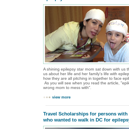
A shining epilepsy star mom sat down with us thi
us about her life and her family's life with epile
how they are all pitching in together to face ep
As you will see when you read the article, "epi
wrong mom to mess with".
view more
Travel Scholarships for persons with
who wanted to walk in DC for epileps