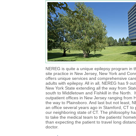
NEREG is quite a unique epilepsy program in that
site practice in New Jersey, New York and Conn
offers unique services and comprehensive care
adults with epilepsy. All in all, NEREG has 9 out
New York State extending all the way from State
south to Middletown and Fishkill in the North. 
outpatient offices in New Jersey ranging from 
the way to Plainsboro. And last but not least
an office several years ago in Stamford, CT to 
our neighboring state of CT. The philosophy h
to take the medical team to the patients’ home
than expecting the patient to travel long distan
doctor.